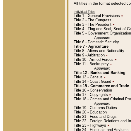
All titles in the format selected 
Individual Titles
Title 1 - General Provisions
٭
Title 2 - The Congress
Title 3 - The President
٭
Title 4 - Flag and Seal, Seat of 
Title 5 - Government Organizati
Appendix
Title 6 - Domestic Security
Title 7 - Agriculture
Title 8 - Aliens and Nationality
Title 9 - Arbitration
٭
Title 10 - Armed Forces
٭
Title 11 - Bankruptcy
٭
Appendix
Title 12 - Banks and Banking
Title 13 - Census
٭
Title 14 - Coast Guard
٭
Title 15 - Commerce and Trade
Title 16 - Conservation
Title 17 - Copyrights
٭
Title 18 - Crimes and Criminal P
Appendix
Title 19 - Customs Duties
Title 20 - Education
Title 21 - Food and Drugs
Title 22 - Foreign Relations and I
Title 23 - Highways
٭
Title 24 - Hospitals and Asylums