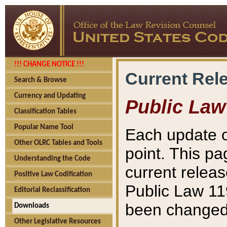
!!! CHANGE NOTICE !!!
Current Rel
Search & Browse
Currency and Updating
Public Law
Classification Tables
Popular Name Tool
Each update o
Other OLRC Tables and Tools
point. This pa
Understanding the Code
current releas
Positive Law Codification
Public Law 11
Editorial Reclassification
been changed 
Downloads
Other Legislative Resources