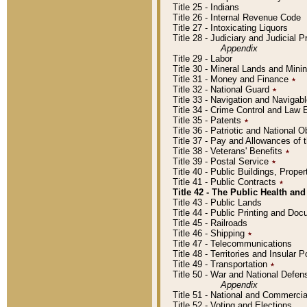
Title 25 - Indians
Title 26 - Internal Revenue Code
Title 27 - Intoxicating Liquors
Title 28 - Judiciary and Judicial 
Appendix
Title 29 - Labor
Title 30 - Mineral Lands and Mini
Title 31 - Money and Finance
٭
Title 32 - National Guard
٭
Title 33 - Navigation and Navigab
Title 34 - Crime Control and Law
Title 35 - Patents
٭
Title 36 - Patriotic and Nationa
Title 37 - Pay and Allowances of
Title 38 - Veterans' Benefits
٭
Title 39 - Postal Service
٭
Title 40 - Public Buildings, Prop
Title 41 - Public Contracts
٭
Title 42 - The Public Health and
Title 43 - Public Lands
Title 44 - Public Printing and D
Title 45 - Railroads
Title 46 - Shipping
٭
Title 47 - Telecommunications
Title 48 - Territories and Insular
Title 49 - Transportation
٭
Title 50 - War and National Defen
Appendix
Title 51 - National and Commerc
Title 52 - Voting and Elections