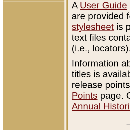
A
User Guide
are provided 
stylesheet
is 
text files con
(i.e., locators)
Information a
titles is avail
release points
Points
page. O
Annual Histori