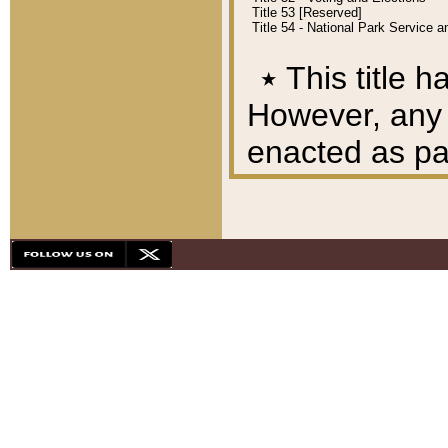
Title 53 [Reserved]
Title 54 - National Park Service
٭
This title h
However, any A
enacted as part