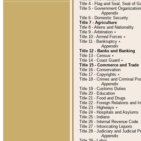
Title 4 - Flag and Seal, Seat of 
Title 5 - Government Organizati
Appendix
Title 6 - Domestic Security
Title 7 - Agriculture
Title 8 - Aliens and Nationality
Title 9 - Arbitration
٭
Title 10 - Armed Forces
٭
Title 11 - Bankruptcy
٭
Appendix
Title 12 - Banks and Banking
Title 13 - Census
٭
Title 14 - Coast Guard
٭
Title 15 - Commerce and Trade
Title 16 - Conservation
Title 17 - Copyrights
٭
Title 18 - Crimes and Criminal P
Appendix
Title 19 - Customs Duties
Title 20 - Education
Title 21 - Food and Drugs
Title 22 - Foreign Relations and I
Title 23 - Highways
٭
Title 24 - Hospitals and Asylums
Title 25 - Indians
Title 26 - Internal Revenue Code
Title 27 - Intoxicating Liquors
Title 28 - Judiciary and Judicial 
Appendix
Title 29 - Labor