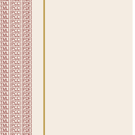
HTML]
[PCC]
[PDF]
HTML]
[PCC]
[PDF]
HTML]
[PCC]
[PDF]
HTML]
[PCC]
[PDF]
HTML]
[PCC]
[PDF]
HTML]
[PCC]
[PDF]
HTML]
[PCC]
[PDF]
HTML]
[PCC]
[PDF]
HTML]
[PCC]
[PDF]
HTML]
[PCC]
[PDF]
HTML]
[PCC]
[PDF]
HTML]
[PCC]
[PDF]
HTML]
[PCC]
[PDF]
HTML]
[PCC]
[PDF]
HTML]
[PCC]
[PDF]
HTML]
[PCC]
[PDF]
HTML]
[PCC]
[PDF]
HTML]
[PCC]
[PDF]
HTML]
[PCC]
[PDF]
HTML]
[PCC]
[PDF]
HTML]
[PCC]
[PDF]
HTML]
[PCC]
[PDF]
HTML]
[PCC]
[PDF]
HTML]
[PCC]
[PDF]
HTML]
[PCC]
[PDF]
HTML]
[PCC]
[PDF]
HTML]
[PCC]
[PDF]
HTML]
[PCC]
[PDF]
HTML]
[PCC]
[PDF]
HTML]
[PCC]
[PDF]