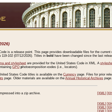
2026)
de is a release point. This page provides downloadable files for the current r
w 119-102 (07/12/2026). Titles in
bold
have been changed since the last releas
a and stylesheet
are provided for the United States Code in XML. A
stylesh
ontaining
GPO
p
hoto
c
omposition
c
odes (i.e., locators).
United States Code titles is available on the
Currency
page. Files for prior rel
nts
page. Older materials are available on the
Annual Historical Archives
page
compressed into a zip archive.
[XML]
[X
[XML]
[X
[XML]
[X
[XML]
[X