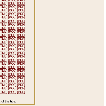
HTML]
[PCC]
[PDF]
HTML]
[PCC]
[PDF]
HTML]
[PCC]
[PDF]
HTML]
[PCC]
[PDF]
HTML]
[PCC]
[PDF]
HTML]
[PCC]
[PDF]
HTML]
[PCC]
[PDF]
HTML]
[PCC]
[PDF]
HTML]
[PCC]
[PDF]
HTML]
[PCC]
[PDF]
HTML]
[PCC]
[PDF]
HTML]
[PCC]
[PDF]
HTML]
[PCC]
[PDF]
HTML]
[PCC]
[PDF]
HTML]
[PCC]
[PDF]
HTML]
[PCC]
[PDF]
HTML]
[PCC]
[PDF]
HTML]
[PCC]
[PDF]
HTML]
[PCC]
[PDF]
HTML]
[PCC]
[PDF]
HTML]
[PCC]
[PDF]
HTML]
[PCC]
[PDF]
HTML]
[PCC]
[PDF]
HTML]
[PCC]
[PDF]
HTML]
[PCC]
[PDF]
HTML]
[PCC]
[PDF]
f the title.