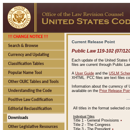
!!! CHANGE NOTICE !!!
Current Release Point
Search & Browse
Public Law 119-102 (07/12/
Currency and Updating
Each update of the United States Co
Classification Tables
files are current through Public La
Popular Name Tool
A
User Guide
and the
USLM Schem
XHTML. PCC files are text files c
Other OLRC Tables and Tools
Information about the currency of 
available on the
Prior Release Poi
Understanding the Code
Positive Law Codification
All titles in the format selected 
Editorial Reclassification
Individual Titles
Downloads
Title 1 - General Provisions
٭
Title 2 - The Congress
Other Legislative Resources
Title 3 - The President
٭