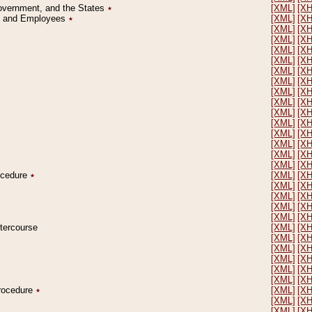
Government, and the States
٭
[XML]
[X
on and Employees
٭
[XML]
[X
[XML]
[X
[XML]
[X
[XML]
[X
[XML]
[X
[XML]
[X
[XML]
[X
[XML]
[X
[XML]
[X
[XML]
[X
[XML]
[X
[XML]
[X
[XML]
[X
[XML]
[X
[XML]
[X
rocedure
٭
[XML]
[X
[XML]
[X
[XML]
[X
[XML]
[X
[XML]
[X
ntercourse
[XML]
[X
[XML]
[X
[XML]
[X
[XML]
[X
[XML]
[X
[XML]
[X
Procedure
٭
[XML]
[X
[XML]
[X
[XML]
[X