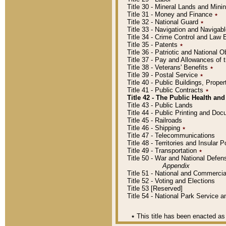
Title 30 - Mineral Lands and Mini
Title 31 - Money and Finance
٭
Title 32 - National Guard
٭
Title 33 - Navigation and Navigab
Title 34 - Crime Control and Law
Title 35 - Patents
٭
Title 36 - Patriotic and Nationa
Title 37 - Pay and Allowances of
Title 38 - Veterans' Benefits
٭
Title 39 - Postal Service
٭
Title 40 - Public Buildings, Prop
Title 41 - Public Contracts
٭
Title 42 - The Public Health and
Title 43 - Public Lands
Title 44 - Public Printing and D
Title 45 - Railroads
Title 46 - Shipping
٭
Title 47 - Telecommunications
Title 48 - Territories and Insular
Title 49 - Transportation
٭
Title 50 - War and National Defen
Appendix
Title 51 - National and Commerc
Title 52 - Voting and Elections
Title 53 [Reserved]
Title 54 - National Park Service
٭
This title has been enacted as 