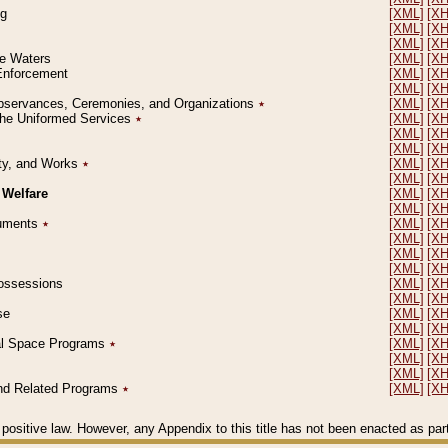
ng
[XML]
[X
[XML]
[X
[XML]
[X
le Waters
[XML]
[X
 Enforcement
[XML]
[X
[XML]
[X
l Observances, Ceremonies, and Organizations
٭
[XML]
[X
 the Uniformed Services
٭
[XML]
[X
[XML]
[X
[XML]
[X
erty, and Works
٭
[XML]
[X
[XML]
[X
 Welfare
[XML]
[X
[XML]
[X
ocuments
٭
[XML]
[X
[XML]
[X
[XML]
[X
[XML]
[X
 Possessions
[XML]
[X
[XML]
[X
se
[XML]
[X
[XML]
[X
ial Space Programs
٭
[XML]
[X
[XML]
[X
[XML]
[X
 and Related Programs
٭
[XML]
[X
positive law. However, any Appendix to this title has not been enacted as part o