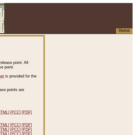
Home
elease point. All
e point.
eet
is provided for the
ease points are
.
HTML]
[PCC]
[PDF]
HTML]
[PCC]
[PDF]
HTML]
[PCC]
[PDF]
HTML]
[PCC]
[PDF]