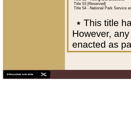
Title 53 [Reserved]
Title 54 - National Park Service
٭
This title h
However, any A
enacted as part