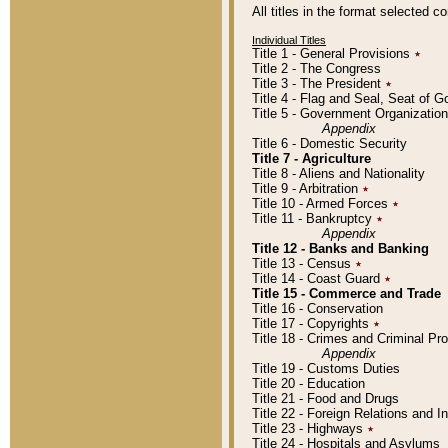
All titles in the format selected 
Individual Titles
Title 1 - General Provisions
٭
Title 2 - The Congress
Title 3 - The President
٭
Title 4 - Flag and Seal, Seat of 
Title 5 - Government Organizati
Appendix
Title 6 - Domestic Security
Title 7 - Agriculture
Title 8 - Aliens and Nationality
Title 9 - Arbitration
٭
Title 10 - Armed Forces
٭
Title 11 - Bankruptcy
٭
Appendix
Title 12 - Banks and Banking
Title 13 - Census
٭
Title 14 - Coast Guard
٭
Title 15 - Commerce and Trade
Title 16 - Conservation
Title 17 - Copyrights
٭
Title 18 - Crimes and Criminal P
Appendix
Title 19 - Customs Duties
Title 20 - Education
Title 21 - Food and Drugs
Title 22 - Foreign Relations and I
Title 23 - Highways
٭
Title 24 - Hospitals and Asylums