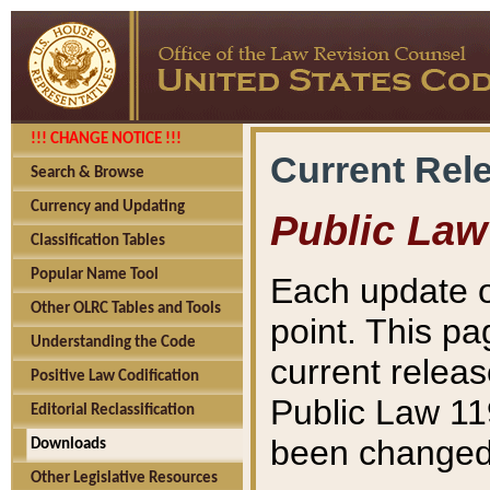
!!! CHANGE NOTICE !!!
Current Rel
Search & Browse
Currency and Updating
Public Law
Classification Tables
Popular Name Tool
Each update o
Other OLRC Tables and Tools
point. This pa
Understanding the Code
current releas
Positive Law Codification
Public Law 11
Editorial Reclassification
been changed 
Downloads
Other Legislative Resources