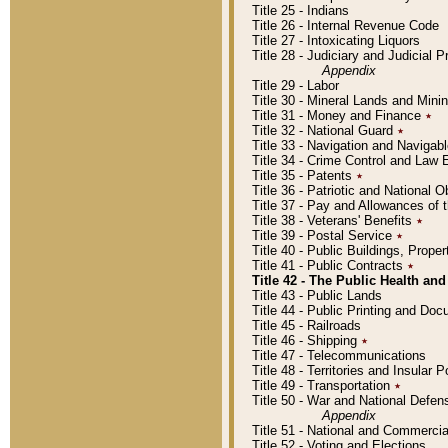
Title 25 - Indians
Title 26 - Internal Revenue Code
Title 27 - Intoxicating Liquors
Title 28 - Judiciary and Judicial 
Appendix
Title 29 - Labor
Title 30 - Mineral Lands and Mini
Title 31 - Money and Finance
٭
Title 32 - National Guard
٭
Title 33 - Navigation and Navigab
Title 34 - Crime Control and Law
Title 35 - Patents
٭
Title 36 - Patriotic and Nationa
Title 37 - Pay and Allowances of
Title 38 - Veterans' Benefits
٭
Title 39 - Postal Service
٭
Title 40 - Public Buildings, Prop
Title 41 - Public Contracts
٭
Title 42 - The Public Health and
Title 43 - Public Lands
Title 44 - Public Printing and D
Title 45 - Railroads
Title 46 - Shipping
٭
Title 47 - Telecommunications
Title 48 - Territories and Insular
Title 49 - Transportation
٭
Title 50 - War and National Defen
Appendix
Title 51 - National and Commerc
Title 52 - Voting and Elections