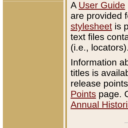
A
User Guide
are provided 
stylesheet
is 
text files con
(i.e., locators)
Information a
titles is avail
release points
Points
page. O
Annual Histori