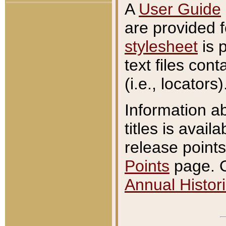
A
User Guide
are provided 
stylesheet
is 
text files con
(i.e., locators)
Information a
titles is avail
release points
Points
page. O
Annual Histori