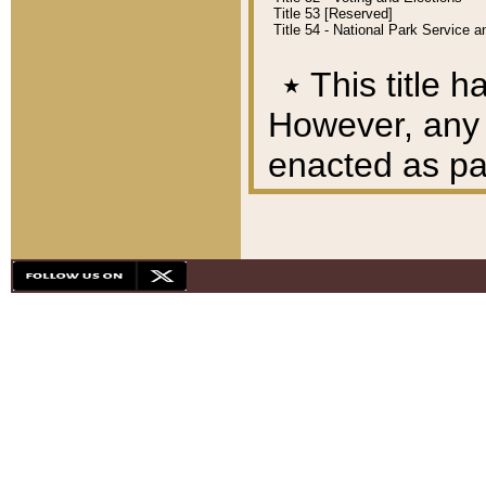
Title 53 [Reserved]
Title 54 - National Park Service
٭
This title h
However, any A
enacted as part