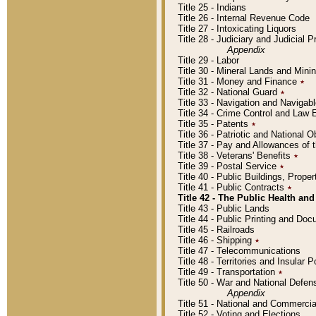
Title 25 - Indians
Title 26 - Internal Revenue Code
Title 27 - Intoxicating Liquors
Title 28 - Judiciary and Judicial 
Appendix
Title 29 - Labor
Title 30 - Mineral Lands and Mini
Title 31 - Money and Finance
٭
Title 32 - National Guard
٭
Title 33 - Navigation and Navigab
Title 34 - Crime Control and Law
Title 35 - Patents
٭
Title 36 - Patriotic and Nationa
Title 37 - Pay and Allowances of
Title 38 - Veterans' Benefits
٭
Title 39 - Postal Service
٭
Title 40 - Public Buildings, Prop
Title 41 - Public Contracts
٭
Title 42 - The Public Health and
Title 43 - Public Lands
Title 44 - Public Printing and D
Title 45 - Railroads
Title 46 - Shipping
٭
Title 47 - Telecommunications
Title 48 - Territories and Insular
Title 49 - Transportation
٭
Title 50 - War and National Defen
Appendix
Title 51 - National and Commerc
Title 52 - Voting and Elections