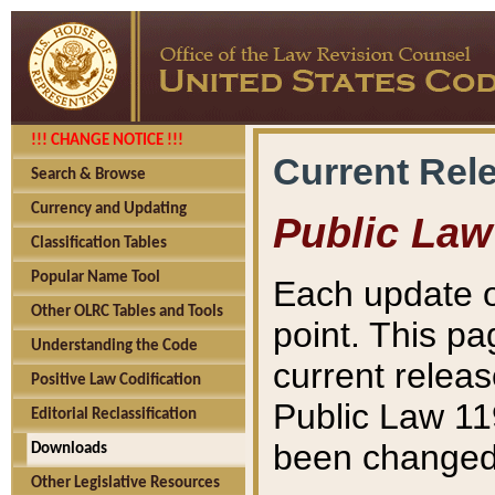
!!! CHANGE NOTICE !!!
Current Rel
Search & Browse
Currency and Updating
Public Law
Classification Tables
Popular Name Tool
Each update o
Other OLRC Tables and Tools
point. This pa
Understanding the Code
current releas
Positive Law Codification
Public Law 11
Editorial Reclassification
been changed 
Downloads
Other Legislative Resources