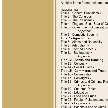
All titles in the format selected 
Individual Titles
Title 1 - General Provisions
٭
Title 2 - The Congress
Title 3 - The President
٭
Title 4 - Flag and Seal, Seat of 
Title 5 - Government Organizati
Appendix
Title 6 - Domestic Security
Title 7 - Agriculture
Title 8 - Aliens and Nationality
Title 9 - Arbitration
٭
Title 10 - Armed Forces
٭
Title 11 - Bankruptcy
٭
Appendix
Title 12 - Banks and Banking
Title 13 - Census
٭
Title 14 - Coast Guard
٭
Title 15 - Commerce and Trade
Title 16 - Conservation
Title 17 - Copyrights
٭
Title 18 - Crimes and Criminal P
Appendix
Title 19 - Customs Duties
Title 20 - Education
Title 21 - Food and Drugs
Title 22 - Foreign Relations and I
Title 23 - Highways
٭
Title 24 - Hospitals and Asylums