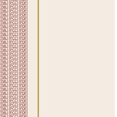
HTML]
[PCC]
[PDF]
HTML]
[PCC]
[PDF]
HTML]
[PCC]
[PDF]
HTML]
[PCC]
[PDF]
HTML]
[PCC]
[PDF]
HTML]
[PCC]
[PDF]
HTML]
[PCC]
[PDF]
HTML]
[PCC]
[PDF]
HTML]
[PCC]
[PDF]
HTML]
[PCC]
[PDF]
HTML]
[PCC]
[PDF]
HTML]
[PCC]
[PDF]
HTML]
[PCC]
[PDF]
HTML]
[PCC]
[PDF]
HTML]
[PCC]
[PDF]
HTML]
[PCC]
[PDF]
HTML]
[PCC]
[PDF]
HTML]
[PCC]
[PDF]
HTML]
[PCC]
[PDF]
HTML]
[PCC]
[PDF]
HTML]
[PCC]
[PDF]
HTML]
[PCC]
[PDF]
HTML]
[PCC]
[PDF]
HTML]
[PCC]
[PDF]
HTML]
[PCC]
[PDF]
HTML]
[PCC]
[PDF]
HTML]
[PCC]
[PDF]
HTML]
[PCC]
[PDF]
HTML]
[PCC]
[PDF]
HTML]
[PCC]
[PDF]