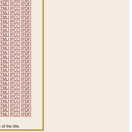
HTML]
[PCC]
[PDF]
HTML]
[PCC]
[PDF]
HTML]
[PCC]
[PDF]
HTML]
[PCC]
[PDF]
HTML]
[PCC]
[PDF]
HTML]
[PCC]
[PDF]
HTML]
[PCC]
[PDF]
HTML]
[PCC]
[PDF]
HTML]
[PCC]
[PDF]
HTML]
[PCC]
[PDF]
HTML]
[PCC]
[PDF]
HTML]
[PCC]
[PDF]
HTML]
[PCC]
[PDF]
HTML]
[PCC]
[PDF]
HTML]
[PCC]
[PDF]
HTML]
[PCC]
[PDF]
HTML]
[PCC]
[PDF]
HTML]
[PCC]
[PDF]
HTML]
[PCC]
[PDF]
HTML]
[PCC]
[PDF]
HTML]
[PCC]
[PDF]
HTML]
[PCC]
[PDF]
HTML]
[PCC]
[PDF]
HTML]
[PCC]
[PDF]
HTML]
[PCC]
[PDF]
HTML]
[PCC]
[PDF]
f the title.