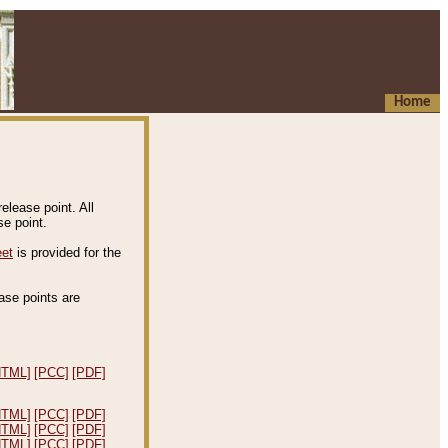
Home
elease point. All
e point.
eet
is provided for the
ease points are
.
HTML]
[PCC]
[PDF]
HTML]
[PCC]
[PDF]
HTML]
[PCC]
[PDF]
HTML]
[PCC]
[PDF]