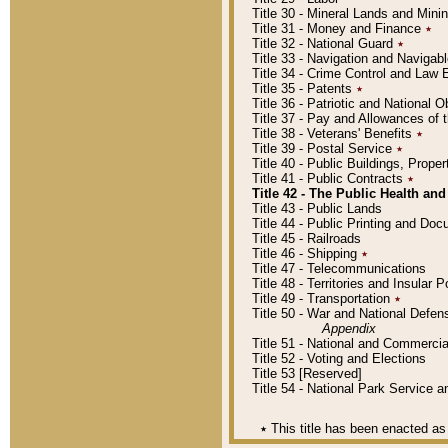
Title 30 - Mineral Lands and Mini
Title 31 - Money and Finance
٭
Title 32 - National Guard
٭
Title 33 - Navigation and Navigab
Title 34 - Crime Control and Law
Title 35 - Patents
٭
Title 36 - Patriotic and Nationa
Title 37 - Pay and Allowances of
Title 38 - Veterans' Benefits
٭
Title 39 - Postal Service
٭
Title 40 - Public Buildings, Prop
Title 41 - Public Contracts
٭
Title 42 - The Public Health and
Title 43 - Public Lands
Title 44 - Public Printing and D
Title 45 - Railroads
Title 46 - Shipping
٭
Title 47 - Telecommunications
Title 48 - Territories and Insular
Title 49 - Transportation
٭
Title 50 - War and National Defen
Appendix
Title 51 - National and Commerc
Title 52 - Voting and Elections
Title 53 [Reserved]
Title 54 - National Park Service
٭
This title has been enacted as 