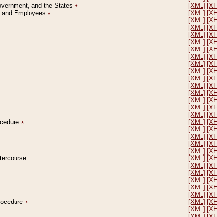
Government, and the States
٭
[XML]
[X
on and Employees
٭
[XML]
[X
[XML]
[X
[XML]
[X
[XML]
[X
[XML]
[X
[XML]
[X
[XML]
[X
[XML]
[X
[XML]
[X
[XML]
[X
[XML]
[X
[XML]
[X
[XML]
[X
[XML]
[X
[XML]
[X
rocedure
٭
[XML]
[X
[XML]
[X
[XML]
[X
[XML]
[X
[XML]
[X
ntercourse
[XML]
[X
[XML]
[X
[XML]
[X
[XML]
[X
[XML]
[X
[XML]
[X
Procedure
٭
[XML]
[X
[XML]
[X
[XML]
[X