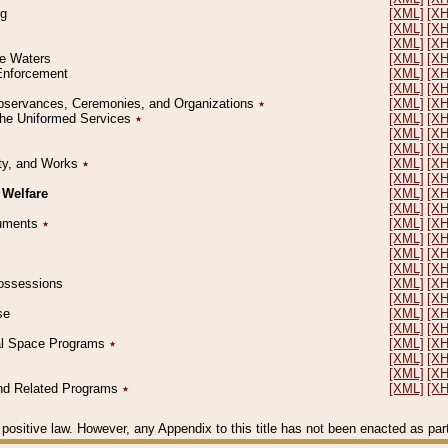
ng
[XML]
[X
[XML]
[X
[XML]
[X
le Waters
[XML]
[X
 Enforcement
[XML]
[X
[XML]
[X
l Observances, Ceremonies, and Organizations
٭
[XML]
[X
 the Uniformed Services
٭
[XML]
[X
[XML]
[X
[XML]
[X
erty, and Works
٭
[XML]
[X
[XML]
[X
 Welfare
[XML]
[X
[XML]
[X
ocuments
٭
[XML]
[X
[XML]
[X
[XML]
[X
[XML]
[X
 Possessions
[XML]
[X
[XML]
[X
se
[XML]
[X
[XML]
[X
ial Space Programs
٭
[XML]
[X
[XML]
[X
[XML]
[X
 and Related Programs
٭
[XML]
[X
positive law. However, any Appendix to this title has not been enacted as part o