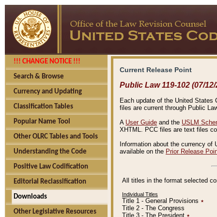
!!! CHANGE NOTICE !!!
Current Release Point
Search & Browse
Public Law 119-102 (07/12/
Currency and Updating
Each update of the United States Co
Classification Tables
files are current through Public La
Popular Name Tool
A
User Guide
and the
USLM Schem
XHTML. PCC files are text files c
Other OLRC Tables and Tools
Information about the currency of 
available on the
Prior Release Poi
Understanding the Code
Positive Law Codification
All titles in the format selected 
Editorial Reclassification
Individual Titles
Downloads
Title 1 - General Provisions
٭
Title 2 - The Congress
Other Legislative Resources
Title 3 - The President
٭