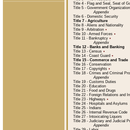
Title 4 - Flag and Seal, Seat of 
Title 5 - Government Organizati
Appendix
Title 6 - Domestic Security
Title 7 - Agriculture
Title 8 - Aliens and Nationality
Title 9 - Arbitration
٭
Title 10 - Armed Forces
٭
Title 11 - Bankruptcy
٭
Appendix
Title 12 - Banks and Banking
Title 13 - Census
٭
Title 14 - Coast Guard
٭
Title 15 - Commerce and Trade
Title 16 - Conservation
Title 17 - Copyrights
٭
Title 18 - Crimes and Criminal P
Appendix
Title 19 - Customs Duties
Title 20 - Education
Title 21 - Food and Drugs
Title 22 - Foreign Relations and I
Title 23 - Highways
٭
Title 24 - Hospitals and Asylums
Title 25 - Indians
Title 26 - Internal Revenue Code
Title 27 - Intoxicating Liquors
Title 28 - Judiciary and Judicial 
Appendix
Title 29 - Labor