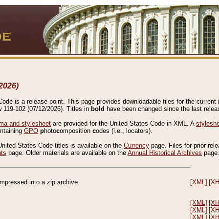
2026)
de is a release point. This page provides downloadable files for the current r
w 119-102 (07/12/2026). Titles in
bold
have been changed since the last releas
a and stylesheet
are provided for the United States Code in XML. A
stylesh
ontaining
GPO
p
hoto
c
omposition
c
odes (i.e., locators).
United States Code titles is available on the
Currency
page. Files for prior rel
nts
page. Older materials are available on the
Annual Historical Archives
page
compressed into a zip archive.
[XML]
[X
[XML]
[X
[XML]
[X
[XML]
[X