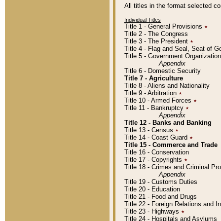
All titles in the format selected 
Individual Titles
Title 1 - General Provisions
٭
Title 2 - The Congress
Title 3 - The President
٭
Title 4 - Flag and Seal, Seat of 
Title 5 - Government Organizati
Appendix
Title 6 - Domestic Security
Title 7 - Agriculture
Title 8 - Aliens and Nationality
Title 9 - Arbitration
٭
Title 10 - Armed Forces
٭
Title 11 - Bankruptcy
٭
Appendix
Title 12 - Banks and Banking
Title 13 - Census
٭
Title 14 - Coast Guard
٭
Title 15 - Commerce and Trade
Title 16 - Conservation
Title 17 - Copyrights
٭
Title 18 - Crimes and Criminal P
Appendix
Title 19 - Customs Duties
Title 20 - Education
Title 21 - Food and Drugs
Title 22 - Foreign Relations and I
Title 23 - Highways
٭
Title 24 - Hospitals and Asylums