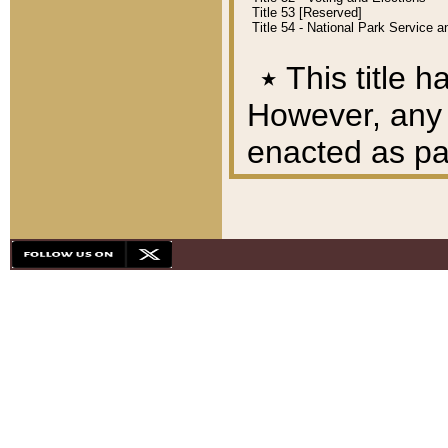
Title 53 [Reserved]
Title 54 - National Park Service
٭
This title h
However, any A
enacted as part