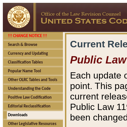
!!! CHANGE NOTICE !!!
Current Rel
Search & Browse
Currency and Updating
Public Law
Classification Tables
Popular Name Tool
Each update o
Other OLRC Tables and Tools
point. This pa
Understanding the Code
current releas
Positive Law Codification
Public Law 11
Editorial Reclassification
been changed 
Downloads
Other Legislative Resources