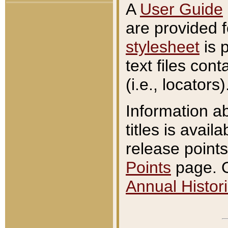
A
User Guide
are provided 
stylesheet
is 
text files con
(i.e., locators)
Information a
titles is avail
release points
Points
page. O
Annual Histori