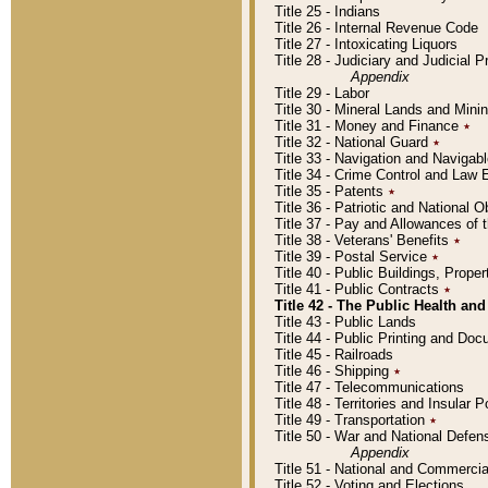
Title 25 - Indians
Title 26 - Internal Revenue Code
Title 27 - Intoxicating Liquors
Title 28 - Judiciary and Judicial 
Appendix
Title 29 - Labor
Title 30 - Mineral Lands and Mini
Title 31 - Money and Finance
٭
Title 32 - National Guard
٭
Title 33 - Navigation and Navigab
Title 34 - Crime Control and Law
Title 35 - Patents
٭
Title 36 - Patriotic and Nationa
Title 37 - Pay and Allowances of
Title 38 - Veterans' Benefits
٭
Title 39 - Postal Service
٭
Title 40 - Public Buildings, Prop
Title 41 - Public Contracts
٭
Title 42 - The Public Health and
Title 43 - Public Lands
Title 44 - Public Printing and D
Title 45 - Railroads
Title 46 - Shipping
٭
Title 47 - Telecommunications
Title 48 - Territories and Insular
Title 49 - Transportation
٭
Title 50 - War and National Defen
Appendix
Title 51 - National and Commerc
Title 52 - Voting and Elections