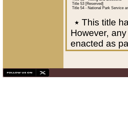
Title 53 [Reserved]
Title 54 - National Park Service
٭
This title h
However, any A
enacted as part