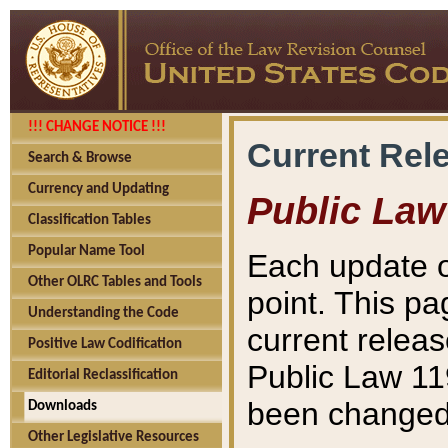
!!! CHANGE NOTICE !!!
Current Rel
Search & Browse
Currency and Updating
Public Law
Classification Tables
Popular Name Tool
Each update o
Other OLRC Tables and Tools
point. This pa
Understanding the Code
current releas
Positive Law Codification
Public Law 11
Editorial Reclassification
been changed 
Downloads
Other Legislative Resources