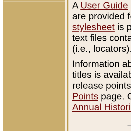
A
User Guide
are provided 
stylesheet
is 
text files con
(i.e., locators)
Information a
titles is avail
release points
Points
page. O
Annual Histori