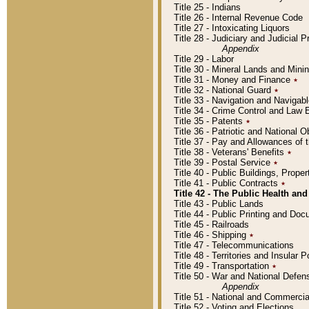
Title 25 - Indians
Title 26 - Internal Revenue Code
Title 27 - Intoxicating Liquors
Title 28 - Judiciary and Judicial 
Appendix
Title 29 - Labor
Title 30 - Mineral Lands and Mini
Title 31 - Money and Finance
٭
Title 32 - National Guard
٭
Title 33 - Navigation and Navigab
Title 34 - Crime Control and Law
Title 35 - Patents
٭
Title 36 - Patriotic and Nationa
Title 37 - Pay and Allowances of
Title 38 - Veterans' Benefits
٭
Title 39 - Postal Service
٭
Title 40 - Public Buildings, Prop
Title 41 - Public Contracts
٭
Title 42 - The Public Health and
Title 43 - Public Lands
Title 44 - Public Printing and D
Title 45 - Railroads
Title 46 - Shipping
٭
Title 47 - Telecommunications
Title 48 - Territories and Insular
Title 49 - Transportation
٭
Title 50 - War and National Defen
Appendix
Title 51 - National and Commerc
Title 52 - Voting and Elections