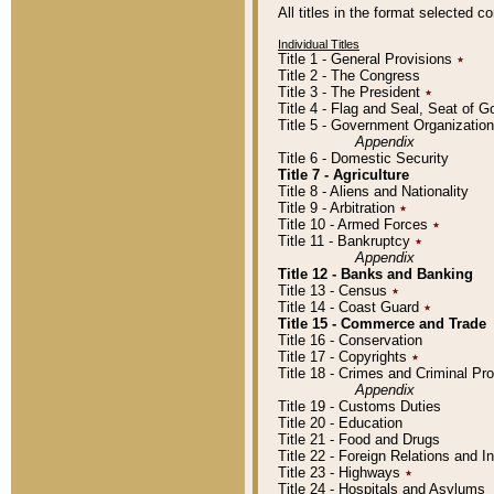
All titles in the format selected 
Individual Titles
Title 1 - General Provisions
٭
Title 2 - The Congress
Title 3 - The President
٭
Title 4 - Flag and Seal, Seat of 
Title 5 - Government Organizati
Appendix
Title 6 - Domestic Security
Title 7 - Agriculture
Title 8 - Aliens and Nationality
Title 9 - Arbitration
٭
Title 10 - Armed Forces
٭
Title 11 - Bankruptcy
٭
Appendix
Title 12 - Banks and Banking
Title 13 - Census
٭
Title 14 - Coast Guard
٭
Title 15 - Commerce and Trade
Title 16 - Conservation
Title 17 - Copyrights
٭
Title 18 - Crimes and Criminal P
Appendix
Title 19 - Customs Duties
Title 20 - Education
Title 21 - Food and Drugs
Title 22 - Foreign Relations and I
Title 23 - Highways
٭
Title 24 - Hospitals and Asylums