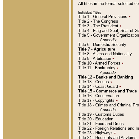
All titles in the format selected 
Individual Titles
Title 1 - General Provisions
٭
Title 2 - The Congress
Title 3 - The President
٭
Title 4 - Flag and Seal, Seat of 
Title 5 - Government Organizati
Appendix
Title 6 - Domestic Security
Title 7 - Agriculture
Title 8 - Aliens and Nationality
Title 9 - Arbitration
٭
Title 10 - Armed Forces
٭
Title 11 - Bankruptcy
٭
Appendix
Title 12 - Banks and Banking
Title 13 - Census
٭
Title 14 - Coast Guard
٭
Title 15 - Commerce and Trade
Title 16 - Conservation
Title 17 - Copyrights
٭
Title 18 - Crimes and Criminal P
Appendix
Title 19 - Customs Duties
Title 20 - Education
Title 21 - Food and Drugs
Title 22 - Foreign Relations and I
Title 23 - Highways
٭
Title 24 - Hospitals and Asylums