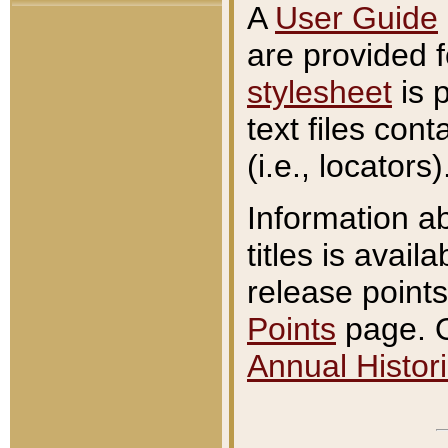
A
User Guide
are provided 
stylesheet
is 
text files con
(i.e., locators)
Information a
titles is avail
release points
Points
page. O
Annual Histori