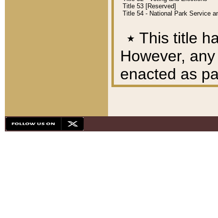
Title 53 [Reserved]
Title 54 - National Park Service
٭
This title h
However, any A
enacted as part