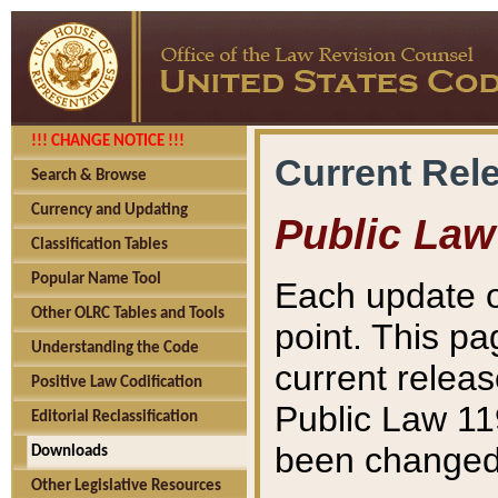
!!! CHANGE NOTICE !!!
Current Rel
Search & Browse
Currency and Updating
Public Law
Classification Tables
Popular Name Tool
Each update o
Other OLRC Tables and Tools
point. This pa
Understanding the Code
current releas
Positive Law Codification
Public Law 11
Editorial Reclassification
been changed 
Downloads
Other Legislative Resources