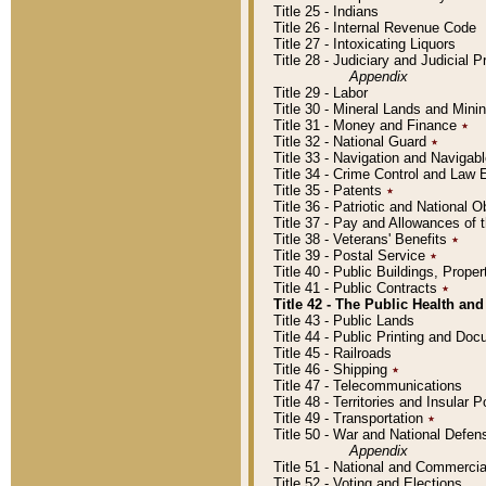
Title 25 - Indians
Title 26 - Internal Revenue Code
Title 27 - Intoxicating Liquors
Title 28 - Judiciary and Judicial 
Appendix
Title 29 - Labor
Title 30 - Mineral Lands and Mini
Title 31 - Money and Finance
٭
Title 32 - National Guard
٭
Title 33 - Navigation and Navigab
Title 34 - Crime Control and Law
Title 35 - Patents
٭
Title 36 - Patriotic and Nationa
Title 37 - Pay and Allowances of
Title 38 - Veterans' Benefits
٭
Title 39 - Postal Service
٭
Title 40 - Public Buildings, Prop
Title 41 - Public Contracts
٭
Title 42 - The Public Health and
Title 43 - Public Lands
Title 44 - Public Printing and D
Title 45 - Railroads
Title 46 - Shipping
٭
Title 47 - Telecommunications
Title 48 - Territories and Insular
Title 49 - Transportation
٭
Title 50 - War and National Defen
Appendix
Title 51 - National and Commerc
Title 52 - Voting and Elections