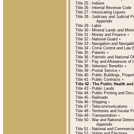
Title 25 - Indians
Title 26 - Internal Revenue Code
Title 27 - Intoxicating Liquors
Title 28 - Judiciary and Judicial 
Appendix
Title 29 - Labor
Title 30 - Mineral Lands and Mini
Title 31 - Money and Finance
٭
Title 32 - National Guard
٭
Title 33 - Navigation and Navigab
Title 34 - Crime Control and Law
Title 35 - Patents
٭
Title 36 - Patriotic and Nationa
Title 37 - Pay and Allowances of
Title 38 - Veterans' Benefits
٭
Title 39 - Postal Service
٭
Title 40 - Public Buildings, Prop
Title 41 - Public Contracts
٭
Title 42 - The Public Health and
Title 43 - Public Lands
Title 44 - Public Printing and D
Title 45 - Railroads
Title 46 - Shipping
٭
Title 47 - Telecommunications
Title 48 - Territories and Insular
Title 49 - Transportation
٭
Title 50 - War and National Defen
Appendix
Title 51 - National and Commerc
Title 52 - Voting and Elections