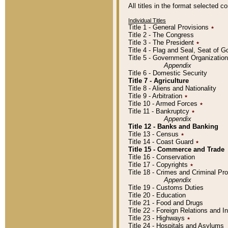
All titles in the format selected 
Individual Titles
Title 1 - General Provisions
٭
Title 2 - The Congress
Title 3 - The President
٭
Title 4 - Flag and Seal, Seat of 
Title 5 - Government Organizati
Appendix
Title 6 - Domestic Security
Title 7 - Agriculture
Title 8 - Aliens and Nationality
Title 9 - Arbitration
٭
Title 10 - Armed Forces
٭
Title 11 - Bankruptcy
٭
Appendix
Title 12 - Banks and Banking
Title 13 - Census
٭
Title 14 - Coast Guard
٭
Title 15 - Commerce and Trade
Title 16 - Conservation
Title 17 - Copyrights
٭
Title 18 - Crimes and Criminal P
Appendix
Title 19 - Customs Duties
Title 20 - Education
Title 21 - Food and Drugs
Title 22 - Foreign Relations and I
Title 23 - Highways
٭
Title 24 - Hospitals and Asylums