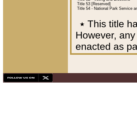
Title 53 [Reserved]
Title 54 - National Park Service
٭
This title h
However, any A
enacted as part