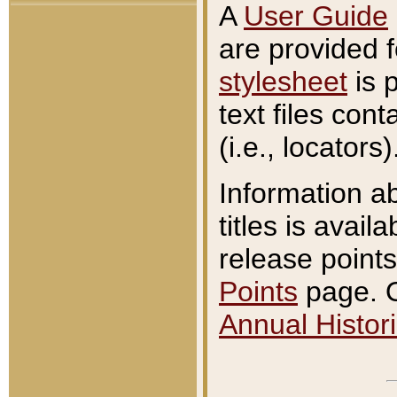
A
User Guide
are provided 
stylesheet
is 
text files con
(i.e., locators)
Information a
titles is avail
release points
Points
page. O
Annual Histori