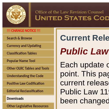
!!! CHANGE NOTICE !!!
Current Rel
Search & Browse
Currency and Updating
Public Law
Classification Tables
Popular Name Tool
Each update o
Other OLRC Tables and Tools
point. This pa
Understanding the Code
current releas
Positive Law Codification
Public Law 11
Editorial Reclassification
been changed 
Downloads
Other Legislative Resources