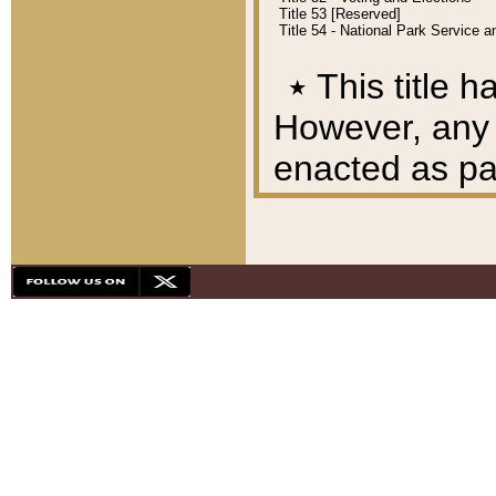
Title 53 [Reserved]
Title 54 - National Park Service
٭
This title h
However, any A
enacted as part