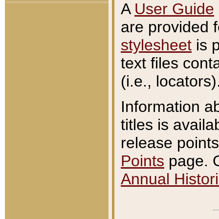
A
User Guide
are provided 
stylesheet
is 
text files con
(i.e., locators)
Information a
titles is avail
release points
Points
page. O
Annual Histori