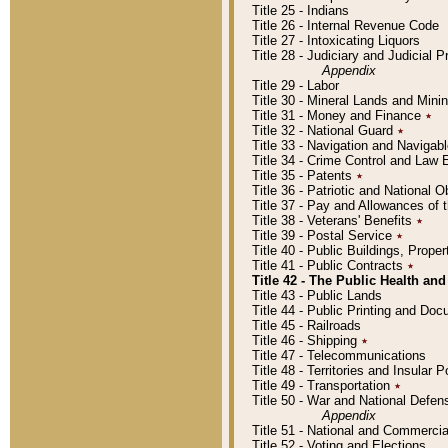
Title 25 - Indians
Title 26 - Internal Revenue Code
Title 27 - Intoxicating Liquors
Title 28 - Judiciary and Judicial 
Appendix
Title 29 - Labor
Title 30 - Mineral Lands and Mini
Title 31 - Money and Finance
٭
Title 32 - National Guard
٭
Title 33 - Navigation and Navigab
Title 34 - Crime Control and Law
Title 35 - Patents
٭
Title 36 - Patriotic and Nationa
Title 37 - Pay and Allowances of
Title 38 - Veterans' Benefits
٭
Title 39 - Postal Service
٭
Title 40 - Public Buildings, Prop
Title 41 - Public Contracts
٭
Title 42 - The Public Health and
Title 43 - Public Lands
Title 44 - Public Printing and D
Title 45 - Railroads
Title 46 - Shipping
٭
Title 47 - Telecommunications
Title 48 - Territories and Insular
Title 49 - Transportation
٭
Title 50 - War and National Defen
Appendix
Title 51 - National and Commerc
Title 52 - Voting and Elections