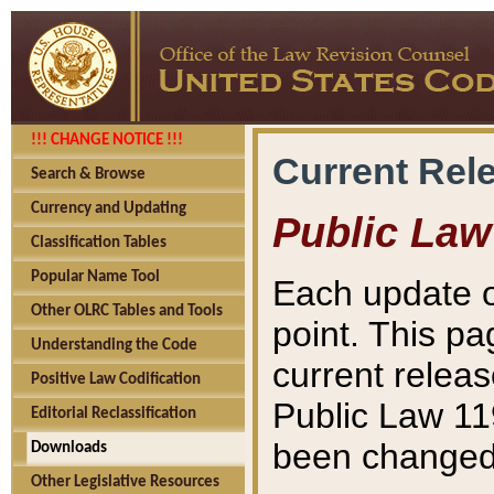
!!! CHANGE NOTICE !!!
Current Rel
Search & Browse
Currency and Updating
Public Law
Classification Tables
Popular Name Tool
Each update o
Other OLRC Tables and Tools
point. This pa
Understanding the Code
current releas
Positive Law Codification
Public Law 11
Editorial Reclassification
been changed 
Downloads
Other Legislative Resources