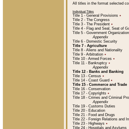
All titles in the format selected 
Individual Titles
Title 1 - General Provisions
٭
Title 2 - The Congress
Title 3 - The President
٭
Title 4 - Flag and Seal, Seat of 
Title 5 - Government Organizati
Appendix
Title 6 - Domestic Security
Title 7 - Agriculture
Title 8 - Aliens and Nationality
Title 9 - Arbitration
٭
Title 10 - Armed Forces
٭
Title 11 - Bankruptcy
٭
Appendix
Title 12 - Banks and Banking
Title 13 - Census
٭
Title 14 - Coast Guard
٭
Title 15 - Commerce and Trade
Title 16 - Conservation
Title 17 - Copyrights
٭
Title 18 - Crimes and Criminal P
Appendix
Title 19 - Customs Duties
Title 20 - Education
Title 21 - Food and Drugs
Title 22 - Foreign Relations and I
Title 23 - Highways
٭
Title 24 - Hospitals and Asylums