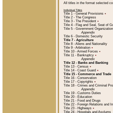
All titles in the format selected 
Individual Titles
Title 1 - General Provisions
٭
Title 2 - The Congress
Title 3 - The President
٭
Title 4 - Flag and Seal, Seat of 
Title 5 - Government Organizati
Appendix
Title 6 - Domestic Security
Title 7 - Agriculture
Title 8 - Aliens and Nationality
Title 9 - Arbitration
٭
Title 10 - Armed Forces
٭
Title 11 - Bankruptcy
٭
Appendix
Title 12 - Banks and Banking
Title 13 - Census
٭
Title 14 - Coast Guard
٭
Title 15 - Commerce and Trade
Title 16 - Conservation
Title 17 - Copyrights
٭
Title 18 - Crimes and Criminal P
Appendix
Title 19 - Customs Duties
Title 20 - Education
Title 21 - Food and Drugs
Title 22 - Foreign Relations and I
Title 23 - Highways
٭
Title 24 - Hospitals and Asylums