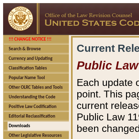
!!! CHANGE NOTICE !!!
Current Rel
Search & Browse
Currency and Updating
Public Law
Classification Tables
Popular Name Tool
Each update o
Other OLRC Tables and Tools
point. This pa
Understanding the Code
current releas
Positive Law Codification
Public Law 11
Editorial Reclassification
been changed 
Downloads
Other Legislative Resources