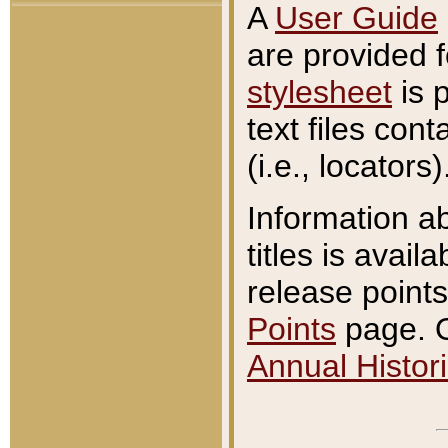
A
User Guide
are provided 
stylesheet
is 
text files con
(i.e., locators)
Information a
titles is avail
release points
Points
page. O
Annual Histori