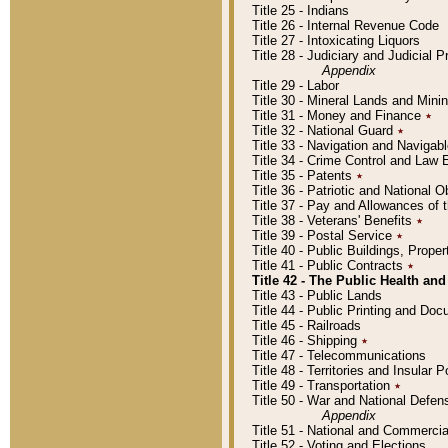
Title 25 - Indians
Title 26 - Internal Revenue Code
Title 27 - Intoxicating Liquors
Title 28 - Judiciary and Judicial 
Appendix
Title 29 - Labor
Title 30 - Mineral Lands and Mini
Title 31 - Money and Finance
٭
Title 32 - National Guard
٭
Title 33 - Navigation and Navigab
Title 34 - Crime Control and Law
Title 35 - Patents
٭
Title 36 - Patriotic and Nationa
Title 37 - Pay and Allowances of
Title 38 - Veterans' Benefits
٭
Title 39 - Postal Service
٭
Title 40 - Public Buildings, Prop
Title 41 - Public Contracts
٭
Title 42 - The Public Health and
Title 43 - Public Lands
Title 44 - Public Printing and D
Title 45 - Railroads
Title 46 - Shipping
٭
Title 47 - Telecommunications
Title 48 - Territories and Insular
Title 49 - Transportation
٭
Title 50 - War and National Defen
Appendix
Title 51 - National and Commerc
Title 52 - Voting and Elections