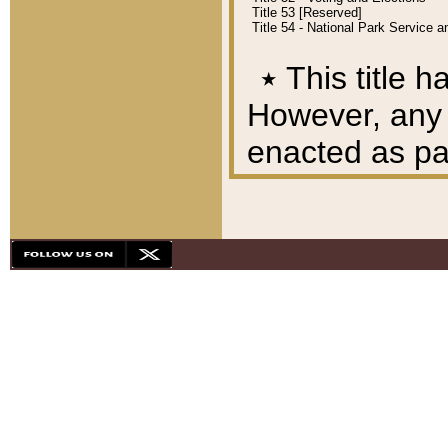
Title 53 [Reserved]
Title 54 - National Park Service
٭
This title h
However, any A
enacted as part