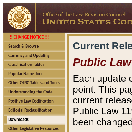
!!! CHANGE NOTICE !!!
Current Rel
Search & Browse
Currency and Updating
Public Law
Classification Tables
Popular Name Tool
Each update o
Other OLRC Tables and Tools
point. This pa
Understanding the Code
current releas
Positive Law Codification
Public Law 11
Editorial Reclassification
been changed 
Downloads
Other Legislative Resources