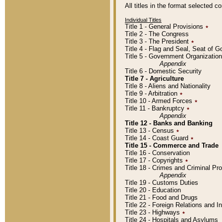
All titles in the format selected 
Individual Titles
Title 1 - General Provisions
٭
Title 2 - The Congress
Title 3 - The President
٭
Title 4 - Flag and Seal, Seat of 
Title 5 - Government Organizati
Appendix
Title 6 - Domestic Security
Title 7 - Agriculture
Title 8 - Aliens and Nationality
Title 9 - Arbitration
٭
Title 10 - Armed Forces
٭
Title 11 - Bankruptcy
٭
Appendix
Title 12 - Banks and Banking
Title 13 - Census
٭
Title 14 - Coast Guard
٭
Title 15 - Commerce and Trade
Title 16 - Conservation
Title 17 - Copyrights
٭
Title 18 - Crimes and Criminal P
Appendix
Title 19 - Customs Duties
Title 20 - Education
Title 21 - Food and Drugs
Title 22 - Foreign Relations and I
Title 23 - Highways
٭
Title 24 - Hospitals and Asylums