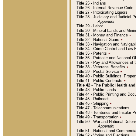
Title 25 - Indians
Title 26 - Internal Revenue Code
Title 27 - Intoxicating Liquors
Title 28 - Judiciary and Judicial 
Appendix
Title 29 - Labor
Title 30 - Mineral Lands and Mini
Title 31 - Money and Finance
٭
Title 32 - National Guard
٭
Title 33 - Navigation and Navigab
Title 34 - Crime Control and Law
Title 35 - Patents
٭
Title 36 - Patriotic and Nationa
Title 37 - Pay and Allowances of
Title 38 - Veterans' Benefits
٭
Title 39 - Postal Service
٭
Title 40 - Public Buildings, Prop
Title 41 - Public Contracts
٭
Title 42 - The Public Health and
Title 43 - Public Lands
Title 44 - Public Printing and D
Title 45 - Railroads
Title 46 - Shipping
٭
Title 47 - Telecommunications
Title 48 - Territories and Insular
Title 49 - Transportation
٭
Title 50 - War and National Defen
Appendix
Title 51 - National and Commerc
Title 52 - Voting and Elections