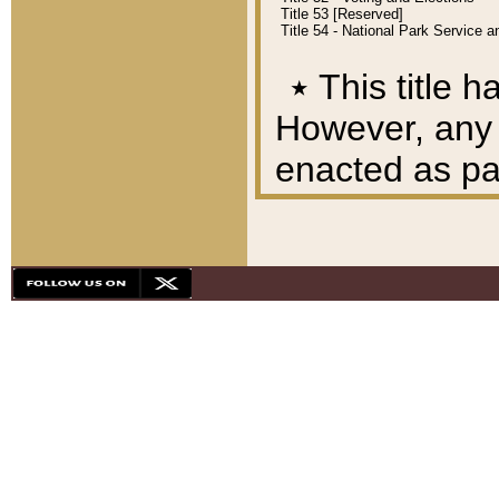
Title 53 [Reserved]
Title 54 - National Park Service
٭
This title h
However, any A
enacted as part