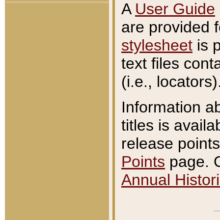
A
User Guide
are provided 
stylesheet
is 
text files con
(i.e., locators)
Information a
titles is avail
release points
Points
page. O
Annual Histori