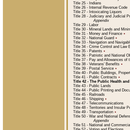
Title 25 - Indians
Title 26 - Internal Revenue Code
Title 27 - Intoxicating Liquors
Title 28 - Judiciary and Judicial 
Appendix
Title 29 - Labor
Title 30 - Mineral Lands and Mini
Title 31 - Money and Finance
٭
Title 32 - National Guard
٭
Title 33 - Navigation and Navigab
Title 34 - Crime Control and Law
Title 35 - Patents
٭
Title 36 - Patriotic and Nationa
Title 37 - Pay and Allowances of
Title 38 - Veterans' Benefits
٭
Title 39 - Postal Service
٭
Title 40 - Public Buildings, Prop
Title 41 - Public Contracts
٭
Title 42 - The Public Health and
Title 43 - Public Lands
Title 44 - Public Printing and D
Title 45 - Railroads
Title 46 - Shipping
٭
Title 47 - Telecommunications
Title 48 - Territories and Insular
Title 49 - Transportation
٭
Title 50 - War and National Defen
Appendix
Title 51 - National and Commerc
Title 52 - Voting and Elections