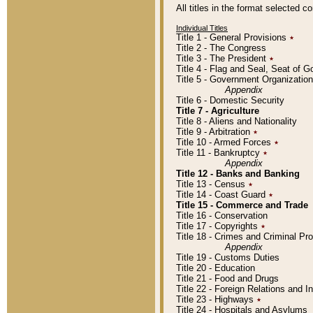
All titles in the format selected 
Individual Titles
Title 1 - General Provisions
٭
Title 2 - The Congress
Title 3 - The President
٭
Title 4 - Flag and Seal, Seat of 
Title 5 - Government Organizati
Appendix
Title 6 - Domestic Security
Title 7 - Agriculture
Title 8 - Aliens and Nationality
Title 9 - Arbitration
٭
Title 10 - Armed Forces
٭
Title 11 - Bankruptcy
٭
Appendix
Title 12 - Banks and Banking
Title 13 - Census
٭
Title 14 - Coast Guard
٭
Title 15 - Commerce and Trade
Title 16 - Conservation
Title 17 - Copyrights
٭
Title 18 - Crimes and Criminal P
Appendix
Title 19 - Customs Duties
Title 20 - Education
Title 21 - Food and Drugs
Title 22 - Foreign Relations and I
Title 23 - Highways
٭
Title 24 - Hospitals and Asylums