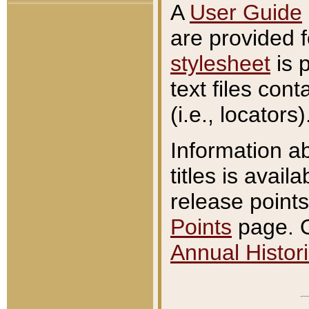
A
User Guide
are provided 
stylesheet
is 
text files con
(i.e., locators)
Information a
titles is avail
release points
Points
page. O
Annual Histori