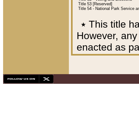
Title 53 [Reserved]
Title 54 - National Park Service
٭
This title h
However, any A
enacted as part