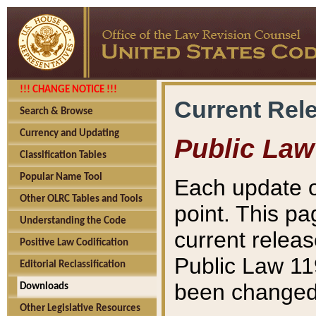
!!! CHANGE NOTICE !!!
Current Rel
Search & Browse
Currency and Updating
Public Law
Classification Tables
Popular Name Tool
Each update o
Other OLRC Tables and Tools
point. This pa
Understanding the Code
current releas
Positive Law Codification
Public Law 11
Editorial Reclassification
been changed 
Downloads
Other Legislative Resources