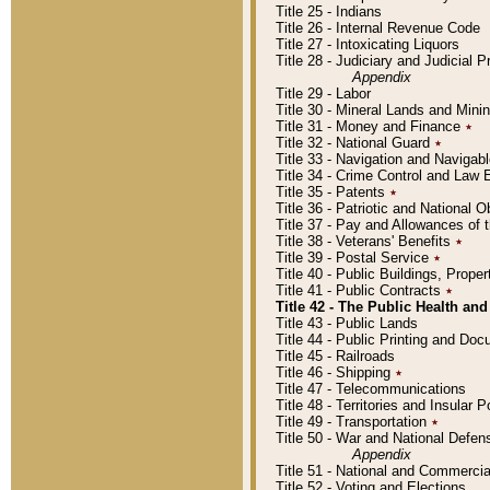
Title 25 - Indians
Title 26 - Internal Revenue Code
Title 27 - Intoxicating Liquors
Title 28 - Judiciary and Judicial 
Appendix
Title 29 - Labor
Title 30 - Mineral Lands and Mini
Title 31 - Money and Finance
٭
Title 32 - National Guard
٭
Title 33 - Navigation and Navigab
Title 34 - Crime Control and Law
Title 35 - Patents
٭
Title 36 - Patriotic and Nationa
Title 37 - Pay and Allowances of
Title 38 - Veterans' Benefits
٭
Title 39 - Postal Service
٭
Title 40 - Public Buildings, Prop
Title 41 - Public Contracts
٭
Title 42 - The Public Health and
Title 43 - Public Lands
Title 44 - Public Printing and D
Title 45 - Railroads
Title 46 - Shipping
٭
Title 47 - Telecommunications
Title 48 - Territories and Insular
Title 49 - Transportation
٭
Title 50 - War and National Defen
Appendix
Title 51 - National and Commerc
Title 52 - Voting and Elections