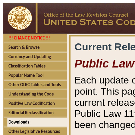
!!! CHANGE NOTICE !!!
Current Rel
Search & Browse
Currency and Updating
Public Law
Classification Tables
Popular Name Tool
Each update o
Other OLRC Tables and Tools
point. This pa
Understanding the Code
current releas
Positive Law Codification
Public Law 11
Editorial Reclassification
been changed 
Downloads
Other Legislative Resources