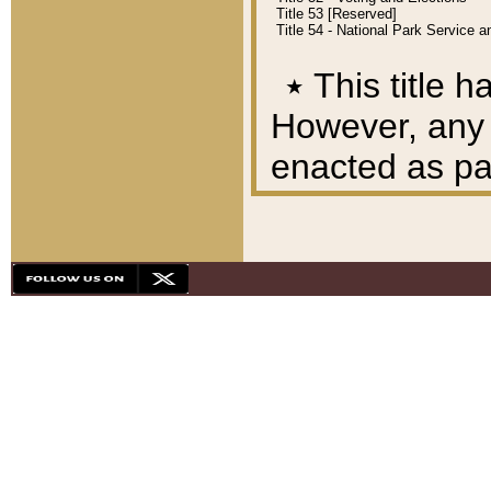
Title 53 [Reserved]
Title 54 - National Park Service
٭
This title h
However, any A
enacted as part