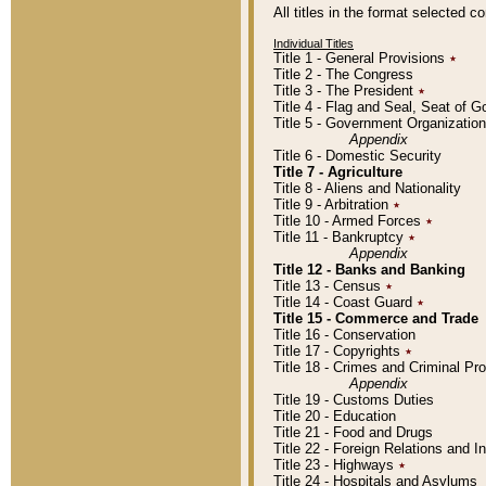
All titles in the format selected 
Individual Titles
Title 1 - General Provisions
٭
Title 2 - The Congress
Title 3 - The President
٭
Title 4 - Flag and Seal, Seat of 
Title 5 - Government Organizati
Appendix
Title 6 - Domestic Security
Title 7 - Agriculture
Title 8 - Aliens and Nationality
Title 9 - Arbitration
٭
Title 10 - Armed Forces
٭
Title 11 - Bankruptcy
٭
Appendix
Title 12 - Banks and Banking
Title 13 - Census
٭
Title 14 - Coast Guard
٭
Title 15 - Commerce and Trade
Title 16 - Conservation
Title 17 - Copyrights
٭
Title 18 - Crimes and Criminal P
Appendix
Title 19 - Customs Duties
Title 20 - Education
Title 21 - Food and Drugs
Title 22 - Foreign Relations and I
Title 23 - Highways
٭
Title 24 - Hospitals and Asylums