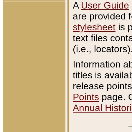
A
User Guide
are provided 
stylesheet
is 
text files con
(i.e., locators)
Information a
titles is avail
release points
Points
page. O
Annual Histori