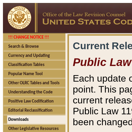
!!! CHANGE NOTICE !!!
Current Rel
Search & Browse
Currency and Updating
Public Law
Classification Tables
Popular Name Tool
Each update o
Other OLRC Tables and Tools
point. This pa
Understanding the Code
current releas
Positive Law Codification
Public Law 11
Editorial Reclassification
been changed 
Downloads
Other Legislative Resources