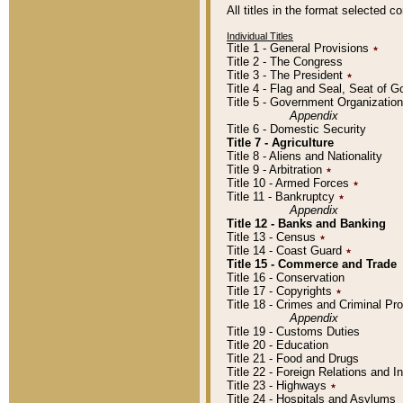
All titles in the format selected 
Individual Titles
Title 1 - General Provisions
٭
Title 2 - The Congress
Title 3 - The President
٭
Title 4 - Flag and Seal, Seat of 
Title 5 - Government Organizati
Appendix
Title 6 - Domestic Security
Title 7 - Agriculture
Title 8 - Aliens and Nationality
Title 9 - Arbitration
٭
Title 10 - Armed Forces
٭
Title 11 - Bankruptcy
٭
Appendix
Title 12 - Banks and Banking
Title 13 - Census
٭
Title 14 - Coast Guard
٭
Title 15 - Commerce and Trade
Title 16 - Conservation
Title 17 - Copyrights
٭
Title 18 - Crimes and Criminal P
Appendix
Title 19 - Customs Duties
Title 20 - Education
Title 21 - Food and Drugs
Title 22 - Foreign Relations and I
Title 23 - Highways
٭
Title 24 - Hospitals and Asylums