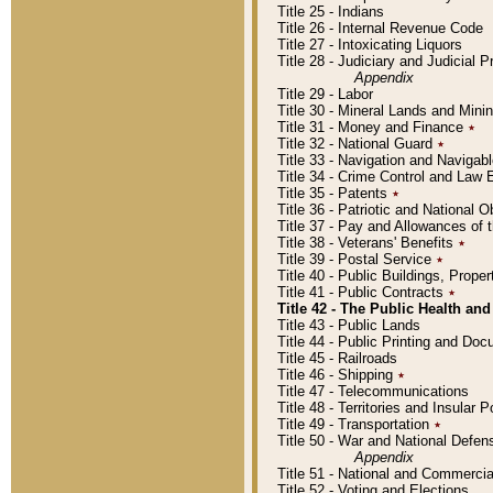
Title 25 - Indians
Title 26 - Internal Revenue Code
Title 27 - Intoxicating Liquors
Title 28 - Judiciary and Judicial 
Appendix
Title 29 - Labor
Title 30 - Mineral Lands and Mini
Title 31 - Money and Finance
٭
Title 32 - National Guard
٭
Title 33 - Navigation and Navigab
Title 34 - Crime Control and Law
Title 35 - Patents
٭
Title 36 - Patriotic and Nationa
Title 37 - Pay and Allowances of
Title 38 - Veterans' Benefits
٭
Title 39 - Postal Service
٭
Title 40 - Public Buildings, Prop
Title 41 - Public Contracts
٭
Title 42 - The Public Health and
Title 43 - Public Lands
Title 44 - Public Printing and D
Title 45 - Railroads
Title 46 - Shipping
٭
Title 47 - Telecommunications
Title 48 - Territories and Insular
Title 49 - Transportation
٭
Title 50 - War and National Defen
Appendix
Title 51 - National and Commerc
Title 52 - Voting and Elections