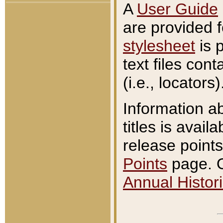
A
User Guide
are provided 
stylesheet
is 
text files con
(i.e., locators)
Information a
titles is avail
release points
Points
page. O
Annual Histori