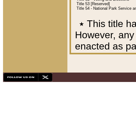
Title 53 [Reserved]
Title 54 - National Park Service
٭
This title h
However, any A
enacted as part