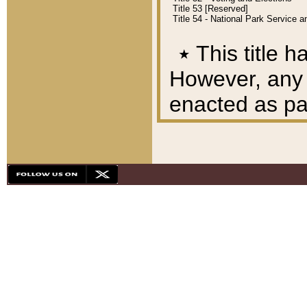
Title 53 [Reserved]
Title 54 - National Park Service
٭
This title h
However, any A
enacted as part