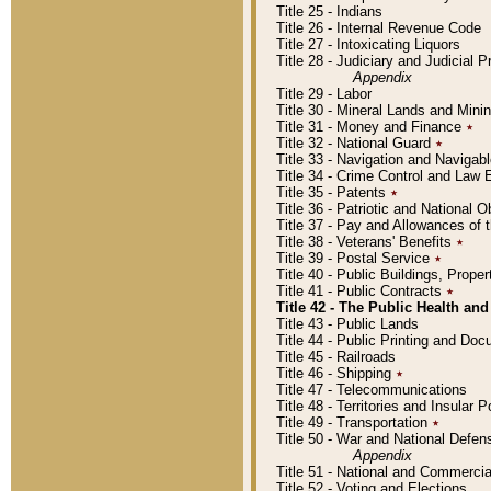
Title 25 - Indians
Title 26 - Internal Revenue Code
Title 27 - Intoxicating Liquors
Title 28 - Judiciary and Judicial 
Appendix
Title 29 - Labor
Title 30 - Mineral Lands and Mini
Title 31 - Money and Finance
٭
Title 32 - National Guard
٭
Title 33 - Navigation and Navigab
Title 34 - Crime Control and Law
Title 35 - Patents
٭
Title 36 - Patriotic and Nationa
Title 37 - Pay and Allowances of
Title 38 - Veterans' Benefits
٭
Title 39 - Postal Service
٭
Title 40 - Public Buildings, Prop
Title 41 - Public Contracts
٭
Title 42 - The Public Health and
Title 43 - Public Lands
Title 44 - Public Printing and D
Title 45 - Railroads
Title 46 - Shipping
٭
Title 47 - Telecommunications
Title 48 - Territories and Insular
Title 49 - Transportation
٭
Title 50 - War and National Defen
Appendix
Title 51 - National and Commerc
Title 52 - Voting and Elections