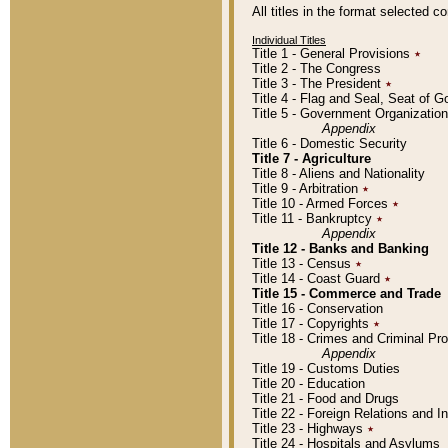
All titles in the format selected 
Individual Titles
Title 1 - General Provisions
٭
Title 2 - The Congress
Title 3 - The President
٭
Title 4 - Flag and Seal, Seat of 
Title 5 - Government Organizati
Appendix
Title 6 - Domestic Security
Title 7 - Agriculture
Title 8 - Aliens and Nationality
Title 9 - Arbitration
٭
Title 10 - Armed Forces
٭
Title 11 - Bankruptcy
٭
Appendix
Title 12 - Banks and Banking
Title 13 - Census
٭
Title 14 - Coast Guard
٭
Title 15 - Commerce and Trade
Title 16 - Conservation
Title 17 - Copyrights
٭
Title 18 - Crimes and Criminal P
Appendix
Title 19 - Customs Duties
Title 20 - Education
Title 21 - Food and Drugs
Title 22 - Foreign Relations and I
Title 23 - Highways
٭
Title 24 - Hospitals and Asylums