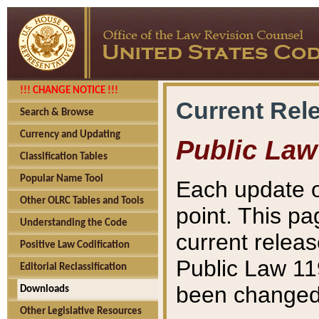
!!! CHANGE NOTICE !!!
Current Rel
Search & Browse
Currency and Updating
Public Law
Classification Tables
Popular Name Tool
Each update o
Other OLRC Tables and Tools
point. This pa
Understanding the Code
current releas
Positive Law Codification
Public Law 11
Editorial Reclassification
been changed 
Downloads
Other Legislative Resources