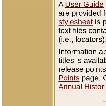
A
User Guide
are provided 
stylesheet
is 
text files con
(i.e., locators)
Information a
titles is avail
release points
Points
page. O
Annual Histori