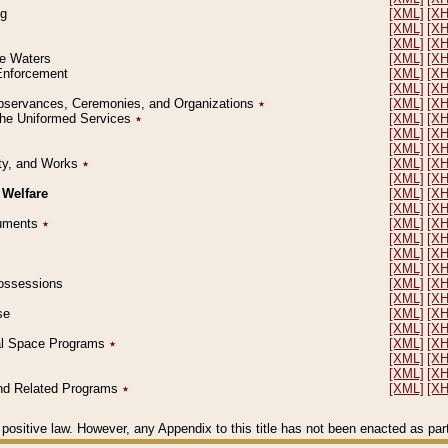
ng
[XML]
[X
[XML]
[X
[XML]
[X
le Waters
[XML]
[X
 Enforcement
[XML]
[X
[XML]
[X
l Observances, Ceremonies, and Organizations
٭
[XML]
[X
 the Uniformed Services
٭
[XML]
[X
[XML]
[X
[XML]
[X
erty, and Works
٭
[XML]
[X
[XML]
[X
 Welfare
[XML]
[X
[XML]
[X
ocuments
٭
[XML]
[X
[XML]
[X
[XML]
[X
[XML]
[X
 Possessions
[XML]
[X
[XML]
[X
se
[XML]
[X
[XML]
[X
ial Space Programs
٭
[XML]
[X
[XML]
[X
[XML]
[X
 and Related Programs
٭
[XML]
[X
positive law. However, any Appendix to this title has not been enacted as part o