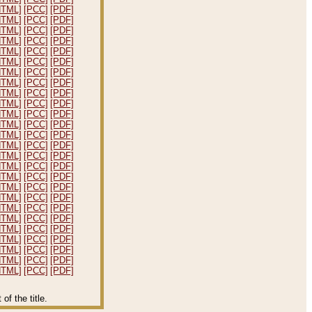
HTML]
[PCC]
[PDF]
HTML]
[PCC]
[PDF]
HTML]
[PCC]
[PDF]
HTML]
[PCC]
[PDF]
HTML]
[PCC]
[PDF]
HTML]
[PCC]
[PDF]
HTML]
[PCC]
[PDF]
HTML]
[PCC]
[PDF]
HTML]
[PCC]
[PDF]
HTML]
[PCC]
[PDF]
HTML]
[PCC]
[PDF]
HTML]
[PCC]
[PDF]
HTML]
[PCC]
[PDF]
HTML]
[PCC]
[PDF]
HTML]
[PCC]
[PDF]
HTML]
[PCC]
[PDF]
HTML]
[PCC]
[PDF]
HTML]
[PCC]
[PDF]
HTML]
[PCC]
[PDF]
HTML]
[PCC]
[PDF]
HTML]
[PCC]
[PDF]
HTML]
[PCC]
[PDF]
HTML]
[PCC]
[PDF]
HTML]
[PCC]
[PDF]
HTML]
[PCC]
[PDF]
HTML]
[PCC]
[PDF]
f the title.