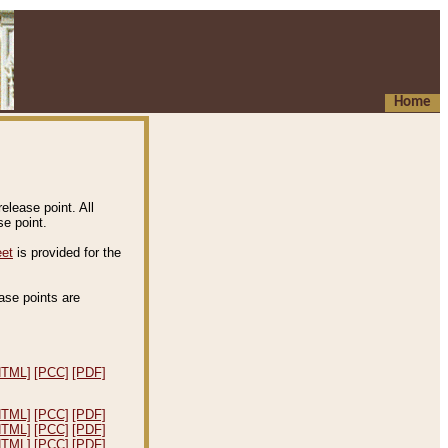
Home
elease point. All
e point.
eet
is provided for the
ease points are
.
HTML]
[PCC]
[PDF]
HTML]
[PCC]
[PDF]
HTML]
[PCC]
[PDF]
HTML]
[PCC]
[PDF]