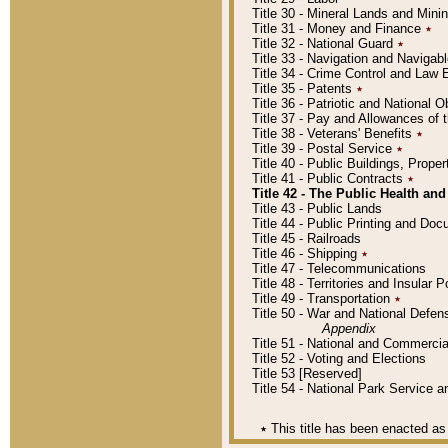
Title 30 - Mineral Lands and Mini
Title 31 - Money and Finance
٭
Title 32 - National Guard
٭
Title 33 - Navigation and Navigab
Title 34 - Crime Control and Law
Title 35 - Patents
٭
Title 36 - Patriotic and Nationa
Title 37 - Pay and Allowances of
Title 38 - Veterans' Benefits
٭
Title 39 - Postal Service
٭
Title 40 - Public Buildings, Prop
Title 41 - Public Contracts
٭
Title 42 - The Public Health and
Title 43 - Public Lands
Title 44 - Public Printing and D
Title 45 - Railroads
Title 46 - Shipping
٭
Title 47 - Telecommunications
Title 48 - Territories and Insular
Title 49 - Transportation
٭
Title 50 - War and National Defen
Appendix
Title 51 - National and Commerc
Title 52 - Voting and Elections
Title 53 [Reserved]
Title 54 - National Park Service
٭
This title has been enacted as 