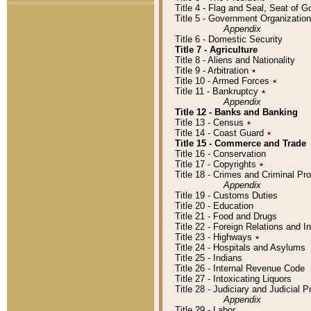
Title 4 - Flag and Seal, Seat of 
Title 5 - Government Organizati
Appendix
Title 6 - Domestic Security
Title 7 - Agriculture
Title 8 - Aliens and Nationality
Title 9 - Arbitration
٭
Title 10 - Armed Forces
٭
Title 11 - Bankruptcy
٭
Appendix
Title 12 - Banks and Banking
Title 13 - Census
٭
Title 14 - Coast Guard
٭
Title 15 - Commerce and Trade
Title 16 - Conservation
Title 17 - Copyrights
٭
Title 18 - Crimes and Criminal P
Appendix
Title 19 - Customs Duties
Title 20 - Education
Title 21 - Food and Drugs
Title 22 - Foreign Relations and I
Title 23 - Highways
٭
Title 24 - Hospitals and Asylums
Title 25 - Indians
Title 26 - Internal Revenue Code
Title 27 - Intoxicating Liquors
Title 28 - Judiciary and Judicial 
Appendix
Title 29 - Labor