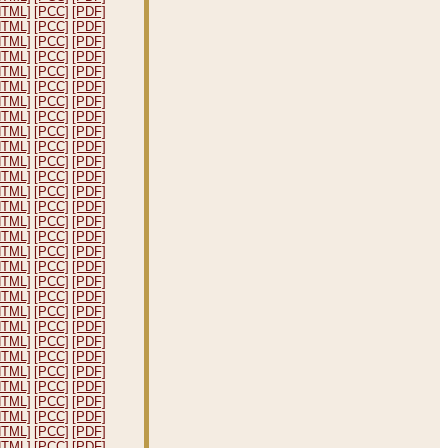
HTML]
[PCC]
[PDF]
HTML]
[PCC]
[PDF]
HTML]
[PCC]
[PDF]
HTML]
[PCC]
[PDF]
HTML]
[PCC]
[PDF]
HTML]
[PCC]
[PDF]
HTML]
[PCC]
[PDF]
HTML]
[PCC]
[PDF]
HTML]
[PCC]
[PDF]
HTML]
[PCC]
[PDF]
HTML]
[PCC]
[PDF]
HTML]
[PCC]
[PDF]
HTML]
[PCC]
[PDF]
HTML]
[PCC]
[PDF]
HTML]
[PCC]
[PDF]
HTML]
[PCC]
[PDF]
HTML]
[PCC]
[PDF]
HTML]
[PCC]
[PDF]
HTML]
[PCC]
[PDF]
HTML]
[PCC]
[PDF]
HTML]
[PCC]
[PDF]
HTML]
[PCC]
[PDF]
HTML]
[PCC]
[PDF]
HTML]
[PCC]
[PDF]
HTML]
[PCC]
[PDF]
HTML]
[PCC]
[PDF]
HTML]
[PCC]
[PDF]
HTML]
[PCC]
[PDF]
HTML]
[PCC]
[PDF]
HTML]
[PCC]
[PDF]