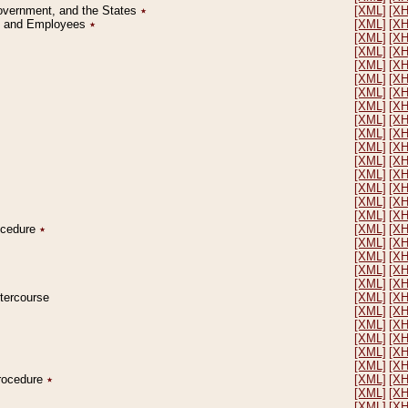
Government, and the States
٭
[XML]
[X
on and Employees
٭
[XML]
[X
[XML]
[X
[XML]
[X
[XML]
[X
[XML]
[X
[XML]
[X
[XML]
[X
[XML]
[X
[XML]
[X
[XML]
[X
[XML]
[X
[XML]
[X
[XML]
[X
[XML]
[X
[XML]
[X
rocedure
٭
[XML]
[X
[XML]
[X
[XML]
[X
[XML]
[X
[XML]
[X
ntercourse
[XML]
[X
[XML]
[X
[XML]
[X
[XML]
[X
[XML]
[X
[XML]
[X
Procedure
٭
[XML]
[X
[XML]
[X
[XML]
[X