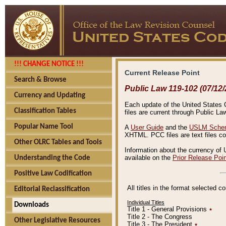
!!! CHANGE NOTICE !!!
Current Release Point
Search & Browse
Public Law 119-102 (07/12/
Currency and Updating
Each update of the United States Co
Classification Tables
files are current through Public La
Popular Name Tool
A
User Guide
and the
USLM Schem
XHTML. PCC files are text files c
Other OLRC Tables and Tools
Information about the currency of 
available on the
Prior Release Poi
Understanding the Code
Positive Law Codification
All titles in the format selected 
Editorial Reclassification
Individual Titles
Downloads
Title 1 - General Provisions
٭
Title 2 - The Congress
Other Legislative Resources
Title 3 - The President
٭