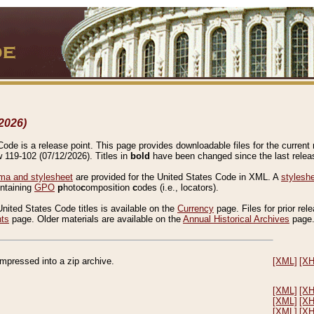
2026)
de is a release point. This page provides downloadable files for the current r
w 119-102 (07/12/2026). Titles in
bold
have been changed since the last releas
a and stylesheet
are provided for the United States Code in XML. A
stylesh
ontaining
GPO
p
hoto
c
omposition
c
odes (i.e., locators).
United States Code titles is available on the
Currency
page. Files for prior rel
nts
page. Older materials are available on the
Annual Historical Archives
page
compressed into a zip archive.
[XML]
[X
[XML]
[X
[XML]
[X
[XML]
[X