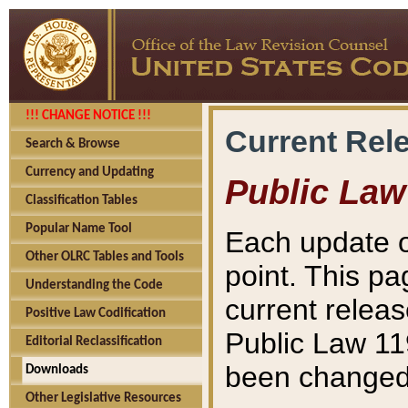
!!! CHANGE NOTICE !!!
Current Rel
Search & Browse
Currency and Updating
Public Law
Classification Tables
Popular Name Tool
Each update o
Other OLRC Tables and Tools
point. This pa
Understanding the Code
current releas
Positive Law Codification
Public Law 11
Editorial Reclassification
been changed 
Downloads
Other Legislative Resources