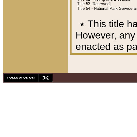
Title 53 [Reserved]
Title 54 - National Park Service
٭
This title h
However, any A
enacted as part