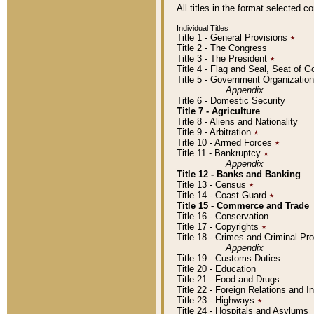
All titles in the format selected 
Individual Titles
Title 1 - General Provisions
٭
Title 2 - The Congress
Title 3 - The President
٭
Title 4 - Flag and Seal, Seat of 
Title 5 - Government Organizati
Appendix
Title 6 - Domestic Security
Title 7 - Agriculture
Title 8 - Aliens and Nationality
Title 9 - Arbitration
٭
Title 10 - Armed Forces
٭
Title 11 - Bankruptcy
٭
Appendix
Title 12 - Banks and Banking
Title 13 - Census
٭
Title 14 - Coast Guard
٭
Title 15 - Commerce and Trade
Title 16 - Conservation
Title 17 - Copyrights
٭
Title 18 - Crimes and Criminal P
Appendix
Title 19 - Customs Duties
Title 20 - Education
Title 21 - Food and Drugs
Title 22 - Foreign Relations and I
Title 23 - Highways
٭
Title 24 - Hospitals and Asylums