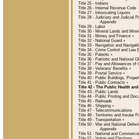
Title 25 - Indians
Title 26 - Internal Revenue Code
Title 27 - Intoxicating Liquors
Title 28 - Judiciary and Judicial 
Appendix
Title 29 - Labor
Title 30 - Mineral Lands and Mini
Title 31 - Money and Finance
٭
Title 32 - National Guard
٭
Title 33 - Navigation and Navigab
Title 34 - Crime Control and Law
Title 35 - Patents
٭
Title 36 - Patriotic and Nationa
Title 37 - Pay and Allowances of
Title 38 - Veterans' Benefits
٭
Title 39 - Postal Service
٭
Title 40 - Public Buildings, Prop
Title 41 - Public Contracts
٭
Title 42 - The Public Health and
Title 43 - Public Lands
Title 44 - Public Printing and D
Title 45 - Railroads
Title 46 - Shipping
٭
Title 47 - Telecommunications
Title 48 - Territories and Insular
Title 49 - Transportation
٭
Title 50 - War and National Defen
Appendix
Title 51 - National and Commerc
Title 52 - Voting and Elections