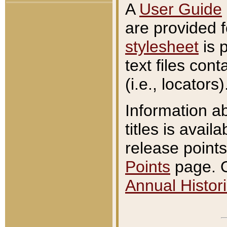
A
User Guide
are provided 
stylesheet
is 
text files con
(i.e., locators)
Information a
titles is avail
release points
Points
page. O
Annual Histori