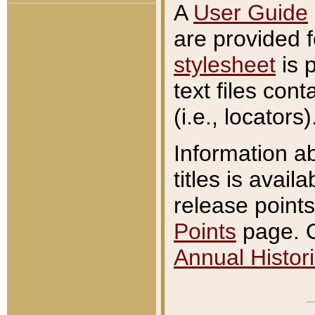
A
User Guide
are provided 
stylesheet
is 
text files con
(i.e., locators)
Information a
titles is avail
release points
Points
page. O
Annual Histori