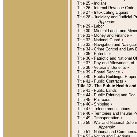
Title 25 - Indians
Title 26 - Internal Revenue Code
Title 27 - Intoxicating Liquors
Title 28 - Judiciary and Judicial 
Appendix
Title 29 - Labor
Title 30 - Mineral Lands and Mini
Title 31 - Money and Finance
٭
Title 32 - National Guard
٭
Title 33 - Navigation and Navigab
Title 34 - Crime Control and Law
Title 35 - Patents
٭
Title 36 - Patriotic and Nationa
Title 37 - Pay and Allowances of
Title 38 - Veterans' Benefits
٭
Title 39 - Postal Service
٭
Title 40 - Public Buildings, Prop
Title 41 - Public Contracts
٭
Title 42 - The Public Health and
Title 43 - Public Lands
Title 44 - Public Printing and D
Title 45 - Railroads
Title 46 - Shipping
٭
Title 47 - Telecommunications
Title 48 - Territories and Insular
Title 49 - Transportation
٭
Title 50 - War and National Defen
Appendix
Title 51 - National and Commerc
Title 52 - Voting and Elections