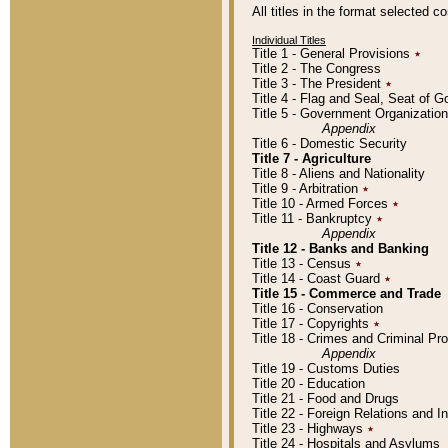
All titles in the format selected 
Individual Titles
Title 1 - General Provisions
٭
Title 2 - The Congress
Title 3 - The President
٭
Title 4 - Flag and Seal, Seat of 
Title 5 - Government Organizati
Appendix
Title 6 - Domestic Security
Title 7 - Agriculture
Title 8 - Aliens and Nationality
Title 9 - Arbitration
٭
Title 10 - Armed Forces
٭
Title 11 - Bankruptcy
٭
Appendix
Title 12 - Banks and Banking
Title 13 - Census
٭
Title 14 - Coast Guard
٭
Title 15 - Commerce and Trade
Title 16 - Conservation
Title 17 - Copyrights
٭
Title 18 - Crimes and Criminal P
Appendix
Title 19 - Customs Duties
Title 20 - Education
Title 21 - Food and Drugs
Title 22 - Foreign Relations and I
Title 23 - Highways
٭
Title 24 - Hospitals and Asylums