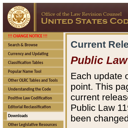
!!! CHANGE NOTICE !!!
Current Rel
Search & Browse
Currency and Updating
Public Law
Classification Tables
Popular Name Tool
Each update o
Other OLRC Tables and Tools
point. This pa
Understanding the Code
current releas
Positive Law Codification
Public Law 11
Editorial Reclassification
been changed 
Downloads
Other Legislative Resources