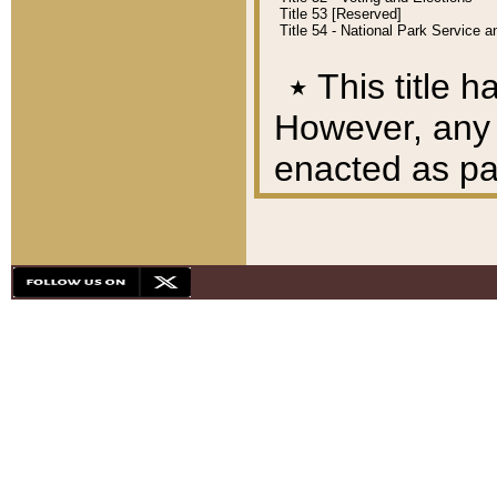
Title 53 [Reserved]
Title 54 - National Park Service
٭
This title h
However, any A
enacted as part