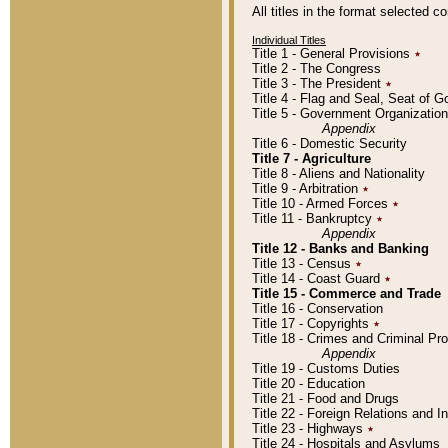
All titles in the format selected 
Individual Titles
Title 1 - General Provisions
٭
Title 2 - The Congress
Title 3 - The President
٭
Title 4 - Flag and Seal, Seat of 
Title 5 - Government Organizati
Appendix
Title 6 - Domestic Security
Title 7 - Agriculture
Title 8 - Aliens and Nationality
Title 9 - Arbitration
٭
Title 10 - Armed Forces
٭
Title 11 - Bankruptcy
٭
Appendix
Title 12 - Banks and Banking
Title 13 - Census
٭
Title 14 - Coast Guard
٭
Title 15 - Commerce and Trade
Title 16 - Conservation
Title 17 - Copyrights
٭
Title 18 - Crimes and Criminal P
Appendix
Title 19 - Customs Duties
Title 20 - Education
Title 21 - Food and Drugs
Title 22 - Foreign Relations and I
Title 23 - Highways
٭
Title 24 - Hospitals and Asylums