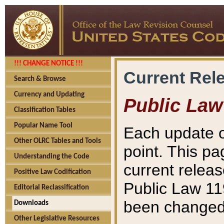
!!! CHANGE NOTICE !!!
Current Rel
Search & Browse
Currency and Updating
Public Law
Classification Tables
Popular Name Tool
Each update o
Other OLRC Tables and Tools
point. This pa
Understanding the Code
current releas
Positive Law Codification
Public Law 11
Editorial Reclassification
been changed 
Downloads
Other Legislative Resources