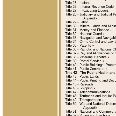
Title 25 - Indians
Title 26 - Internal Revenue Code
Title 27 - Intoxicating Liquors
Title 28 - Judiciary and Judicial 
Appendix
Title 29 - Labor
Title 30 - Mineral Lands and Mini
Title 31 - Money and Finance
٭
Title 32 - National Guard
٭
Title 33 - Navigation and Navigab
Title 34 - Crime Control and Law
Title 35 - Patents
٭
Title 36 - Patriotic and Nationa
Title 37 - Pay and Allowances of
Title 38 - Veterans' Benefits
٭
Title 39 - Postal Service
٭
Title 40 - Public Buildings, Prop
Title 41 - Public Contracts
٭
Title 42 - The Public Health and
Title 43 - Public Lands
Title 44 - Public Printing and D
Title 45 - Railroads
Title 46 - Shipping
٭
Title 47 - Telecommunications
Title 48 - Territories and Insular
Title 49 - Transportation
٭
Title 50 - War and National Defen
Appendix
Title 51 - National and Commerc
Title 52 - Voting and Elections