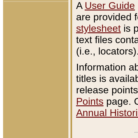
A
User Guide
are provided 
stylesheet
is 
text files con
(i.e., locators)
Information a
titles is avail
release points
Points
page. O
Annual Histori