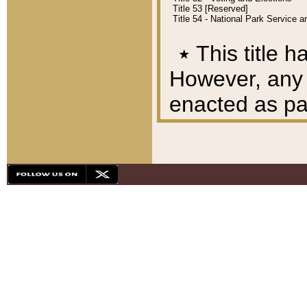
Title 53 [Reserved]
Title 54 - National Park Service
٭
This title h
However, any A
enacted as part