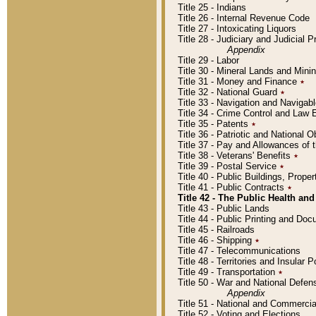
Title 25 - Indians
Title 26 - Internal Revenue Code
Title 27 - Intoxicating Liquors
Title 28 - Judiciary and Judicial 
Appendix
Title 29 - Labor
Title 30 - Mineral Lands and Mini
Title 31 - Money and Finance
٭
Title 32 - National Guard
٭
Title 33 - Navigation and Navigab
Title 34 - Crime Control and Law
Title 35 - Patents
٭
Title 36 - Patriotic and Nationa
Title 37 - Pay and Allowances of
Title 38 - Veterans' Benefits
٭
Title 39 - Postal Service
٭
Title 40 - Public Buildings, Prop
Title 41 - Public Contracts
٭
Title 42 - The Public Health and
Title 43 - Public Lands
Title 44 - Public Printing and D
Title 45 - Railroads
Title 46 - Shipping
٭
Title 47 - Telecommunications
Title 48 - Territories and Insular
Title 49 - Transportation
٭
Title 50 - War and National Defen
Appendix
Title 51 - National and Commerc
Title 52 - Voting and Elections