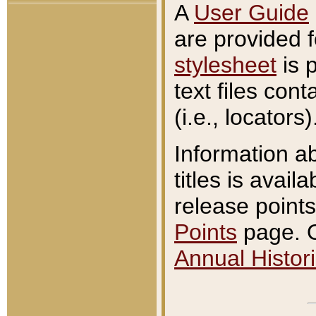
A
User Guide
are provided 
stylesheet
is 
text files con
(i.e., locators)
Information a
titles is avail
release points
Points
page. O
Annual Histori