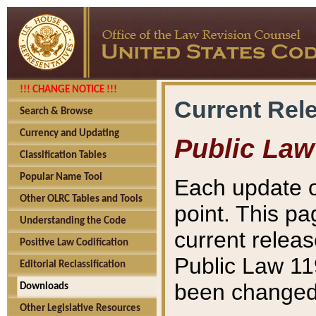
!!! CHANGE NOTICE !!!
Current Rel
Search & Browse
Currency and Updating
Public Law
Classification Tables
Popular Name Tool
Each update o
Other OLRC Tables and Tools
point. This pa
Understanding the Code
current releas
Positive Law Codification
Public Law 11
Editorial Reclassification
been changed 
Downloads
Other Legislative Resources