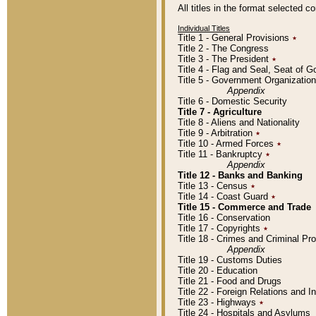
All titles in the format selected 
Individual Titles
Title 1 - General Provisions
٭
Title 2 - The Congress
Title 3 - The President
٭
Title 4 - Flag and Seal, Seat of 
Title 5 - Government Organizati
Appendix
Title 6 - Domestic Security
Title 7 - Agriculture
Title 8 - Aliens and Nationality
Title 9 - Arbitration
٭
Title 10 - Armed Forces
٭
Title 11 - Bankruptcy
٭
Appendix
Title 12 - Banks and Banking
Title 13 - Census
٭
Title 14 - Coast Guard
٭
Title 15 - Commerce and Trade
Title 16 - Conservation
Title 17 - Copyrights
٭
Title 18 - Crimes and Criminal P
Appendix
Title 19 - Customs Duties
Title 20 - Education
Title 21 - Food and Drugs
Title 22 - Foreign Relations and I
Title 23 - Highways
٭
Title 24 - Hospitals and Asylums