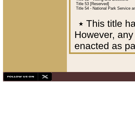
Title 53 [Reserved]
Title 54 - National Park Service
٭
This title h
However, any A
enacted as part