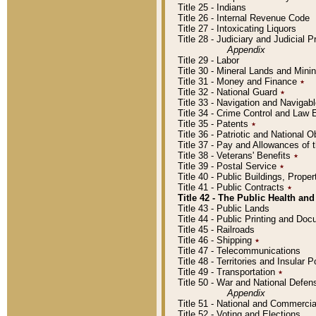
Title 25 - Indians
Title 26 - Internal Revenue Code
Title 27 - Intoxicating Liquors
Title 28 - Judiciary and Judicial 
Appendix
Title 29 - Labor
Title 30 - Mineral Lands and Mini
Title 31 - Money and Finance
٭
Title 32 - National Guard
٭
Title 33 - Navigation and Navigab
Title 34 - Crime Control and Law
Title 35 - Patents
٭
Title 36 - Patriotic and Nationa
Title 37 - Pay and Allowances of
Title 38 - Veterans' Benefits
٭
Title 39 - Postal Service
٭
Title 40 - Public Buildings, Prop
Title 41 - Public Contracts
٭
Title 42 - The Public Health and
Title 43 - Public Lands
Title 44 - Public Printing and D
Title 45 - Railroads
Title 46 - Shipping
٭
Title 47 - Telecommunications
Title 48 - Territories and Insular
Title 49 - Transportation
٭
Title 50 - War and National Defen
Appendix
Title 51 - National and Commerc
Title 52 - Voting and Elections