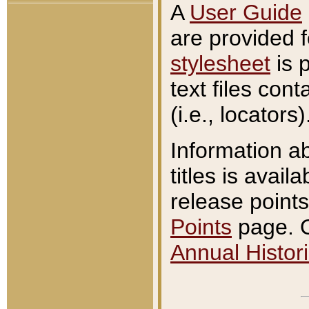
A
User Guide
are provided 
stylesheet
is 
text files con
(i.e., locators)
Information a
titles is avail
release points
Points
page. O
Annual Histori