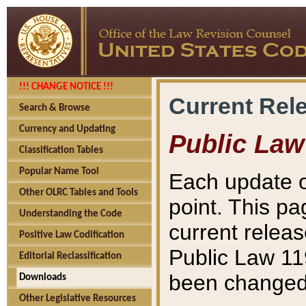
!!! CHANGE NOTICE !!!
Current Rel
Search & Browse
Currency and Updating
Public Law
Classification Tables
Popular Name Tool
Each update o
Other OLRC Tables and Tools
point. This pa
Understanding the Code
current releas
Positive Law Codification
Public Law 11
Editorial Reclassification
been changed 
Downloads
Other Legislative Resources