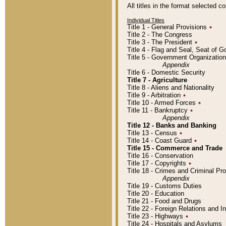
All titles in the format selected 
Individual Titles
Title 1 - General Provisions
٭
Title 2 - The Congress
Title 3 - The President
٭
Title 4 - Flag and Seal, Seat of 
Title 5 - Government Organizati
Appendix
Title 6 - Domestic Security
Title 7 - Agriculture
Title 8 - Aliens and Nationality
Title 9 - Arbitration
٭
Title 10 - Armed Forces
٭
Title 11 - Bankruptcy
٭
Appendix
Title 12 - Banks and Banking
Title 13 - Census
٭
Title 14 - Coast Guard
٭
Title 15 - Commerce and Trade
Title 16 - Conservation
Title 17 - Copyrights
٭
Title 18 - Crimes and Criminal P
Appendix
Title 19 - Customs Duties
Title 20 - Education
Title 21 - Food and Drugs
Title 22 - Foreign Relations and I
Title 23 - Highways
٭
Title 24 - Hospitals and Asylums