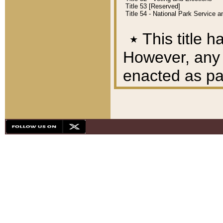
Title 53 [Reserved]
Title 54 - National Park Service
٭
This title h
However, any A
enacted as part