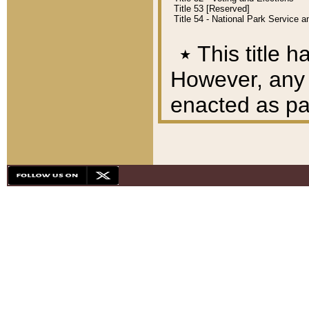
Title 53 [Reserved]
Title 54 - National Park Service
٭
This title h
However, any A
enacted as part