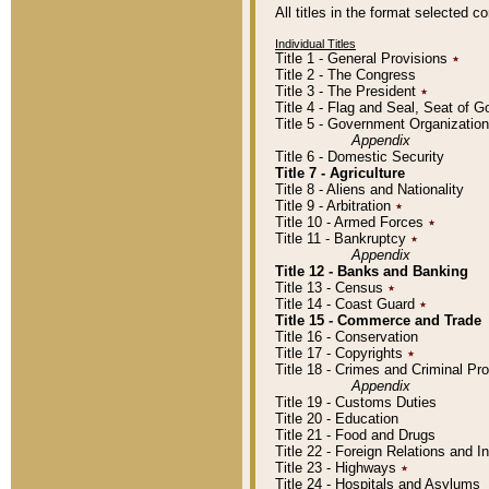
All titles in the format selected 
Individual Titles
Title 1 - General Provisions
٭
Title 2 - The Congress
Title 3 - The President
٭
Title 4 - Flag and Seal, Seat of 
Title 5 - Government Organizati
Appendix
Title 6 - Domestic Security
Title 7 - Agriculture
Title 8 - Aliens and Nationality
Title 9 - Arbitration
٭
Title 10 - Armed Forces
٭
Title 11 - Bankruptcy
٭
Appendix
Title 12 - Banks and Banking
Title 13 - Census
٭
Title 14 - Coast Guard
٭
Title 15 - Commerce and Trade
Title 16 - Conservation
Title 17 - Copyrights
٭
Title 18 - Crimes and Criminal P
Appendix
Title 19 - Customs Duties
Title 20 - Education
Title 21 - Food and Drugs
Title 22 - Foreign Relations and I
Title 23 - Highways
٭
Title 24 - Hospitals and Asylums