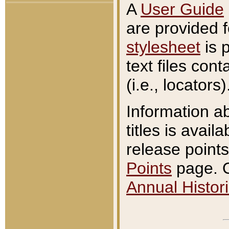
A
User Guide
are provided 
stylesheet
is 
text files con
(i.e., locators)
Information a
titles is avail
release points
Points
page. O
Annual Histori