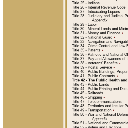
Title 25 - Indians
Title 26 - Internal Revenue Code
Title 27 - Intoxicating Liquors
Title 28 - Judiciary and Judicial 
Appendix
Title 29 - Labor
Title 30 - Mineral Lands and Mini
Title 31 - Money and Finance
٭
Title 32 - National Guard
٭
Title 33 - Navigation and Navigab
Title 34 - Crime Control and Law
Title 35 - Patents
٭
Title 36 - Patriotic and Nationa
Title 37 - Pay and Allowances of
Title 38 - Veterans' Benefits
٭
Title 39 - Postal Service
٭
Title 40 - Public Buildings, Prop
Title 41 - Public Contracts
٭
Title 42 - The Public Health and
Title 43 - Public Lands
Title 44 - Public Printing and D
Title 45 - Railroads
Title 46 - Shipping
٭
Title 47 - Telecommunications
Title 48 - Territories and Insular
Title 49 - Transportation
٭
Title 50 - War and National Defen
Appendix
Title 51 - National and Commerc
Title 52 - Voting and Elections