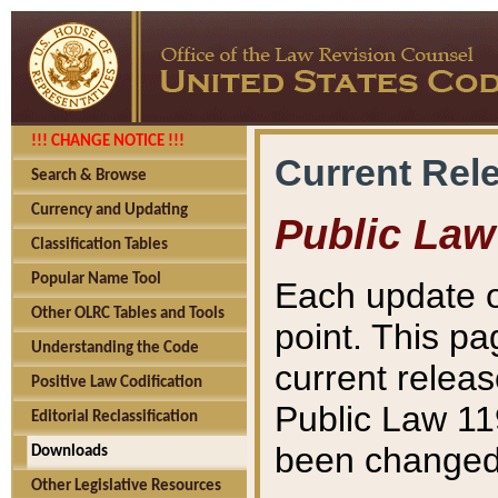
!!! CHANGE NOTICE !!!
Current Rel
Search & Browse
Currency and Updating
Public Law
Classification Tables
Popular Name Tool
Each update o
Other OLRC Tables and Tools
point. This pa
Understanding the Code
current releas
Positive Law Codification
Public Law 11
Editorial Reclassification
been changed 
Downloads
Other Legislative Resources