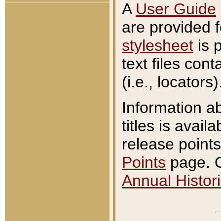
A
User Guide
are provided 
stylesheet
is 
text files con
(i.e., locators)
Information a
titles is avail
release points
Points
page. O
Annual Histori