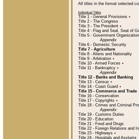
All titles in the format selected 
Individual Titles
Title 1 - General Provisions
٭
Title 2 - The Congress
Title 3 - The President
٭
Title 4 - Flag and Seal, Seat of 
Title 5 - Government Organizati
Appendix
Title 6 - Domestic Security
Title 7 - Agriculture
Title 8 - Aliens and Nationality
Title 9 - Arbitration
٭
Title 10 - Armed Forces
٭
Title 11 - Bankruptcy
٭
Appendix
Title 12 - Banks and Banking
Title 13 - Census
٭
Title 14 - Coast Guard
٭
Title 15 - Commerce and Trade
Title 16 - Conservation
Title 17 - Copyrights
٭
Title 18 - Crimes and Criminal P
Appendix
Title 19 - Customs Duties
Title 20 - Education
Title 21 - Food and Drugs
Title 22 - Foreign Relations and I
Title 23 - Highways
٭
Title 24 - Hospitals and Asylums