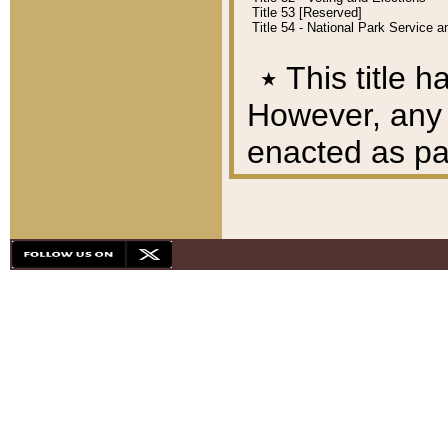
Title 53 [Reserved]
Title 54 - National Park Service
٭
This title h
However, any A
enacted as part