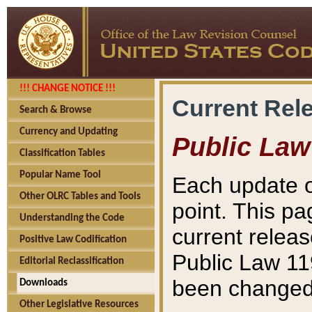
!!! CHANGE NOTICE !!!
Current Rel
Search & Browse
Currency and Updating
Public Law
Classification Tables
Popular Name Tool
Each update o
Other OLRC Tables and Tools
point. This pa
Understanding the Code
current releas
Positive Law Codification
Public Law 11
Editorial Reclassification
been changed 
Downloads
Other Legislative Resources