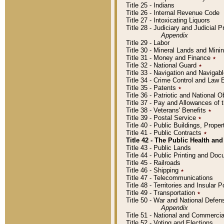
Title 25 - Indians
Title 26 - Internal Revenue Code
Title 27 - Intoxicating Liquors
Title 28 - Judiciary and Judicial 
Appendix
Title 29 - Labor
Title 30 - Mineral Lands and Mini
Title 31 - Money and Finance
٭
Title 32 - National Guard
٭
Title 33 - Navigation and Navigab
Title 34 - Crime Control and Law
Title 35 - Patents
٭
Title 36 - Patriotic and Nationa
Title 37 - Pay and Allowances of
Title 38 - Veterans' Benefits
٭
Title 39 - Postal Service
٭
Title 40 - Public Buildings, Prop
Title 41 - Public Contracts
٭
Title 42 - The Public Health and
Title 43 - Public Lands
Title 44 - Public Printing and D
Title 45 - Railroads
Title 46 - Shipping
٭
Title 47 - Telecommunications
Title 48 - Territories and Insular
Title 49 - Transportation
٭
Title 50 - War and National Defen
Appendix
Title 51 - National and Commerc
Title 52 - Voting and Elections