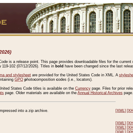
2026)
de is a release point. This page provides downloadable files for the current r
w 119-102 (07/12/2026). Titles in
bold
have been changed since the last releas
a and stylesheet
are provided for the United States Code in XML. A
stylesh
ontaining
GPO
p
hoto
c
omposition
c
odes (i.e., locators).
United States Code titles is available on the
Currency
page. Files for prior rel
nts
page. Older materials are available on the
Annual Historical Archives
page
compressed into a zip archive.
[XML]
[X
[XML]
[X
[XML]
[X
[XML]
[X