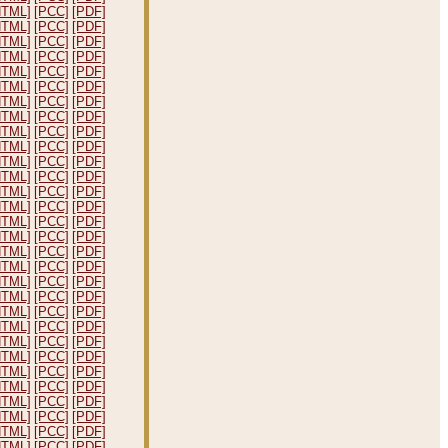
HTML]
[PCC]
[PDF]
HTML]
[PCC]
[PDF]
HTML]
[PCC]
[PDF]
HTML]
[PCC]
[PDF]
HTML]
[PCC]
[PDF]
HTML]
[PCC]
[PDF]
HTML]
[PCC]
[PDF]
HTML]
[PCC]
[PDF]
HTML]
[PCC]
[PDF]
HTML]
[PCC]
[PDF]
HTML]
[PCC]
[PDF]
HTML]
[PCC]
[PDF]
HTML]
[PCC]
[PDF]
HTML]
[PCC]
[PDF]
HTML]
[PCC]
[PDF]
HTML]
[PCC]
[PDF]
HTML]
[PCC]
[PDF]
HTML]
[PCC]
[PDF]
HTML]
[PCC]
[PDF]
HTML]
[PCC]
[PDF]
HTML]
[PCC]
[PDF]
HTML]
[PCC]
[PDF]
HTML]
[PCC]
[PDF]
HTML]
[PCC]
[PDF]
HTML]
[PCC]
[PDF]
HTML]
[PCC]
[PDF]
HTML]
[PCC]
[PDF]
HTML]
[PCC]
[PDF]
HTML]
[PCC]
[PDF]
HTML]
[PCC]
[PDF]