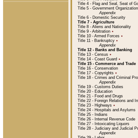
Title 4 - Flag and Seal, Seat of 
Title 5 - Government Organizati
Appendix
Title 6 - Domestic Security
Title 7 - Agriculture
Title 8 - Aliens and Nationality
Title 9 - Arbitration
٭
Title 10 - Armed Forces
٭
Title 11 - Bankruptcy
٭
Appendix
Title 12 - Banks and Banking
Title 13 - Census
٭
Title 14 - Coast Guard
٭
Title 15 - Commerce and Trade
Title 16 - Conservation
Title 17 - Copyrights
٭
Title 18 - Crimes and Criminal P
Appendix
Title 19 - Customs Duties
Title 20 - Education
Title 21 - Food and Drugs
Title 22 - Foreign Relations and I
Title 23 - Highways
٭
Title 24 - Hospitals and Asylums
Title 25 - Indians
Title 26 - Internal Revenue Code
Title 27 - Intoxicating Liquors
Title 28 - Judiciary and Judicial 
Appendix
Title 29 - Labor