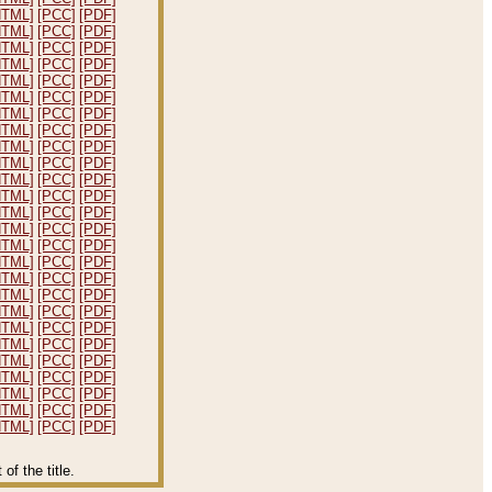
HTML]
[PCC]
[PDF]
HTML]
[PCC]
[PDF]
HTML]
[PCC]
[PDF]
HTML]
[PCC]
[PDF]
HTML]
[PCC]
[PDF]
HTML]
[PCC]
[PDF]
HTML]
[PCC]
[PDF]
HTML]
[PCC]
[PDF]
HTML]
[PCC]
[PDF]
HTML]
[PCC]
[PDF]
HTML]
[PCC]
[PDF]
HTML]
[PCC]
[PDF]
HTML]
[PCC]
[PDF]
HTML]
[PCC]
[PDF]
HTML]
[PCC]
[PDF]
HTML]
[PCC]
[PDF]
HTML]
[PCC]
[PDF]
HTML]
[PCC]
[PDF]
HTML]
[PCC]
[PDF]
HTML]
[PCC]
[PDF]
HTML]
[PCC]
[PDF]
HTML]
[PCC]
[PDF]
HTML]
[PCC]
[PDF]
HTML]
[PCC]
[PDF]
HTML]
[PCC]
[PDF]
HTML]
[PCC]
[PDF]
f the title.