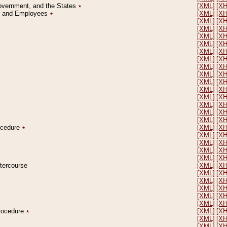
Government, and the States
٭
[XML]
[X
on and Employees
٭
[XML]
[X
[XML]
[X
[XML]
[X
[XML]
[X
[XML]
[X
[XML]
[X
[XML]
[X
[XML]
[X
[XML]
[X
[XML]
[X
[XML]
[X
[XML]
[X
[XML]
[X
[XML]
[X
[XML]
[X
rocedure
٭
[XML]
[X
[XML]
[X
[XML]
[X
[XML]
[X
[XML]
[X
ntercourse
[XML]
[X
[XML]
[X
[XML]
[X
[XML]
[X
[XML]
[X
[XML]
[X
Procedure
٭
[XML]
[X
[XML]
[X
[XML]
[X