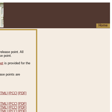
Home
elease point. All
e point.
eet
is provided for the
ease points are
.
HTML]
[PCC]
[PDF]
HTML]
[PCC]
[PDF]
HTML]
[PCC]
[PDF]
HTML]
[PCC]
[PDF]