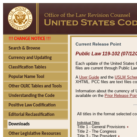
!!! CHANGE NOTICE !!!
Current Release Point
Search & Browse
Public Law 119-102 (07/12/
Currency and Updating
Each update of the United States Co
Classification Tables
files are current through Public La
Popular Name Tool
A
User Guide
and the
USLM Schem
XHTML. PCC files are text files c
Other OLRC Tables and Tools
Information about the currency of 
available on the
Prior Release Poi
Understanding the Code
Positive Law Codification
All titles in the format selected 
Editorial Reclassification
Individual Titles
Downloads
Title 1 - General Provisions
٭
Title 2 - The Congress
Other Legislative Resources
Title 3 - The President
٭