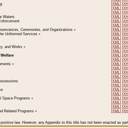
ng
[XML]
[X
[XML]
[X
[XML]
[X
le Waters
[XML]
[X
 Enforcement
[XML]
[X
[XML]
[X
l Observances, Ceremonies, and Organizations
٭
[XML]
[X
 the Uniformed Services
٭
[XML]
[X
[XML]
[X
[XML]
[X
erty, and Works
٭
[XML]
[X
[XML]
[X
 Welfare
[XML]
[X
[XML]
[X
ocuments
٭
[XML]
[X
[XML]
[X
[XML]
[X
[XML]
[X
 Possessions
[XML]
[X
[XML]
[X
se
[XML]
[X
[XML]
[X
ial Space Programs
٭
[XML]
[X
[XML]
[X
[XML]
[X
 and Related Programs
٭
[XML]
[X
positive law. However, any Appendix to this title has not been enacted as part o