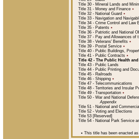
Title 30 - Mineral Lands and Mini
Title 31 - Money and Finance
٭
Title 32 - National Guard
٭
Title 33 - Navigation and Navigab
Title 34 - Crime Control and Law
Title 35 - Patents
٭
Title 36 - Patriotic and Nationa
Title 37 - Pay and Allowances of
Title 38 - Veterans' Benefits
٭
Title 39 - Postal Service
٭
Title 40 - Public Buildings, Prop
Title 41 - Public Contracts
٭
Title 42 - The Public Health and
Title 43 - Public Lands
Title 44 - Public Printing and D
Title 45 - Railroads
Title 46 - Shipping
٭
Title 47 - Telecommunications
Title 48 - Territories and Insular
Title 49 - Transportation
٭
Title 50 - War and National Defen
Appendix
Title 51 - National and Commerc
Title 52 - Voting and Elections
Title 53 [Reserved]
Title 54 - National Park Service
٭
This title has been enacted as 