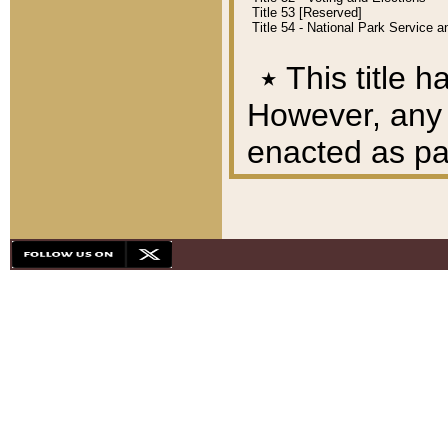
Title 53 [Reserved]
Title 54 - National Park Service
٭
This title h
However, any A
enacted as part