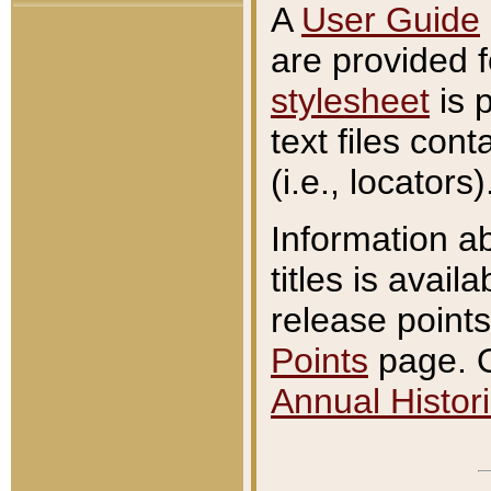
A
User Guide
are provided 
stylesheet
is 
text files con
(i.e., locators)
Information a
titles is avail
release points
Points
page. O
Annual Histori