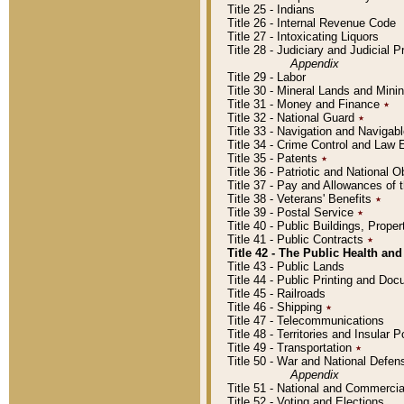
Title 25 - Indians
Title 26 - Internal Revenue Code
Title 27 - Intoxicating Liquors
Title 28 - Judiciary and Judicial 
Appendix
Title 29 - Labor
Title 30 - Mineral Lands and Mini
Title 31 - Money and Finance
٭
Title 32 - National Guard
٭
Title 33 - Navigation and Navigab
Title 34 - Crime Control and Law
Title 35 - Patents
٭
Title 36 - Patriotic and Nationa
Title 37 - Pay and Allowances of
Title 38 - Veterans' Benefits
٭
Title 39 - Postal Service
٭
Title 40 - Public Buildings, Prop
Title 41 - Public Contracts
٭
Title 42 - The Public Health and
Title 43 - Public Lands
Title 44 - Public Printing and D
Title 45 - Railroads
Title 46 - Shipping
٭
Title 47 - Telecommunications
Title 48 - Territories and Insular
Title 49 - Transportation
٭
Title 50 - War and National Defen
Appendix
Title 51 - National and Commerc
Title 52 - Voting and Elections