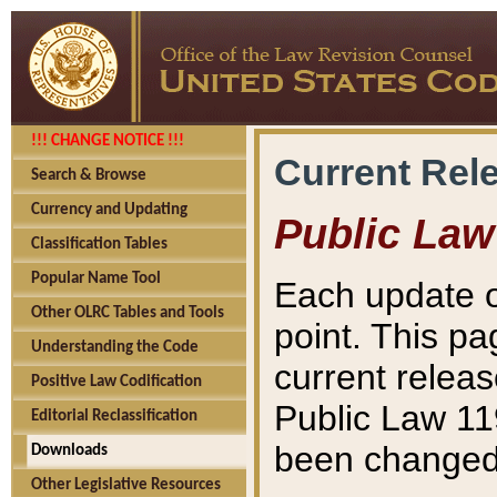
!!! CHANGE NOTICE !!!
Current Rel
Search & Browse
Currency and Updating
Public Law
Classification Tables
Popular Name Tool
Each update o
Other OLRC Tables and Tools
point. This pa
Understanding the Code
current releas
Positive Law Codification
Public Law 11
Editorial Reclassification
been changed 
Downloads
Other Legislative Resources