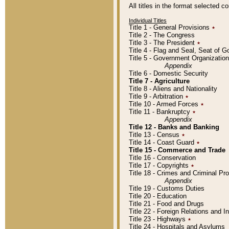
All titles in the format selected 
Individual Titles
Title 1 - General Provisions
٭
Title 2 - The Congress
Title 3 - The President
٭
Title 4 - Flag and Seal, Seat of 
Title 5 - Government Organizati
Appendix
Title 6 - Domestic Security
Title 7 - Agriculture
Title 8 - Aliens and Nationality
Title 9 - Arbitration
٭
Title 10 - Armed Forces
٭
Title 11 - Bankruptcy
٭
Appendix
Title 12 - Banks and Banking
Title 13 - Census
٭
Title 14 - Coast Guard
٭
Title 15 - Commerce and Trade
Title 16 - Conservation
Title 17 - Copyrights
٭
Title 18 - Crimes and Criminal P
Appendix
Title 19 - Customs Duties
Title 20 - Education
Title 21 - Food and Drugs
Title 22 - Foreign Relations and I
Title 23 - Highways
٭
Title 24 - Hospitals and Asylums