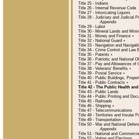
Title 25 - Indians
Title 26 - Internal Revenue Code
Title 27 - Intoxicating Liquors
Title 28 - Judiciary and Judicial 
Appendix
Title 29 - Labor
Title 30 - Mineral Lands and Mini
Title 31 - Money and Finance
٭
Title 32 - National Guard
٭
Title 33 - Navigation and Navigab
Title 34 - Crime Control and Law
Title 35 - Patents
٭
Title 36 - Patriotic and Nationa
Title 37 - Pay and Allowances of
Title 38 - Veterans' Benefits
٭
Title 39 - Postal Service
٭
Title 40 - Public Buildings, Prop
Title 41 - Public Contracts
٭
Title 42 - The Public Health and
Title 43 - Public Lands
Title 44 - Public Printing and D
Title 45 - Railroads
Title 46 - Shipping
٭
Title 47 - Telecommunications
Title 48 - Territories and Insular
Title 49 - Transportation
٭
Title 50 - War and National Defen
Appendix
Title 51 - National and Commerc
Title 52 - Voting and Elections