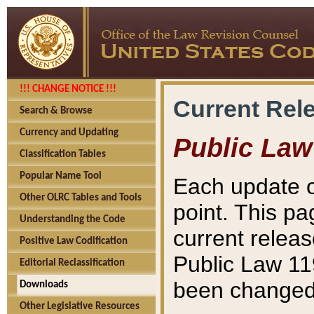
!!! CHANGE NOTICE !!!
Current Rel
Search & Browse
Currency and Updating
Public Law
Classification Tables
Popular Name Tool
Each update o
Other OLRC Tables and Tools
point. This pa
Understanding the Code
current releas
Positive Law Codification
Public Law 11
Editorial Reclassification
been changed 
Downloads
Other Legislative Resources