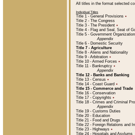
All titles in the format selected 
Individual Titles
Title 1 - General Provisions
٭
Title 2 - The Congress
Title 3 - The President
٭
Title 4 - Flag and Seal, Seat of 
Title 5 - Government Organizati
Appendix
Title 6 - Domestic Security
Title 7 - Agriculture
Title 8 - Aliens and Nationality
Title 9 - Arbitration
٭
Title 10 - Armed Forces
٭
Title 11 - Bankruptcy
٭
Appendix
Title 12 - Banks and Banking
Title 13 - Census
٭
Title 14 - Coast Guard
٭
Title 15 - Commerce and Trade
Title 16 - Conservation
Title 17 - Copyrights
٭
Title 18 - Crimes and Criminal P
Appendix
Title 19 - Customs Duties
Title 20 - Education
Title 21 - Food and Drugs
Title 22 - Foreign Relations and I
Title 23 - Highways
٭
Title 24 - Hospitals and Asylums