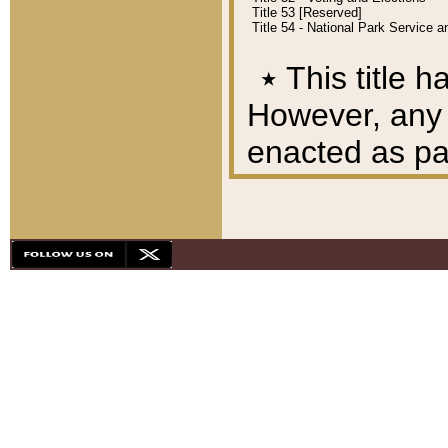
Title 53 [Reserved]
Title 54 - National Park Service
٭
This title h
However, any A
enacted as part