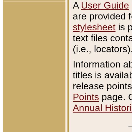
A
User Guide
are provided 
stylesheet
is 
text files con
(i.e., locators)
Information a
titles is avail
release points
Points
page. O
Annual Histori