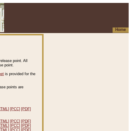
Home
elease point. All
e point.
eet
is provided for the
ease points are
.
HTML]
[PCC]
[PDF]
HTML]
[PCC]
[PDF]
HTML]
[PCC]
[PDF]
HTML]
[PCC]
[PDF]