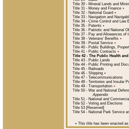
Title 30 - Mineral Lands and Mini
Title 31 - Money and Finance
٭
Title 32 - National Guard
٭
Title 33 - Navigation and Navigab
Title 34 - Crime Control and Law
Title 35 - Patents
٭
Title 36 - Patriotic and Nationa
Title 37 - Pay and Allowances of
Title 38 - Veterans' Benefits
٭
Title 39 - Postal Service
٭
Title 40 - Public Buildings, Prop
Title 41 - Public Contracts
٭
Title 42 - The Public Health and
Title 43 - Public Lands
Title 44 - Public Printing and D
Title 45 - Railroads
Title 46 - Shipping
٭
Title 47 - Telecommunications
Title 48 - Territories and Insular
Title 49 - Transportation
٭
Title 50 - War and National Defen
Appendix
Title 51 - National and Commerc
Title 52 - Voting and Elections
Title 53 [Reserved]
Title 54 - National Park Service
٭
This title has been enacted as 