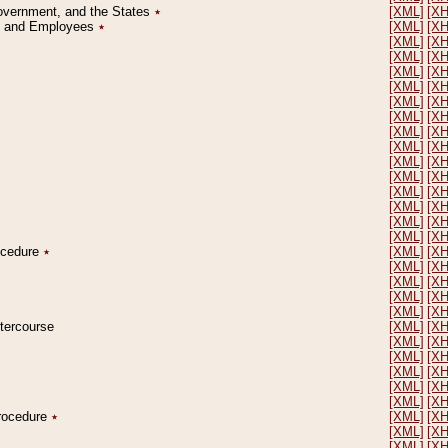
Government, and the States
٭
[XML]
[X
on and Employees
٭
[XML]
[X
[XML]
[X
[XML]
[X
[XML]
[X
[XML]
[X
[XML]
[X
[XML]
[X
[XML]
[X
[XML]
[X
[XML]
[X
[XML]
[X
[XML]
[X
[XML]
[X
[XML]
[X
[XML]
[X
rocedure
٭
[XML]
[X
[XML]
[X
[XML]
[X
[XML]
[X
[XML]
[X
ntercourse
[XML]
[X
[XML]
[X
[XML]
[X
[XML]
[X
[XML]
[X
[XML]
[X
Procedure
٭
[XML]
[X
[XML]
[X
[XML]
[X