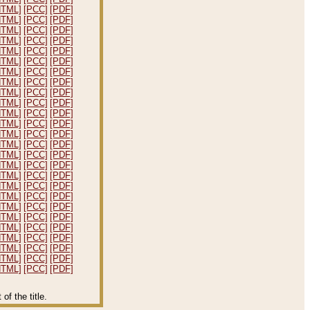
HTML]
[PCC]
[PDF]
HTML]
[PCC]
[PDF]
HTML]
[PCC]
[PDF]
HTML]
[PCC]
[PDF]
HTML]
[PCC]
[PDF]
HTML]
[PCC]
[PDF]
HTML]
[PCC]
[PDF]
HTML]
[PCC]
[PDF]
HTML]
[PCC]
[PDF]
HTML]
[PCC]
[PDF]
HTML]
[PCC]
[PDF]
HTML]
[PCC]
[PDF]
HTML]
[PCC]
[PDF]
HTML]
[PCC]
[PDF]
HTML]
[PCC]
[PDF]
HTML]
[PCC]
[PDF]
HTML]
[PCC]
[PDF]
HTML]
[PCC]
[PDF]
HTML]
[PCC]
[PDF]
HTML]
[PCC]
[PDF]
HTML]
[PCC]
[PDF]
HTML]
[PCC]
[PDF]
HTML]
[PCC]
[PDF]
HTML]
[PCC]
[PDF]
HTML]
[PCC]
[PDF]
HTML]
[PCC]
[PDF]
f the title.