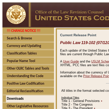
!!! CHANGE NOTICE !!!
Current Release Point
Search & Browse
Public Law 119-102 (07/12/
Currency and Updating
Each update of the United States Co
Classification Tables
files are current through Public La
Popular Name Tool
A
User Guide
and the
USLM Schem
XHTML. PCC files are text files c
Other OLRC Tables and Tools
Information about the currency of 
available on the
Prior Release Poi
Understanding the Code
Positive Law Codification
All titles in the format selected 
Editorial Reclassification
Individual Titles
Downloads
Title 1 - General Provisions
٭
Title 2 - The Congress
Other Legislative Resources
Title 3 - The President
٭