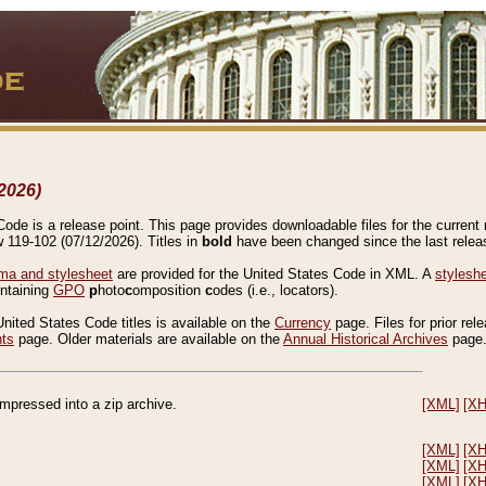
2026)
de is a release point. This page provides downloadable files for the current r
w 119-102 (07/12/2026). Titles in
bold
have been changed since the last releas
a and stylesheet
are provided for the United States Code in XML. A
stylesh
ontaining
GPO
p
hoto
c
omposition
c
odes (i.e., locators).
United States Code titles is available on the
Currency
page. Files for prior rel
nts
page. Older materials are available on the
Annual Historical Archives
page
compressed into a zip archive.
[XML]
[X
[XML]
[X
[XML]
[X
[XML]
[X