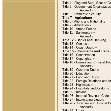
Title 4 - Flag and Seal, Seat of 
Title 5 - Government Organizati
Appendix
Title 6 - Domestic Security
Title 7 - Agriculture
Title 8 - Aliens and Nationality
Title 9 - Arbitration
٭
Title 10 - Armed Forces
٭
Title 11 - Bankruptcy
٭
Appendix
Title 12 - Banks and Banking
Title 13 - Census
٭
Title 14 - Coast Guard
٭
Title 15 - Commerce and Trade
Title 16 - Conservation
Title 17 - Copyrights
٭
Title 18 - Crimes and Criminal P
Appendix
Title 19 - Customs Duties
Title 20 - Education
Title 21 - Food and Drugs
Title 22 - Foreign Relations and I
Title 23 - Highways
٭
Title 24 - Hospitals and Asylums
Title 25 - Indians
Title 26 - Internal Revenue Code
Title 27 - Intoxicating Liquors
Title 28 - Judiciary and Judicial 
Appendix
Title 29 - Labor