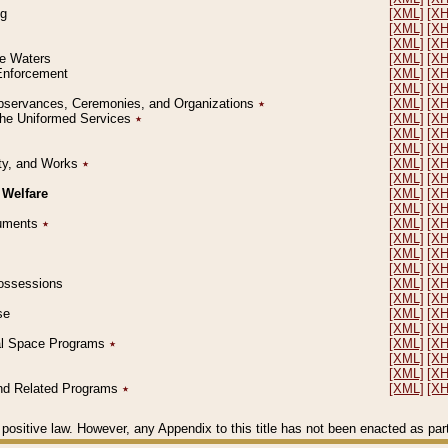
ng
[XML]
[X
[XML]
[X
[XML]
[X
le Waters
[XML]
[X
 Enforcement
[XML]
[X
[XML]
[X
l Observances, Ceremonies, and Organizations
٭
[XML]
[X
 the Uniformed Services
٭
[XML]
[X
[XML]
[X
[XML]
[X
erty, and Works
٭
[XML]
[X
[XML]
[X
 Welfare
[XML]
[X
[XML]
[X
ocuments
٭
[XML]
[X
[XML]
[X
[XML]
[X
[XML]
[X
 Possessions
[XML]
[X
[XML]
[X
se
[XML]
[X
[XML]
[X
ial Space Programs
٭
[XML]
[X
[XML]
[X
[XML]
[X
 and Related Programs
٭
[XML]
[X
positive law. However, any Appendix to this title has not been enacted as part o