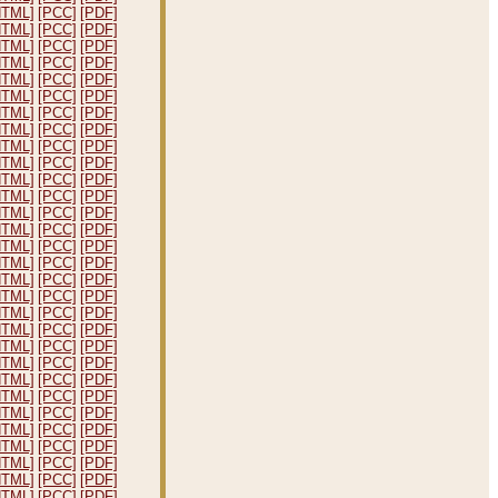
HTML]
[PCC]
[PDF]
HTML]
[PCC]
[PDF]
HTML]
[PCC]
[PDF]
HTML]
[PCC]
[PDF]
HTML]
[PCC]
[PDF]
HTML]
[PCC]
[PDF]
HTML]
[PCC]
[PDF]
HTML]
[PCC]
[PDF]
HTML]
[PCC]
[PDF]
HTML]
[PCC]
[PDF]
HTML]
[PCC]
[PDF]
HTML]
[PCC]
[PDF]
HTML]
[PCC]
[PDF]
HTML]
[PCC]
[PDF]
HTML]
[PCC]
[PDF]
HTML]
[PCC]
[PDF]
HTML]
[PCC]
[PDF]
HTML]
[PCC]
[PDF]
HTML]
[PCC]
[PDF]
HTML]
[PCC]
[PDF]
HTML]
[PCC]
[PDF]
HTML]
[PCC]
[PDF]
HTML]
[PCC]
[PDF]
HTML]
[PCC]
[PDF]
HTML]
[PCC]
[PDF]
HTML]
[PCC]
[PDF]
HTML]
[PCC]
[PDF]
HTML]
[PCC]
[PDF]
HTML]
[PCC]
[PDF]
HTML]
[PCC]
[PDF]