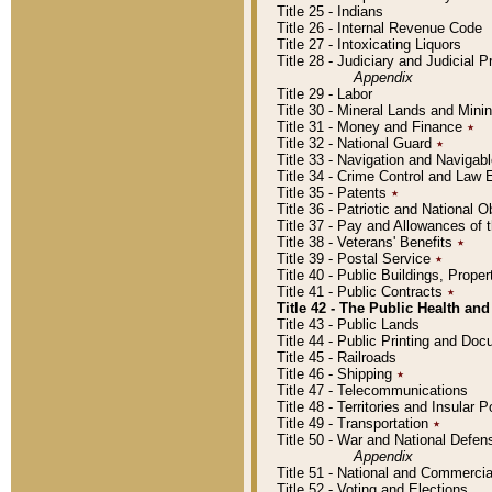
Title 25 - Indians
Title 26 - Internal Revenue Code
Title 27 - Intoxicating Liquors
Title 28 - Judiciary and Judicial 
Appendix
Title 29 - Labor
Title 30 - Mineral Lands and Mini
Title 31 - Money and Finance
٭
Title 32 - National Guard
٭
Title 33 - Navigation and Navigab
Title 34 - Crime Control and Law
Title 35 - Patents
٭
Title 36 - Patriotic and Nationa
Title 37 - Pay and Allowances of
Title 38 - Veterans' Benefits
٭
Title 39 - Postal Service
٭
Title 40 - Public Buildings, Prop
Title 41 - Public Contracts
٭
Title 42 - The Public Health and
Title 43 - Public Lands
Title 44 - Public Printing and D
Title 45 - Railroads
Title 46 - Shipping
٭
Title 47 - Telecommunications
Title 48 - Territories and Insular
Title 49 - Transportation
٭
Title 50 - War and National Defen
Appendix
Title 51 - National and Commerc
Title 52 - Voting and Elections