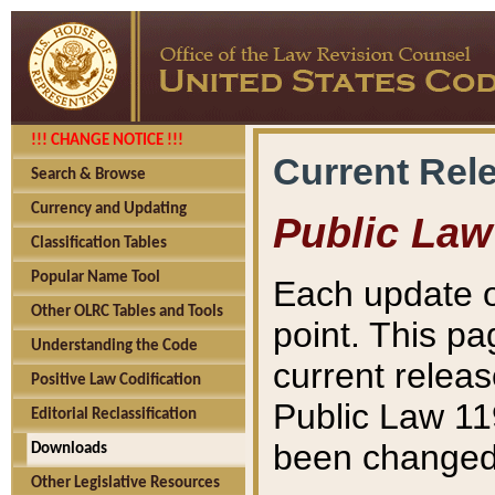
!!! CHANGE NOTICE !!!
Current Rel
Search & Browse
Currency and Updating
Public Law
Classification Tables
Popular Name Tool
Each update o
Other OLRC Tables and Tools
point. This pa
Understanding the Code
current releas
Positive Law Codification
Public Law 11
Editorial Reclassification
been changed 
Downloads
Other Legislative Resources