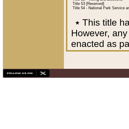
Title 53 [Reserved]
Title 54 - National Park Service
٭
This title h
However, any A
enacted as part