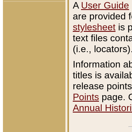
A
User Guide
are provided 
stylesheet
is 
text files con
(i.e., locators)
Information a
titles is avail
release points
Points
page. O
Annual Histori