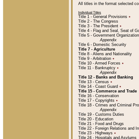
All titles in the format selected 
Individual Titles
Title 1 - General Provisions
٭
Title 2 - The Congress
Title 3 - The President
٭
Title 4 - Flag and Seal, Seat of 
Title 5 - Government Organizati
Appendix
Title 6 - Domestic Security
Title 7 - Agriculture
Title 8 - Aliens and Nationality
Title 9 - Arbitration
٭
Title 10 - Armed Forces
٭
Title 11 - Bankruptcy
٭
Appendix
Title 12 - Banks and Banking
Title 13 - Census
٭
Title 14 - Coast Guard
٭
Title 15 - Commerce and Trade
Title 16 - Conservation
Title 17 - Copyrights
٭
Title 18 - Crimes and Criminal P
Appendix
Title 19 - Customs Duties
Title 20 - Education
Title 21 - Food and Drugs
Title 22 - Foreign Relations and I
Title 23 - Highways
٭
Title 24 - Hospitals and Asylums