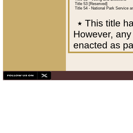
Title 53 [Reserved]
Title 54 - National Park Service
٭
This title h
However, any A
enacted as part