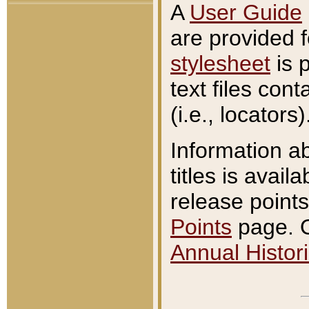
A
User Guide
are provided 
stylesheet
is 
text files con
(i.e., locators)
Information a
titles is avail
release points
Points
page. O
Annual Histori