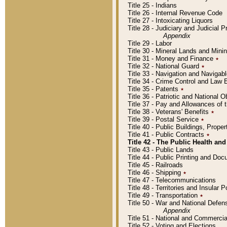
Title 25 - Indians
Title 26 - Internal Revenue Code
Title 27 - Intoxicating Liquors
Title 28 - Judiciary and Judicial 
Appendix
Title 29 - Labor
Title 30 - Mineral Lands and Mini
Title 31 - Money and Finance
٭
Title 32 - National Guard
٭
Title 33 - Navigation and Navigab
Title 34 - Crime Control and Law
Title 35 - Patents
٭
Title 36 - Patriotic and Nationa
Title 37 - Pay and Allowances of
Title 38 - Veterans' Benefits
٭
Title 39 - Postal Service
٭
Title 40 - Public Buildings, Prop
Title 41 - Public Contracts
٭
Title 42 - The Public Health and
Title 43 - Public Lands
Title 44 - Public Printing and D
Title 45 - Railroads
Title 46 - Shipping
٭
Title 47 - Telecommunications
Title 48 - Territories and Insular
Title 49 - Transportation
٭
Title 50 - War and National Defen
Appendix
Title 51 - National and Commerc
Title 52 - Voting and Elections