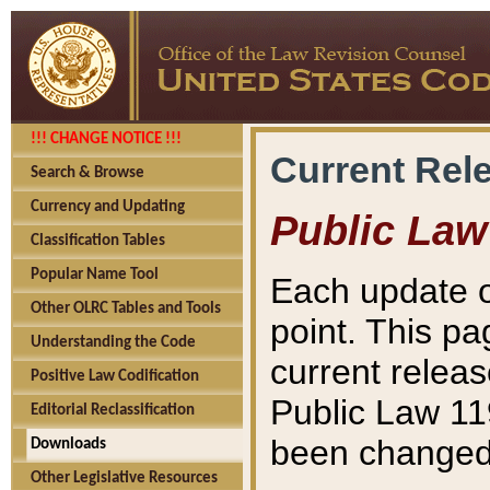
!!! CHANGE NOTICE !!!
Current Rel
Search & Browse
Currency and Updating
Public Law
Classification Tables
Popular Name Tool
Each update o
Other OLRC Tables and Tools
point. This pa
Understanding the Code
current releas
Positive Law Codification
Public Law 11
Editorial Reclassification
been changed 
Downloads
Other Legislative Resources