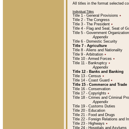
All titles in the format selected 
Individual Titles
Title 1 - General Provisions
٭
Title 2 - The Congress
Title 3 - The President
٭
Title 4 - Flag and Seal, Seat of 
Title 5 - Government Organizati
Appendix
Title 6 - Domestic Security
Title 7 - Agriculture
Title 8 - Aliens and Nationality
Title 9 - Arbitration
٭
Title 10 - Armed Forces
٭
Title 11 - Bankruptcy
٭
Appendix
Title 12 - Banks and Banking
Title 13 - Census
٭
Title 14 - Coast Guard
٭
Title 15 - Commerce and Trade
Title 16 - Conservation
Title 17 - Copyrights
٭
Title 18 - Crimes and Criminal P
Appendix
Title 19 - Customs Duties
Title 20 - Education
Title 21 - Food and Drugs
Title 22 - Foreign Relations and I
Title 23 - Highways
٭
Title 24 - Hospitals and Asylums