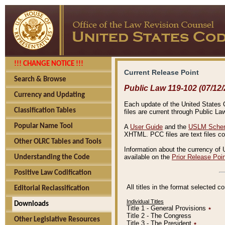
!!! CHANGE NOTICE !!!
Current Release Point
Search & Browse
Public Law 119-102 (07/12/
Currency and Updating
Each update of the United States Co
Classification Tables
files are current through Public La
Popular Name Tool
A
User Guide
and the
USLM Schem
XHTML. PCC files are text files c
Other OLRC Tables and Tools
Information about the currency of 
available on the
Prior Release Poi
Understanding the Code
Positive Law Codification
All titles in the format selected 
Editorial Reclassification
Individual Titles
Downloads
Title 1 - General Provisions
٭
Title 2 - The Congress
Other Legislative Resources
Title 3 - The President
٭