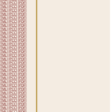
HTML]
[PCC]
[PDF]
HTML]
[PCC]
[PDF]
HTML]
[PCC]
[PDF]
HTML]
[PCC]
[PDF]
HTML]
[PCC]
[PDF]
HTML]
[PCC]
[PDF]
HTML]
[PCC]
[PDF]
HTML]
[PCC]
[PDF]
HTML]
[PCC]
[PDF]
HTML]
[PCC]
[PDF]
HTML]
[PCC]
[PDF]
HTML]
[PCC]
[PDF]
HTML]
[PCC]
[PDF]
HTML]
[PCC]
[PDF]
HTML]
[PCC]
[PDF]
HTML]
[PCC]
[PDF]
HTML]
[PCC]
[PDF]
HTML]
[PCC]
[PDF]
HTML]
[PCC]
[PDF]
HTML]
[PCC]
[PDF]
HTML]
[PCC]
[PDF]
HTML]
[PCC]
[PDF]
HTML]
[PCC]
[PDF]
HTML]
[PCC]
[PDF]
HTML]
[PCC]
[PDF]
HTML]
[PCC]
[PDF]
HTML]
[PCC]
[PDF]
HTML]
[PCC]
[PDF]
HTML]
[PCC]
[PDF]
HTML]
[PCC]
[PDF]