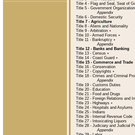
Title 4 - Flag and Seal, Seat of 
Title 5 - Government Organizati
Appendix
Title 6 - Domestic Security
Title 7 - Agriculture
Title 8 - Aliens and Nationality
Title 9 - Arbitration
٭
Title 10 - Armed Forces
٭
Title 11 - Bankruptcy
٭
Appendix
Title 12 - Banks and Banking
Title 13 - Census
٭
Title 14 - Coast Guard
٭
Title 15 - Commerce and Trade
Title 16 - Conservation
Title 17 - Copyrights
٭
Title 18 - Crimes and Criminal P
Appendix
Title 19 - Customs Duties
Title 20 - Education
Title 21 - Food and Drugs
Title 22 - Foreign Relations and I
Title 23 - Highways
٭
Title 24 - Hospitals and Asylums
Title 25 - Indians
Title 26 - Internal Revenue Code
Title 27 - Intoxicating Liquors
Title 28 - Judiciary and Judicial 
Appendix
Title 29 - Labor