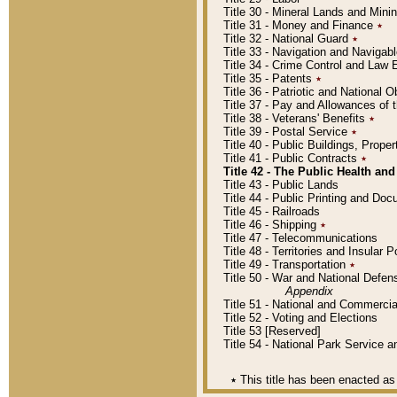
Title 30 - Mineral Lands and Mini
Title 31 - Money and Finance
٭
Title 32 - National Guard
٭
Title 33 - Navigation and Navigab
Title 34 - Crime Control and Law
Title 35 - Patents
٭
Title 36 - Patriotic and Nationa
Title 37 - Pay and Allowances of
Title 38 - Veterans' Benefits
٭
Title 39 - Postal Service
٭
Title 40 - Public Buildings, Prop
Title 41 - Public Contracts
٭
Title 42 - The Public Health and
Title 43 - Public Lands
Title 44 - Public Printing and D
Title 45 - Railroads
Title 46 - Shipping
٭
Title 47 - Telecommunications
Title 48 - Territories and Insular
Title 49 - Transportation
٭
Title 50 - War and National Defen
Appendix
Title 51 - National and Commerc
Title 52 - Voting and Elections
Title 53 [Reserved]
Title 54 - National Park Service
٭
This title has been enacted as 