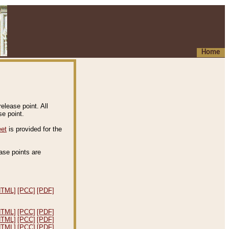
Home
elease point. All
e point.
eet
is provided for the
ease points are
.
HTML]
[PCC]
[PDF]
HTML]
[PCC]
[PDF]
HTML]
[PCC]
[PDF]
HTML]
[PCC]
[PDF]