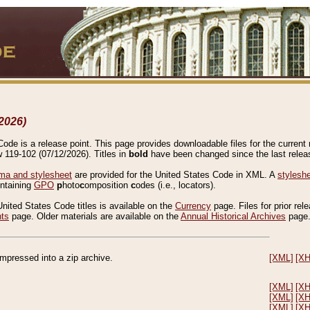
2026)
de is a release point. This page provides downloadable files for the current r
w 119-102 (07/12/2026). Titles in
bold
have been changed since the last releas
a and stylesheet
are provided for the United States Code in XML. A
stylesh
ontaining
GPO
p
hoto
c
omposition
c
odes (i.e., locators).
United States Code titles is available on the
Currency
page. Files for prior rel
nts
page. Older materials are available on the
Annual Historical Archives
page
compressed into a zip archive.
[XML]
[X
[XML]
[X
[XML]
[X
[XML]
[X