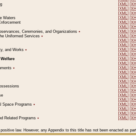
ng
[XML]
[X
[XML]
[X
[XML]
[X
le Waters
[XML]
[X
 Enforcement
[XML]
[X
[XML]
[X
l Observances, Ceremonies, and Organizations
٭
[XML]
[X
 the Uniformed Services
٭
[XML]
[X
[XML]
[X
[XML]
[X
erty, and Works
٭
[XML]
[X
[XML]
[X
 Welfare
[XML]
[X
[XML]
[X
ocuments
٭
[XML]
[X
[XML]
[X
[XML]
[X
[XML]
[X
 Possessions
[XML]
[X
[XML]
[X
se
[XML]
[X
[XML]
[X
ial Space Programs
٭
[XML]
[X
[XML]
[X
[XML]
[X
 and Related Programs
٭
[XML]
[X
positive law. However, any Appendix to this title has not been enacted as part o