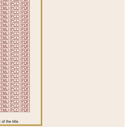
HTML]
[PCC]
[PDF]
HTML]
[PCC]
[PDF]
HTML]
[PCC]
[PDF]
HTML]
[PCC]
[PDF]
HTML]
[PCC]
[PDF]
HTML]
[PCC]
[PDF]
HTML]
[PCC]
[PDF]
HTML]
[PCC]
[PDF]
HTML]
[PCC]
[PDF]
HTML]
[PCC]
[PDF]
HTML]
[PCC]
[PDF]
HTML]
[PCC]
[PDF]
HTML]
[PCC]
[PDF]
HTML]
[PCC]
[PDF]
HTML]
[PCC]
[PDF]
HTML]
[PCC]
[PDF]
HTML]
[PCC]
[PDF]
HTML]
[PCC]
[PDF]
HTML]
[PCC]
[PDF]
HTML]
[PCC]
[PDF]
HTML]
[PCC]
[PDF]
HTML]
[PCC]
[PDF]
HTML]
[PCC]
[PDF]
HTML]
[PCC]
[PDF]
HTML]
[PCC]
[PDF]
HTML]
[PCC]
[PDF]
f the title.