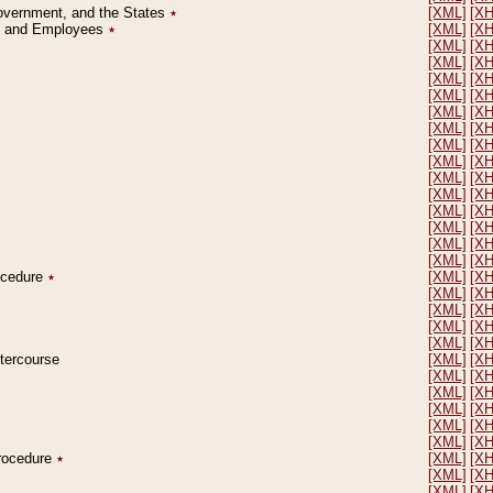
Government, and the States
٭
[XML]
[X
on and Employees
٭
[XML]
[X
[XML]
[X
[XML]
[X
[XML]
[X
[XML]
[X
[XML]
[X
[XML]
[X
[XML]
[X
[XML]
[X
[XML]
[X
[XML]
[X
[XML]
[X
[XML]
[X
[XML]
[X
[XML]
[X
rocedure
٭
[XML]
[X
[XML]
[X
[XML]
[X
[XML]
[X
[XML]
[X
ntercourse
[XML]
[X
[XML]
[X
[XML]
[X
[XML]
[X
[XML]
[X
[XML]
[X
Procedure
٭
[XML]
[X
[XML]
[X
[XML]
[X