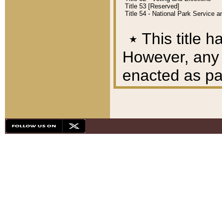
Title 53 [Reserved]
Title 54 - National Park Service
٭
This title h
However, any A
enacted as part