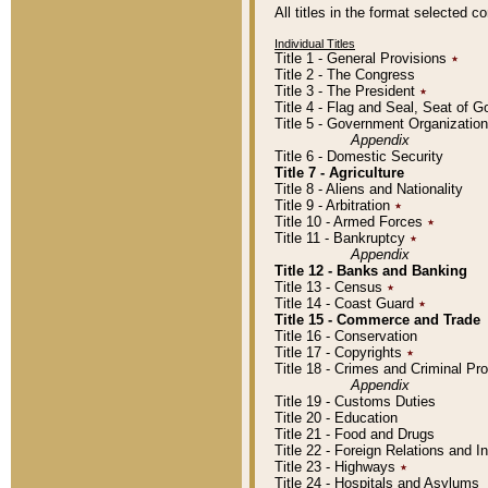
All titles in the format selected 
Individual Titles
Title 1 - General Provisions
٭
Title 2 - The Congress
Title 3 - The President
٭
Title 4 - Flag and Seal, Seat of 
Title 5 - Government Organizati
Appendix
Title 6 - Domestic Security
Title 7 - Agriculture
Title 8 - Aliens and Nationality
Title 9 - Arbitration
٭
Title 10 - Armed Forces
٭
Title 11 - Bankruptcy
٭
Appendix
Title 12 - Banks and Banking
Title 13 - Census
٭
Title 14 - Coast Guard
٭
Title 15 - Commerce and Trade
Title 16 - Conservation
Title 17 - Copyrights
٭
Title 18 - Crimes and Criminal P
Appendix
Title 19 - Customs Duties
Title 20 - Education
Title 21 - Food and Drugs
Title 22 - Foreign Relations and I
Title 23 - Highways
٭
Title 24 - Hospitals and Asylums