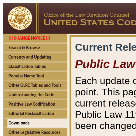
!!! CHANGE NOTICE !!!
Current Rel
Search & Browse
Currency and Updating
Public Law
Classification Tables
Popular Name Tool
Each update o
Other OLRC Tables and Tools
point. This pa
Understanding the Code
current releas
Positive Law Codification
Public Law 11
Editorial Reclassification
been changed 
Downloads
Other Legislative Resources