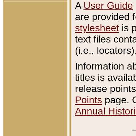
A
User Guide
are provided 
stylesheet
is 
text files con
(i.e., locators)
Information a
titles is avail
release points
Points
page. O
Annual Histori