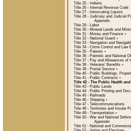
Title 25 - Indians
Title 26 - Internal Revenue Code
Title 27 - Intoxicating Liquors
Title 28 - Judiciary and Judicial 
Appendix
Title 29 - Labor
Title 30 - Mineral Lands and Mini
Title 31 - Money and Finance
٭
Title 32 - National Guard
٭
Title 33 - Navigation and Navigab
Title 34 - Crime Control and Law
Title 35 - Patents
٭
Title 36 - Patriotic and Nationa
Title 37 - Pay and Allowances of
Title 38 - Veterans' Benefits
٭
Title 39 - Postal Service
٭
Title 40 - Public Buildings, Prop
Title 41 - Public Contracts
٭
Title 42 - The Public Health and
Title 43 - Public Lands
Title 44 - Public Printing and D
Title 45 - Railroads
Title 46 - Shipping
٭
Title 47 - Telecommunications
Title 48 - Territories and Insular
Title 49 - Transportation
٭
Title 50 - War and National Defen
Appendix
Title 51 - National and Commerc
Title 52 - Voting and Elections