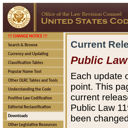
!!! CHANGE NOTICE !!!
Current Rel
Search & Browse
Currency and Updating
Public Law
Classification Tables
Popular Name Tool
Each update o
Other OLRC Tables and Tools
point. This pa
Understanding the Code
current releas
Positive Law Codification
Public Law 11
Editorial Reclassification
been changed 
Downloads
Other Legislative Resources