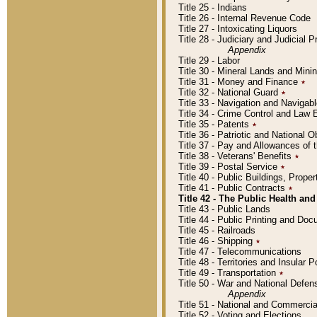
Title 25 - Indians
Title 26 - Internal Revenue Code
Title 27 - Intoxicating Liquors
Title 28 - Judiciary and Judicial 
Appendix
Title 29 - Labor
Title 30 - Mineral Lands and Mini
Title 31 - Money and Finance
٭
Title 32 - National Guard
٭
Title 33 - Navigation and Navigab
Title 34 - Crime Control and Law
Title 35 - Patents
٭
Title 36 - Patriotic and Nationa
Title 37 - Pay and Allowances of
Title 38 - Veterans' Benefits
٭
Title 39 - Postal Service
٭
Title 40 - Public Buildings, Prop
Title 41 - Public Contracts
٭
Title 42 - The Public Health and
Title 43 - Public Lands
Title 44 - Public Printing and D
Title 45 - Railroads
Title 46 - Shipping
٭
Title 47 - Telecommunications
Title 48 - Territories and Insular
Title 49 - Transportation
٭
Title 50 - War and National Defen
Appendix
Title 51 - National and Commerc
Title 52 - Voting and Elections