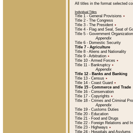
All titles in the format selected 
Individual Titles
Title 1 - General Provisions
٭
Title 2 - The Congress
Title 3 - The President
٭
Title 4 - Flag and Seal, Seat of 
Title 5 - Government Organizati
Appendix
Title 6 - Domestic Security
Title 7 - Agriculture
Title 8 - Aliens and Nationality
Title 9 - Arbitration
٭
Title 10 - Armed Forces
٭
Title 11 - Bankruptcy
٭
Appendix
Title 12 - Banks and Banking
Title 13 - Census
٭
Title 14 - Coast Guard
٭
Title 15 - Commerce and Trade
Title 16 - Conservation
Title 17 - Copyrights
٭
Title 18 - Crimes and Criminal P
Appendix
Title 19 - Customs Duties
Title 20 - Education
Title 21 - Food and Drugs
Title 22 - Foreign Relations and I
Title 23 - Highways
٭
Title 24 - Hospitals and Asylums