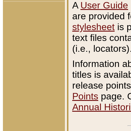
A
User Guide
are provided 
stylesheet
is 
text files con
(i.e., locators)
Information a
titles is avail
release points
Points
page. O
Annual Histori