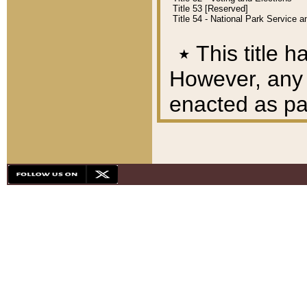
Title 53 [Reserved]
Title 54 - National Park Service
٭
This title h
However, any A
enacted as part