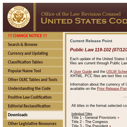
!!! CHANGE NOTICE !!!
Current Release Point
Search & Browse
Public Law 119-102 (07/12/
Currency and Updating
Each update of the United States Co
Classification Tables
files are current through Public La
Popular Name Tool
A
User Guide
and the
USLM Schem
XHTML. PCC files are text files c
Other OLRC Tables and Tools
Information about the currency of 
available on the
Prior Release Poi
Understanding the Code
Positive Law Codification
All titles in the format selected 
Editorial Reclassification
Individual Titles
Downloads
Title 1 - General Provisions
٭
Title 2 - The Congress
Other Legislative Resources
Title 3 - The President
٭