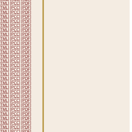
HTML]
[PCC]
[PDF]
HTML]
[PCC]
[PDF]
HTML]
[PCC]
[PDF]
HTML]
[PCC]
[PDF]
HTML]
[PCC]
[PDF]
HTML]
[PCC]
[PDF]
HTML]
[PCC]
[PDF]
HTML]
[PCC]
[PDF]
HTML]
[PCC]
[PDF]
HTML]
[PCC]
[PDF]
HTML]
[PCC]
[PDF]
HTML]
[PCC]
[PDF]
HTML]
[PCC]
[PDF]
HTML]
[PCC]
[PDF]
HTML]
[PCC]
[PDF]
HTML]
[PCC]
[PDF]
HTML]
[PCC]
[PDF]
HTML]
[PCC]
[PDF]
HTML]
[PCC]
[PDF]
HTML]
[PCC]
[PDF]
HTML]
[PCC]
[PDF]
HTML]
[PCC]
[PDF]
HTML]
[PCC]
[PDF]
HTML]
[PCC]
[PDF]
HTML]
[PCC]
[PDF]
HTML]
[PCC]
[PDF]
HTML]
[PCC]
[PDF]
HTML]
[PCC]
[PDF]
HTML]
[PCC]
[PDF]
HTML]
[PCC]
[PDF]