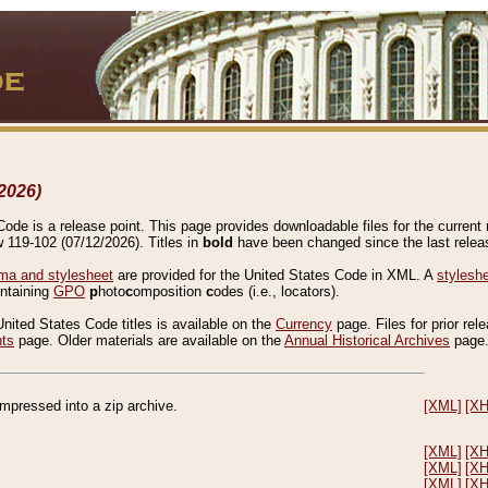
2026)
de is a release point. This page provides downloadable files for the current r
w 119-102 (07/12/2026). Titles in
bold
have been changed since the last releas
a and stylesheet
are provided for the United States Code in XML. A
stylesh
ontaining
GPO
p
hoto
c
omposition
c
odes (i.e., locators).
United States Code titles is available on the
Currency
page. Files for prior rel
nts
page. Older materials are available on the
Annual Historical Archives
page
compressed into a zip archive.
[XML]
[X
[XML]
[X
[XML]
[X
[XML]
[X