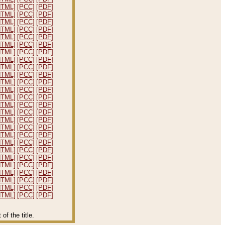
HTML]
[PCC]
[PDF]
HTML]
[PCC]
[PDF]
HTML]
[PCC]
[PDF]
HTML]
[PCC]
[PDF]
HTML]
[PCC]
[PDF]
HTML]
[PCC]
[PDF]
HTML]
[PCC]
[PDF]
HTML]
[PCC]
[PDF]
HTML]
[PCC]
[PDF]
HTML]
[PCC]
[PDF]
HTML]
[PCC]
[PDF]
HTML]
[PCC]
[PDF]
HTML]
[PCC]
[PDF]
HTML]
[PCC]
[PDF]
HTML]
[PCC]
[PDF]
HTML]
[PCC]
[PDF]
HTML]
[PCC]
[PDF]
HTML]
[PCC]
[PDF]
HTML]
[PCC]
[PDF]
HTML]
[PCC]
[PDF]
HTML]
[PCC]
[PDF]
HTML]
[PCC]
[PDF]
HTML]
[PCC]
[PDF]
HTML]
[PCC]
[PDF]
HTML]
[PCC]
[PDF]
HTML]
[PCC]
[PDF]
f the title.