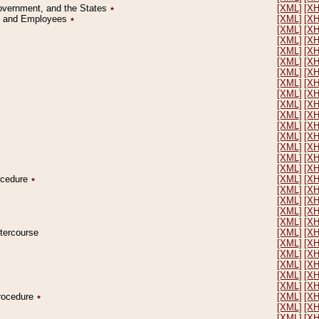
Government, and the States
٭
[XML]
[X
on and Employees
٭
[XML]
[X
[XML]
[X
[XML]
[X
[XML]
[X
[XML]
[X
[XML]
[X
[XML]
[X
[XML]
[X
[XML]
[X
[XML]
[X
[XML]
[X
[XML]
[X
[XML]
[X
[XML]
[X
[XML]
[X
rocedure
٭
[XML]
[X
[XML]
[X
[XML]
[X
[XML]
[X
[XML]
[X
ntercourse
[XML]
[X
[XML]
[X
[XML]
[X
[XML]
[X
[XML]
[X
[XML]
[X
Procedure
٭
[XML]
[X
[XML]
[X
[XML]
[X