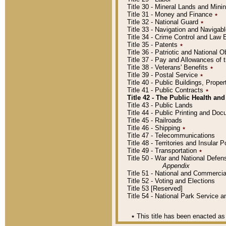
Title 30 - Mineral Lands and Mini
Title 31 - Money and Finance
٭
Title 32 - National Guard
٭
Title 33 - Navigation and Navigab
Title 34 - Crime Control and Law
Title 35 - Patents
٭
Title 36 - Patriotic and Nationa
Title 37 - Pay and Allowances of
Title 38 - Veterans' Benefits
٭
Title 39 - Postal Service
٭
Title 40 - Public Buildings, Prop
Title 41 - Public Contracts
٭
Title 42 - The Public Health and
Title 43 - Public Lands
Title 44 - Public Printing and D
Title 45 - Railroads
Title 46 - Shipping
٭
Title 47 - Telecommunications
Title 48 - Territories and Insular
Title 49 - Transportation
٭
Title 50 - War and National Defen
Appendix
Title 51 - National and Commerc
Title 52 - Voting and Elections
Title 53 [Reserved]
Title 54 - National Park Service
٭
This title has been enacted as 