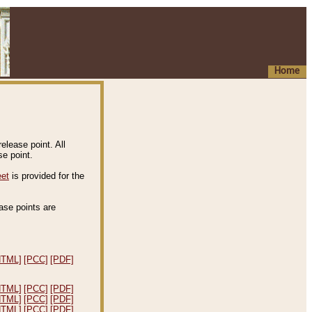
Home
elease point. All
e point.
eet
is provided for the
ease points are
.
HTML]
[PCC]
[PDF]
HTML]
[PCC]
[PDF]
HTML]
[PCC]
[PDF]
HTML]
[PCC]
[PDF]