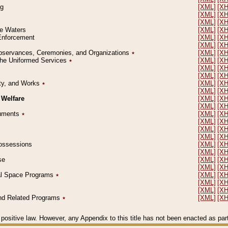
ng
[XML]
[X
[XML]
[X
[XML]
[X
le Waters
[XML]
[X
 Enforcement
[XML]
[X
[XML]
[X
l Observances, Ceremonies, and Organizations
٭
[XML]
[X
 the Uniformed Services
٭
[XML]
[X
[XML]
[X
[XML]
[X
erty, and Works
٭
[XML]
[X
[XML]
[X
 Welfare
[XML]
[X
[XML]
[X
ocuments
٭
[XML]
[X
[XML]
[X
[XML]
[X
[XML]
[X
 Possessions
[XML]
[X
[XML]
[X
se
[XML]
[X
[XML]
[X
ial Space Programs
٭
[XML]
[X
[XML]
[X
[XML]
[X
 and Related Programs
٭
[XML]
[X
positive law. However, any Appendix to this title has not been enacted as part o