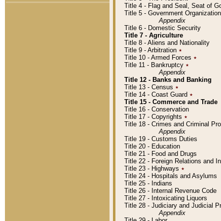
Title 4 - Flag and Seal, Seat of 
Title 5 - Government Organizati
Appendix
Title 6 - Domestic Security
Title 7 - Agriculture
Title 8 - Aliens and Nationality
Title 9 - Arbitration
٭
Title 10 - Armed Forces
٭
Title 11 - Bankruptcy
٭
Appendix
Title 12 - Banks and Banking
Title 13 - Census
٭
Title 14 - Coast Guard
٭
Title 15 - Commerce and Trade
Title 16 - Conservation
Title 17 - Copyrights
٭
Title 18 - Crimes and Criminal P
Appendix
Title 19 - Customs Duties
Title 20 - Education
Title 21 - Food and Drugs
Title 22 - Foreign Relations and I
Title 23 - Highways
٭
Title 24 - Hospitals and Asylums
Title 25 - Indians
Title 26 - Internal Revenue Code
Title 27 - Intoxicating Liquors
Title 28 - Judiciary and Judicial 
Appendix
Title 29 - Labor