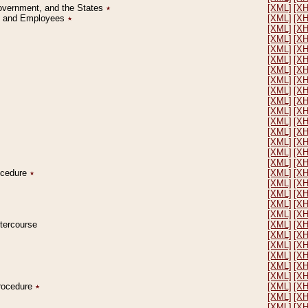
Government, and the States
٭
[XML]
[X
on and Employees
٭
[XML]
[X
[XML]
[X
[XML]
[X
[XML]
[X
[XML]
[X
[XML]
[X
[XML]
[X
[XML]
[X
[XML]
[X
[XML]
[X
[XML]
[X
[XML]
[X
[XML]
[X
[XML]
[X
[XML]
[X
rocedure
٭
[XML]
[X
[XML]
[X
[XML]
[X
[XML]
[X
[XML]
[X
ntercourse
[XML]
[X
[XML]
[X
[XML]
[X
[XML]
[X
[XML]
[X
[XML]
[X
Procedure
٭
[XML]
[X
[XML]
[X
[XML]
[X