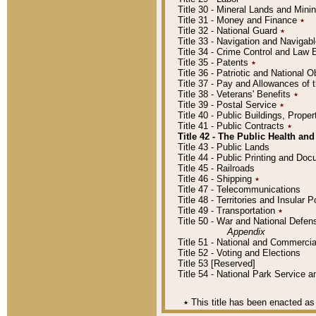
Title 30 - Mineral Lands and Mini
Title 31 - Money and Finance
٭
Title 32 - National Guard
٭
Title 33 - Navigation and Navigab
Title 34 - Crime Control and Law
Title 35 - Patents
٭
Title 36 - Patriotic and Nationa
Title 37 - Pay and Allowances of
Title 38 - Veterans' Benefits
٭
Title 39 - Postal Service
٭
Title 40 - Public Buildings, Prop
Title 41 - Public Contracts
٭
Title 42 - The Public Health and
Title 43 - Public Lands
Title 44 - Public Printing and D
Title 45 - Railroads
Title 46 - Shipping
٭
Title 47 - Telecommunications
Title 48 - Territories and Insular
Title 49 - Transportation
٭
Title 50 - War and National Defen
Appendix
Title 51 - National and Commerc
Title 52 - Voting and Elections
Title 53 [Reserved]
Title 54 - National Park Service
٭
This title has been enacted as 