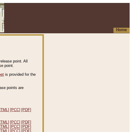
Home
elease point. All
e point.
eet
is provided for the
ease points are
.
HTML]
[PCC]
[PDF]
HTML]
[PCC]
[PDF]
HTML]
[PCC]
[PDF]
HTML]
[PCC]
[PDF]