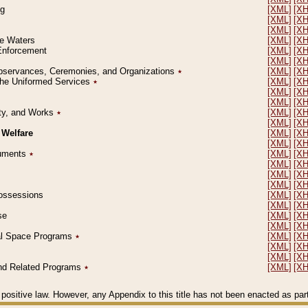
ng
[XML]
[X
[XML]
[X
[XML]
[X
le Waters
[XML]
[X
 Enforcement
[XML]
[X
[XML]
[X
l Observances, Ceremonies, and Organizations
٭
[XML]
[X
 the Uniformed Services
٭
[XML]
[X
[XML]
[X
[XML]
[X
erty, and Works
٭
[XML]
[X
[XML]
[X
 Welfare
[XML]
[X
[XML]
[X
ocuments
٭
[XML]
[X
[XML]
[X
[XML]
[X
[XML]
[X
 Possessions
[XML]
[X
[XML]
[X
se
[XML]
[X
[XML]
[X
ial Space Programs
٭
[XML]
[X
[XML]
[X
[XML]
[X
 and Related Programs
٭
[XML]
[X
positive law. However, any Appendix to this title has not been enacted as part o