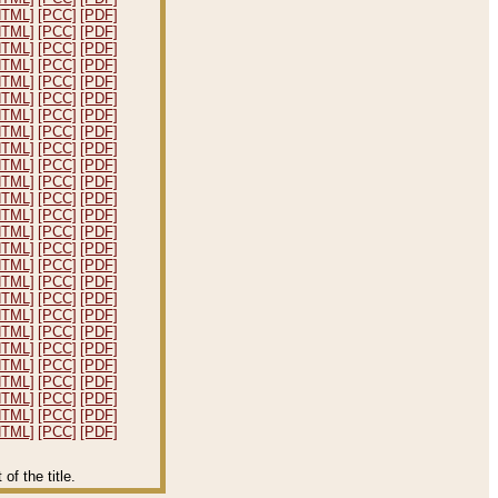
HTML]
[PCC]
[PDF]
HTML]
[PCC]
[PDF]
HTML]
[PCC]
[PDF]
HTML]
[PCC]
[PDF]
HTML]
[PCC]
[PDF]
HTML]
[PCC]
[PDF]
HTML]
[PCC]
[PDF]
HTML]
[PCC]
[PDF]
HTML]
[PCC]
[PDF]
HTML]
[PCC]
[PDF]
HTML]
[PCC]
[PDF]
HTML]
[PCC]
[PDF]
HTML]
[PCC]
[PDF]
HTML]
[PCC]
[PDF]
HTML]
[PCC]
[PDF]
HTML]
[PCC]
[PDF]
HTML]
[PCC]
[PDF]
HTML]
[PCC]
[PDF]
HTML]
[PCC]
[PDF]
HTML]
[PCC]
[PDF]
HTML]
[PCC]
[PDF]
HTML]
[PCC]
[PDF]
HTML]
[PCC]
[PDF]
HTML]
[PCC]
[PDF]
HTML]
[PCC]
[PDF]
HTML]
[PCC]
[PDF]
f the title.