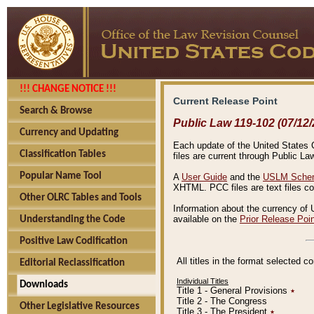
!!! CHANGE NOTICE !!!
Current Release Point
Search & Browse
Public Law 119-102 (07/12/
Currency and Updating
Each update of the United States Co
Classification Tables
files are current through Public La
Popular Name Tool
A
User Guide
and the
USLM Schem
XHTML. PCC files are text files c
Other OLRC Tables and Tools
Information about the currency of 
available on the
Prior Release Poi
Understanding the Code
Positive Law Codification
All titles in the format selected 
Editorial Reclassification
Individual Titles
Downloads
Title 1 - General Provisions
٭
Title 2 - The Congress
Other Legislative Resources
Title 3 - The President
٭