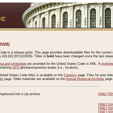
2026)
de is a release point. This page provides downloadable files for the current r
w 119-102 (07/12/2026). Titles in
bold
have been changed since the last releas
a and stylesheet
are provided for the United States Code in XML. A
stylesh
ontaining
GPO
p
hoto
c
omposition
c
odes (i.e., locators).
United States Code titles is available on the
Currency
page. Files for prior rel
nts
page. Older materials are available on the
Annual Historical Archives
page
compressed into a zip archive.
[XML]
[X
[XML]
[X
[XML]
[X
[XML]
[X