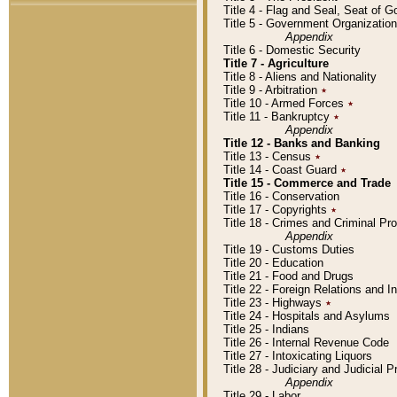
Title 4 - Flag and Seal, Seat of 
Title 5 - Government Organizati
Appendix
Title 6 - Domestic Security
Title 7 - Agriculture
Title 8 - Aliens and Nationality
Title 9 - Arbitration
٭
Title 10 - Armed Forces
٭
Title 11 - Bankruptcy
٭
Appendix
Title 12 - Banks and Banking
Title 13 - Census
٭
Title 14 - Coast Guard
٭
Title 15 - Commerce and Trade
Title 16 - Conservation
Title 17 - Copyrights
٭
Title 18 - Crimes and Criminal P
Appendix
Title 19 - Customs Duties
Title 20 - Education
Title 21 - Food and Drugs
Title 22 - Foreign Relations and I
Title 23 - Highways
٭
Title 24 - Hospitals and Asylums
Title 25 - Indians
Title 26 - Internal Revenue Code
Title 27 - Intoxicating Liquors
Title 28 - Judiciary and Judicial 
Appendix
Title 29 - Labor