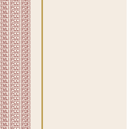
HTML]
[PCC]
[PDF]
HTML]
[PCC]
[PDF]
HTML]
[PCC]
[PDF]
HTML]
[PCC]
[PDF]
HTML]
[PCC]
[PDF]
HTML]
[PCC]
[PDF]
HTML]
[PCC]
[PDF]
HTML]
[PCC]
[PDF]
HTML]
[PCC]
[PDF]
HTML]
[PCC]
[PDF]
HTML]
[PCC]
[PDF]
HTML]
[PCC]
[PDF]
HTML]
[PCC]
[PDF]
HTML]
[PCC]
[PDF]
HTML]
[PCC]
[PDF]
HTML]
[PCC]
[PDF]
HTML]
[PCC]
[PDF]
HTML]
[PCC]
[PDF]
HTML]
[PCC]
[PDF]
HTML]
[PCC]
[PDF]
HTML]
[PCC]
[PDF]
HTML]
[PCC]
[PDF]
HTML]
[PCC]
[PDF]
HTML]
[PCC]
[PDF]
HTML]
[PCC]
[PDF]
HTML]
[PCC]
[PDF]
HTML]
[PCC]
[PDF]
HTML]
[PCC]
[PDF]
HTML]
[PCC]
[PDF]
HTML]
[PCC]
[PDF]