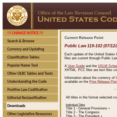
!!! CHANGE NOTICE !!!
Current Release Point
Search & Browse
Public Law 119-102 (07/12/
Currency and Updating
Each update of the United States Co
Classification Tables
files are current through Public La
Popular Name Tool
A
User Guide
and the
USLM Schem
XHTML. PCC files are text files c
Other OLRC Tables and Tools
Information about the currency of 
available on the
Prior Release Poi
Understanding the Code
Positive Law Codification
All titles in the format selected 
Editorial Reclassification
Individual Titles
Downloads
Title 1 - General Provisions
٭
Title 2 - The Congress
Other Legislative Resources
Title 3 - The President
٭