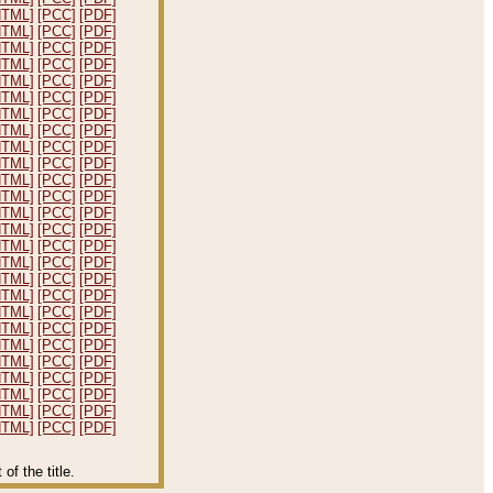
HTML]
[PCC]
[PDF]
HTML]
[PCC]
[PDF]
HTML]
[PCC]
[PDF]
HTML]
[PCC]
[PDF]
HTML]
[PCC]
[PDF]
HTML]
[PCC]
[PDF]
HTML]
[PCC]
[PDF]
HTML]
[PCC]
[PDF]
HTML]
[PCC]
[PDF]
HTML]
[PCC]
[PDF]
HTML]
[PCC]
[PDF]
HTML]
[PCC]
[PDF]
HTML]
[PCC]
[PDF]
HTML]
[PCC]
[PDF]
HTML]
[PCC]
[PDF]
HTML]
[PCC]
[PDF]
HTML]
[PCC]
[PDF]
HTML]
[PCC]
[PDF]
HTML]
[PCC]
[PDF]
HTML]
[PCC]
[PDF]
HTML]
[PCC]
[PDF]
HTML]
[PCC]
[PDF]
HTML]
[PCC]
[PDF]
HTML]
[PCC]
[PDF]
HTML]
[PCC]
[PDF]
HTML]
[PCC]
[PDF]
f the title.