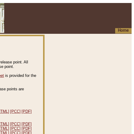
Home
elease point. All
e point.
eet
is provided for the
ease points are
.
HTML]
[PCC]
[PDF]
HTML]
[PCC]
[PDF]
HTML]
[PCC]
[PDF]
HTML]
[PCC]
[PDF]