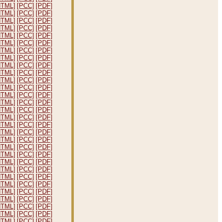
HTML]
[PCC]
[PDF]
HTML]
[PCC]
[PDF]
HTML]
[PCC]
[PDF]
HTML]
[PCC]
[PDF]
HTML]
[PCC]
[PDF]
HTML]
[PCC]
[PDF]
HTML]
[PCC]
[PDF]
HTML]
[PCC]
[PDF]
HTML]
[PCC]
[PDF]
HTML]
[PCC]
[PDF]
HTML]
[PCC]
[PDF]
HTML]
[PCC]
[PDF]
HTML]
[PCC]
[PDF]
HTML]
[PCC]
[PDF]
HTML]
[PCC]
[PDF]
HTML]
[PCC]
[PDF]
HTML]
[PCC]
[PDF]
HTML]
[PCC]
[PDF]
HTML]
[PCC]
[PDF]
HTML]
[PCC]
[PDF]
HTML]
[PCC]
[PDF]
HTML]
[PCC]
[PDF]
HTML]
[PCC]
[PDF]
HTML]
[PCC]
[PDF]
HTML]
[PCC]
[PDF]
HTML]
[PCC]
[PDF]
HTML]
[PCC]
[PDF]
HTML]
[PCC]
[PDF]
HTML]
[PCC]
[PDF]
HTML]
[PCC]
[PDF]