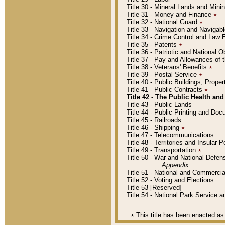
Title 30 - Mineral Lands and Mini
Title 31 - Money and Finance
٭
Title 32 - National Guard
٭
Title 33 - Navigation and Navigab
Title 34 - Crime Control and Law
Title 35 - Patents
٭
Title 36 - Patriotic and Nationa
Title 37 - Pay and Allowances of
Title 38 - Veterans' Benefits
٭
Title 39 - Postal Service
٭
Title 40 - Public Buildings, Prop
Title 41 - Public Contracts
٭
Title 42 - The Public Health and
Title 43 - Public Lands
Title 44 - Public Printing and D
Title 45 - Railroads
Title 46 - Shipping
٭
Title 47 - Telecommunications
Title 48 - Territories and Insular
Title 49 - Transportation
٭
Title 50 - War and National Defen
Appendix
Title 51 - National and Commerc
Title 52 - Voting and Elections
Title 53 [Reserved]
Title 54 - National Park Service
٭
This title has been enacted as 