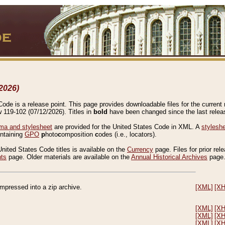
2026)
de is a release point. This page provides downloadable files for the current r
w 119-102 (07/12/2026). Titles in
bold
have been changed since the last releas
a and stylesheet
are provided for the United States Code in XML. A
stylesh
ontaining
GPO
p
hoto
c
omposition
c
odes (i.e., locators).
United States Code titles is available on the
Currency
page. Files for prior rel
nts
page. Older materials are available on the
Annual Historical Archives
page
compressed into a zip archive.
[XML]
[X
[XML]
[X
[XML]
[X
[XML]
[X