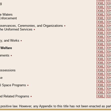
ng
[XML]
[X
[XML]
[X
[XML]
[X
le Waters
[XML]
[X
 Enforcement
[XML]
[X
[XML]
[X
l Observances, Ceremonies, and Organizations
٭
[XML]
[X
 the Uniformed Services
٭
[XML]
[X
[XML]
[X
[XML]
[X
erty, and Works
٭
[XML]
[X
[XML]
[X
 Welfare
[XML]
[X
[XML]
[X
ocuments
٭
[XML]
[X
[XML]
[X
[XML]
[X
[XML]
[X
 Possessions
[XML]
[X
[XML]
[X
se
[XML]
[X
[XML]
[X
ial Space Programs
٭
[XML]
[X
[XML]
[X
[XML]
[X
 and Related Programs
٭
[XML]
[X
positive law. However, any Appendix to this title has not been enacted as part o