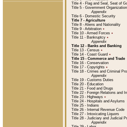
Title 4 - Flag and Seal, Seat of 
Title 5 - Government Organizati
Appendix
Title 6 - Domestic Security
Title 7 - Agriculture
Title 8 - Aliens and Nationality
Title 9 - Arbitration
٭
Title 10 - Armed Forces
٭
Title 11 - Bankruptcy
٭
Appendix
Title 12 - Banks and Banking
Title 13 - Census
٭
Title 14 - Coast Guard
٭
Title 15 - Commerce and Trade
Title 16 - Conservation
Title 17 - Copyrights
٭
Title 18 - Crimes and Criminal P
Appendix
Title 19 - Customs Duties
Title 20 - Education
Title 21 - Food and Drugs
Title 22 - Foreign Relations and I
Title 23 - Highways
٭
Title 24 - Hospitals and Asylums
Title 25 - Indians
Title 26 - Internal Revenue Code
Title 27 - Intoxicating Liquors
Title 28 - Judiciary and Judicial 
Appendix
Title 29 - Labor