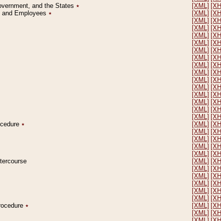
Government, and the States
٭
[XML]
[X
on and Employees
٭
[XML]
[X
[XML]
[X
[XML]
[X
[XML]
[X
[XML]
[X
[XML]
[X
[XML]
[X
[XML]
[X
[XML]
[X
[XML]
[X
[XML]
[X
[XML]
[X
[XML]
[X
[XML]
[X
[XML]
[X
rocedure
٭
[XML]
[X
[XML]
[X
[XML]
[X
[XML]
[X
[XML]
[X
ntercourse
[XML]
[X
[XML]
[X
[XML]
[X
[XML]
[X
[XML]
[X
[XML]
[X
Procedure
٭
[XML]
[X
[XML]
[X
[XML]
[X