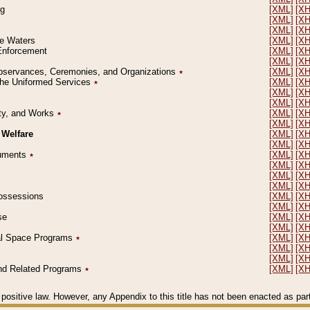
ng
[XML]
[X
[XML]
[X
[XML]
[X
le Waters
[XML]
[X
 Enforcement
[XML]
[X
[XML]
[X
l Observances, Ceremonies, and Organizations
٭
[XML]
[X
 the Uniformed Services
٭
[XML]
[X
[XML]
[X
[XML]
[X
erty, and Works
٭
[XML]
[X
[XML]
[X
 Welfare
[XML]
[X
[XML]
[X
ocuments
٭
[XML]
[X
[XML]
[X
[XML]
[X
[XML]
[X
 Possessions
[XML]
[X
[XML]
[X
se
[XML]
[X
[XML]
[X
ial Space Programs
٭
[XML]
[X
[XML]
[X
[XML]
[X
 and Related Programs
٭
[XML]
[X
positive law. However, any Appendix to this title has not been enacted as part o