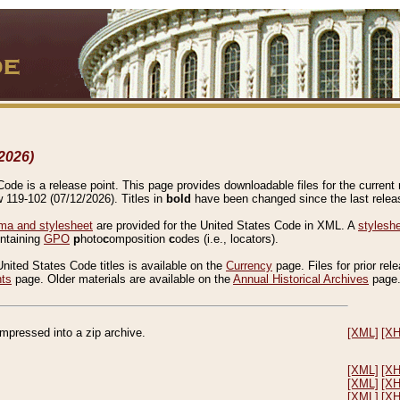
2026)
de is a release point. This page provides downloadable files for the current r
w 119-102 (07/12/2026). Titles in
bold
have been changed since the last releas
a and stylesheet
are provided for the United States Code in XML. A
stylesh
ontaining
GPO
p
hoto
c
omposition
c
odes (i.e., locators).
United States Code titles is available on the
Currency
page. Files for prior rel
nts
page. Older materials are available on the
Annual Historical Archives
page
compressed into a zip archive.
[XML]
[X
[XML]
[X
[XML]
[X
[XML]
[X