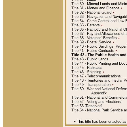
Title 30 - Mineral Lands and Mini
Title 31 - Money and Finance
٭
Title 32 - National Guard
٭
Title 33 - Navigation and Navigab
Title 34 - Crime Control and Law
Title 35 - Patents
٭
Title 36 - Patriotic and Nationa
Title 37 - Pay and Allowances of
Title 38 - Veterans' Benefits
٭
Title 39 - Postal Service
٭
Title 40 - Public Buildings, Prop
Title 41 - Public Contracts
٭
Title 42 - The Public Health and
Title 43 - Public Lands
Title 44 - Public Printing and D
Title 45 - Railroads
Title 46 - Shipping
٭
Title 47 - Telecommunications
Title 48 - Territories and Insular
Title 49 - Transportation
٭
Title 50 - War and National Defen
Appendix
Title 51 - National and Commerc
Title 52 - Voting and Elections
Title 53 [Reserved]
Title 54 - National Park Service
٭
This title has been enacted as 