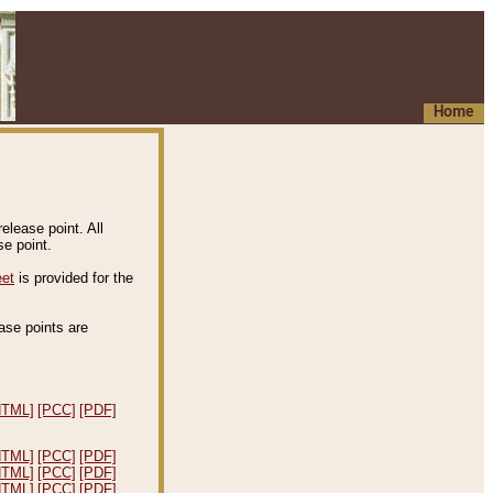
Home
elease point. All
e point.
eet
is provided for the
ease points are
.
HTML]
[PCC]
[PDF]
HTML]
[PCC]
[PDF]
HTML]
[PCC]
[PDF]
HTML]
[PCC]
[PDF]