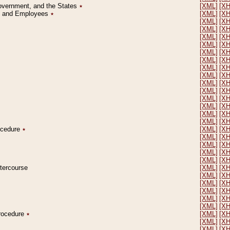
Government, and the States
٭
[XML]
[X
on and Employees
٭
[XML]
[X
[XML]
[X
[XML]
[X
[XML]
[X
[XML]
[X
[XML]
[X
[XML]
[X
[XML]
[X
[XML]
[X
[XML]
[X
[XML]
[X
[XML]
[X
[XML]
[X
[XML]
[X
[XML]
[X
rocedure
٭
[XML]
[X
[XML]
[X
[XML]
[X
[XML]
[X
[XML]
[X
ntercourse
[XML]
[X
[XML]
[X
[XML]
[X
[XML]
[X
[XML]
[X
[XML]
[X
Procedure
٭
[XML]
[X
[XML]
[X
[XML]
[X