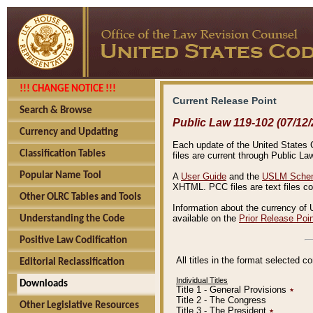
!!! CHANGE NOTICE !!!
Current Release Point
Search & Browse
Public Law 119-102 (07/12/
Currency and Updating
Each update of the United States Co
Classification Tables
files are current through Public La
Popular Name Tool
A
User Guide
and the
USLM Schem
XHTML. PCC files are text files c
Other OLRC Tables and Tools
Information about the currency of 
available on the
Prior Release Poi
Understanding the Code
Positive Law Codification
All titles in the format selected 
Editorial Reclassification
Individual Titles
Downloads
Title 1 - General Provisions
٭
Title 2 - The Congress
Other Legislative Resources
Title 3 - The President
٭