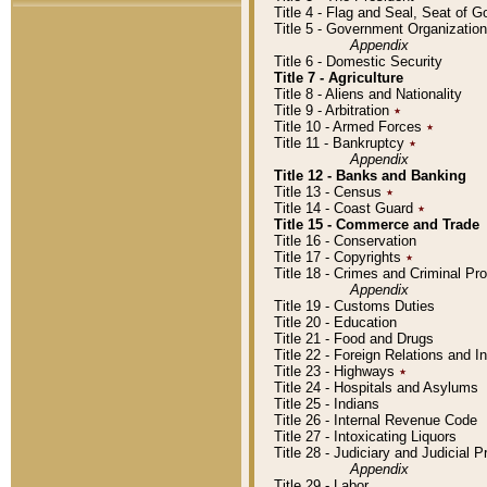
Title 4 - Flag and Seal, Seat of 
Title 5 - Government Organizati
Appendix
Title 6 - Domestic Security
Title 7 - Agriculture
Title 8 - Aliens and Nationality
Title 9 - Arbitration
٭
Title 10 - Armed Forces
٭
Title 11 - Bankruptcy
٭
Appendix
Title 12 - Banks and Banking
Title 13 - Census
٭
Title 14 - Coast Guard
٭
Title 15 - Commerce and Trade
Title 16 - Conservation
Title 17 - Copyrights
٭
Title 18 - Crimes and Criminal P
Appendix
Title 19 - Customs Duties
Title 20 - Education
Title 21 - Food and Drugs
Title 22 - Foreign Relations and I
Title 23 - Highways
٭
Title 24 - Hospitals and Asylums
Title 25 - Indians
Title 26 - Internal Revenue Code
Title 27 - Intoxicating Liquors
Title 28 - Judiciary and Judicial 
Appendix
Title 29 - Labor