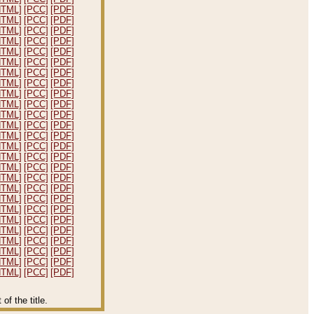
HTML]
[PCC]
[PDF]
HTML]
[PCC]
[PDF]
HTML]
[PCC]
[PDF]
HTML]
[PCC]
[PDF]
HTML]
[PCC]
[PDF]
HTML]
[PCC]
[PDF]
HTML]
[PCC]
[PDF]
HTML]
[PCC]
[PDF]
HTML]
[PCC]
[PDF]
HTML]
[PCC]
[PDF]
HTML]
[PCC]
[PDF]
HTML]
[PCC]
[PDF]
HTML]
[PCC]
[PDF]
HTML]
[PCC]
[PDF]
HTML]
[PCC]
[PDF]
HTML]
[PCC]
[PDF]
HTML]
[PCC]
[PDF]
HTML]
[PCC]
[PDF]
HTML]
[PCC]
[PDF]
HTML]
[PCC]
[PDF]
HTML]
[PCC]
[PDF]
HTML]
[PCC]
[PDF]
HTML]
[PCC]
[PDF]
HTML]
[PCC]
[PDF]
HTML]
[PCC]
[PDF]
HTML]
[PCC]
[PDF]
f the title.