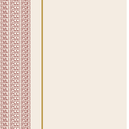
HTML]
[PCC]
[PDF]
HTML]
[PCC]
[PDF]
HTML]
[PCC]
[PDF]
HTML]
[PCC]
[PDF]
HTML]
[PCC]
[PDF]
HTML]
[PCC]
[PDF]
HTML]
[PCC]
[PDF]
HTML]
[PCC]
[PDF]
HTML]
[PCC]
[PDF]
HTML]
[PCC]
[PDF]
HTML]
[PCC]
[PDF]
HTML]
[PCC]
[PDF]
HTML]
[PCC]
[PDF]
HTML]
[PCC]
[PDF]
HTML]
[PCC]
[PDF]
HTML]
[PCC]
[PDF]
HTML]
[PCC]
[PDF]
HTML]
[PCC]
[PDF]
HTML]
[PCC]
[PDF]
HTML]
[PCC]
[PDF]
HTML]
[PCC]
[PDF]
HTML]
[PCC]
[PDF]
HTML]
[PCC]
[PDF]
HTML]
[PCC]
[PDF]
HTML]
[PCC]
[PDF]
HTML]
[PCC]
[PDF]
HTML]
[PCC]
[PDF]
HTML]
[PCC]
[PDF]
HTML]
[PCC]
[PDF]
HTML]
[PCC]
[PDF]