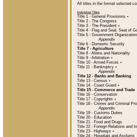
All titles in the format selected 
Individual Titles
Title 1 - General Provisions
٭
Title 2 - The Congress
Title 3 - The President
٭
Title 4 - Flag and Seal, Seat of 
Title 5 - Government Organizati
Appendix
Title 6 - Domestic Security
Title 7 - Agriculture
Title 8 - Aliens and Nationality
Title 9 - Arbitration
٭
Title 10 - Armed Forces
٭
Title 11 - Bankruptcy
٭
Appendix
Title 12 - Banks and Banking
Title 13 - Census
٭
Title 14 - Coast Guard
٭
Title 15 - Commerce and Trade
Title 16 - Conservation
Title 17 - Copyrights
٭
Title 18 - Crimes and Criminal P
Appendix
Title 19 - Customs Duties
Title 20 - Education
Title 21 - Food and Drugs
Title 22 - Foreign Relations and I
Title 23 - Highways
٭
Title 24 - Hospitals and Asylums