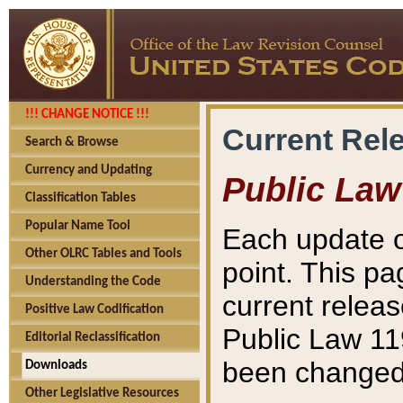
!!! CHANGE NOTICE !!!
Current Rel
Search & Browse
Currency and Updating
Public Law
Classification Tables
Popular Name Tool
Each update o
Other OLRC Tables and Tools
point. This pa
Understanding the Code
current releas
Positive Law Codification
Public Law 11
Editorial Reclassification
been changed 
Downloads
Other Legislative Resources