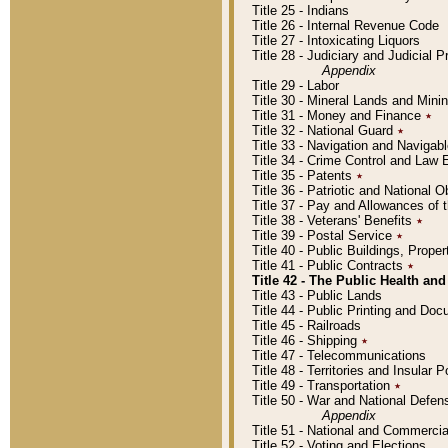
Title 25 - Indians
Title 26 - Internal Revenue Code
Title 27 - Intoxicating Liquors
Title 28 - Judiciary and Judicial 
Appendix
Title 29 - Labor
Title 30 - Mineral Lands and Mini
Title 31 - Money and Finance
٭
Title 32 - National Guard
٭
Title 33 - Navigation and Navigab
Title 34 - Crime Control and Law
Title 35 - Patents
٭
Title 36 - Patriotic and Nationa
Title 37 - Pay and Allowances of
Title 38 - Veterans' Benefits
٭
Title 39 - Postal Service
٭
Title 40 - Public Buildings, Prop
Title 41 - Public Contracts
٭
Title 42 - The Public Health and
Title 43 - Public Lands
Title 44 - Public Printing and D
Title 45 - Railroads
Title 46 - Shipping
٭
Title 47 - Telecommunications
Title 48 - Territories and Insular
Title 49 - Transportation
٭
Title 50 - War and National Defen
Appendix
Title 51 - National and Commerc
Title 52 - Voting and Elections