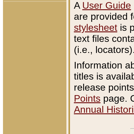
A
User Guide
are provided 
stylesheet
is 
text files con
(i.e., locators)
Information a
titles is avail
release points
Points
page. O
Annual Histori