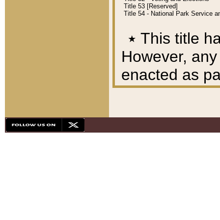
Title 53 [Reserved]
Title 54 - National Park Service
٭
This title h
However, any A
enacted as part