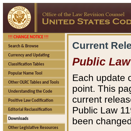
!!! CHANGE NOTICE !!!
Current Rel
Search & Browse
Currency and Updating
Public Law
Classification Tables
Popular Name Tool
Each update o
Other OLRC Tables and Tools
point. This pa
Understanding the Code
current releas
Positive Law Codification
Public Law 11
Editorial Reclassification
been changed 
Downloads
Other Legislative Resources