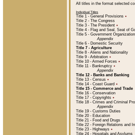
All titles in the format selected 
Individual Titles
Title 1 - General Provisions
٭
Title 2 - The Congress
Title 3 - The President
٭
Title 4 - Flag and Seal, Seat of 
Title 5 - Government Organizati
Appendix
Title 6 - Domestic Security
Title 7 - Agriculture
Title 8 - Aliens and Nationality
Title 9 - Arbitration
٭
Title 10 - Armed Forces
٭
Title 11 - Bankruptcy
٭
Appendix
Title 12 - Banks and Banking
Title 13 - Census
٭
Title 14 - Coast Guard
٭
Title 15 - Commerce and Trade
Title 16 - Conservation
Title 17 - Copyrights
٭
Title 18 - Crimes and Criminal P
Appendix
Title 19 - Customs Duties
Title 20 - Education
Title 21 - Food and Drugs
Title 22 - Foreign Relations and I
Title 23 - Highways
٭
Title 24 - Hospitals and Asylums