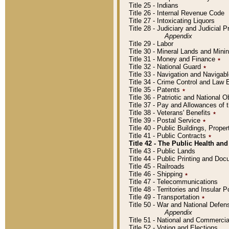
Title 25 - Indians
Title 26 - Internal Revenue Code
Title 27 - Intoxicating Liquors
Title 28 - Judiciary and Judicial 
Appendix
Title 29 - Labor
Title 30 - Mineral Lands and Mini
Title 31 - Money and Finance
٭
Title 32 - National Guard
٭
Title 33 - Navigation and Navigab
Title 34 - Crime Control and Law
Title 35 - Patents
٭
Title 36 - Patriotic and Nationa
Title 37 - Pay and Allowances of
Title 38 - Veterans' Benefits
٭
Title 39 - Postal Service
٭
Title 40 - Public Buildings, Prop
Title 41 - Public Contracts
٭
Title 42 - The Public Health and
Title 43 - Public Lands
Title 44 - Public Printing and D
Title 45 - Railroads
Title 46 - Shipping
٭
Title 47 - Telecommunications
Title 48 - Territories and Insular
Title 49 - Transportation
٭
Title 50 - War and National Defen
Appendix
Title 51 - National and Commerc
Title 52 - Voting and Elections