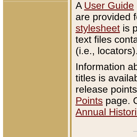
A
User Guide
are provided 
stylesheet
is 
text files con
(i.e., locators)
Information a
titles is avail
release points
Points
page. O
Annual Histori