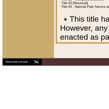
Title 53 [Reserved]
Title 54 - National Park Service
٭
This title h
However, any A
enacted as part