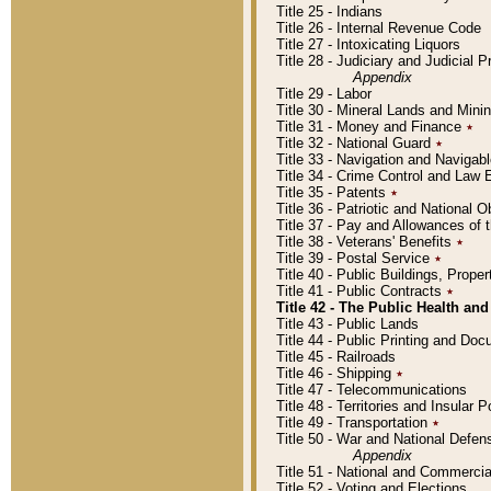
Title 25 - Indians
Title 26 - Internal Revenue Code
Title 27 - Intoxicating Liquors
Title 28 - Judiciary and Judicial 
Appendix
Title 29 - Labor
Title 30 - Mineral Lands and Mini
Title 31 - Money and Finance
٭
Title 32 - National Guard
٭
Title 33 - Navigation and Navigab
Title 34 - Crime Control and Law
Title 35 - Patents
٭
Title 36 - Patriotic and Nationa
Title 37 - Pay and Allowances of
Title 38 - Veterans' Benefits
٭
Title 39 - Postal Service
٭
Title 40 - Public Buildings, Prop
Title 41 - Public Contracts
٭
Title 42 - The Public Health and
Title 43 - Public Lands
Title 44 - Public Printing and D
Title 45 - Railroads
Title 46 - Shipping
٭
Title 47 - Telecommunications
Title 48 - Territories and Insular
Title 49 - Transportation
٭
Title 50 - War and National Defen
Appendix
Title 51 - National and Commerc
Title 52 - Voting and Elections