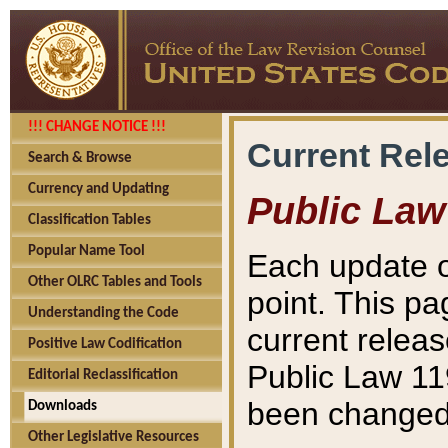
!!! CHANGE NOTICE !!!
Current Rel
Search & Browse
Currency and Updating
Public Law
Classification Tables
Popular Name Tool
Each update o
Other OLRC Tables and Tools
point. This pa
Understanding the Code
current releas
Positive Law Codification
Public Law 11
Editorial Reclassification
been changed 
Downloads
Other Legislative Resources