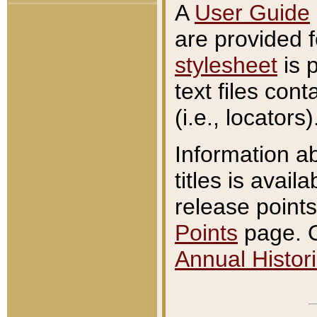
A
User Guide
are provided 
stylesheet
is 
text files con
(i.e., locators)
Information a
titles is avail
release points
Points
page. O
Annual Histori