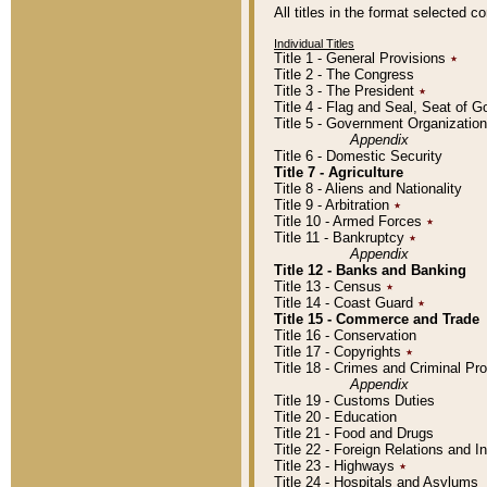
All titles in the format selected 
Individual Titles
Title 1 - General Provisions
٭
Title 2 - The Congress
Title 3 - The President
٭
Title 4 - Flag and Seal, Seat of 
Title 5 - Government Organizati
Appendix
Title 6 - Domestic Security
Title 7 - Agriculture
Title 8 - Aliens and Nationality
Title 9 - Arbitration
٭
Title 10 - Armed Forces
٭
Title 11 - Bankruptcy
٭
Appendix
Title 12 - Banks and Banking
Title 13 - Census
٭
Title 14 - Coast Guard
٭
Title 15 - Commerce and Trade
Title 16 - Conservation
Title 17 - Copyrights
٭
Title 18 - Crimes and Criminal P
Appendix
Title 19 - Customs Duties
Title 20 - Education
Title 21 - Food and Drugs
Title 22 - Foreign Relations and I
Title 23 - Highways
٭
Title 24 - Hospitals and Asylums