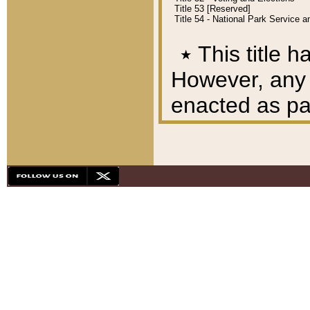
Title 53 [Reserved]
Title 54 - National Park Service
٭
This title h
However, any A
enacted as part