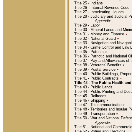
Title 25 - Indians
Title 26 - Internal Revenue Code
Title 27 - Intoxicating Liquors
Title 28 - Judiciary and Judicial 
Appendix
Title 29 - Labor
Title 30 - Mineral Lands and Mini
Title 31 - Money and Finance
٭
Title 32 - National Guard
٭
Title 33 - Navigation and Navigab
Title 34 - Crime Control and Law
Title 35 - Patents
٭
Title 36 - Patriotic and Nationa
Title 37 - Pay and Allowances of
Title 38 - Veterans' Benefits
٭
Title 39 - Postal Service
٭
Title 40 - Public Buildings, Prop
Title 41 - Public Contracts
٭
Title 42 - The Public Health and
Title 43 - Public Lands
Title 44 - Public Printing and D
Title 45 - Railroads
Title 46 - Shipping
٭
Title 47 - Telecommunications
Title 48 - Territories and Insular
Title 49 - Transportation
٭
Title 50 - War and National Defen
Appendix
Title 51 - National and Commerc
Title 52 - Voting and Elections