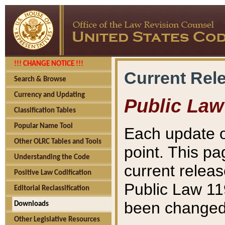
!!! CHANGE NOTICE !!!
Current Rel
Search & Browse
Currency and Updating
Public Law
Classification Tables
Popular Name Tool
Each update o
Other OLRC Tables and Tools
point. This pa
Understanding the Code
current releas
Positive Law Codification
Public Law 11
Editorial Reclassification
been changed 
Downloads
Other Legislative Resources