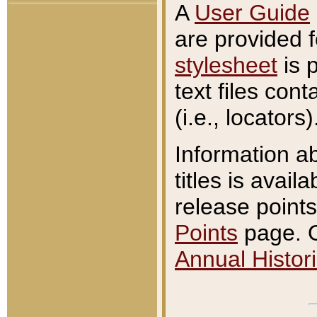
A
User Guide
are provided 
stylesheet
is 
text files con
(i.e., locators)
Information a
titles is avail
release points
Points
page. O
Annual Histori