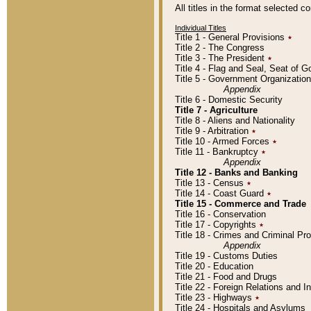
All titles in the format selected 
Individual Titles
Title 1 - General Provisions
٭
Title 2 - The Congress
Title 3 - The President
٭
Title 4 - Flag and Seal, Seat of 
Title 5 - Government Organizati
Appendix
Title 6 - Domestic Security
Title 7 - Agriculture
Title 8 - Aliens and Nationality
Title 9 - Arbitration
٭
Title 10 - Armed Forces
٭
Title 11 - Bankruptcy
٭
Appendix
Title 12 - Banks and Banking
Title 13 - Census
٭
Title 14 - Coast Guard
٭
Title 15 - Commerce and Trade
Title 16 - Conservation
Title 17 - Copyrights
٭
Title 18 - Crimes and Criminal P
Appendix
Title 19 - Customs Duties
Title 20 - Education
Title 21 - Food and Drugs
Title 22 - Foreign Relations and I
Title 23 - Highways
٭
Title 24 - Hospitals and Asylums