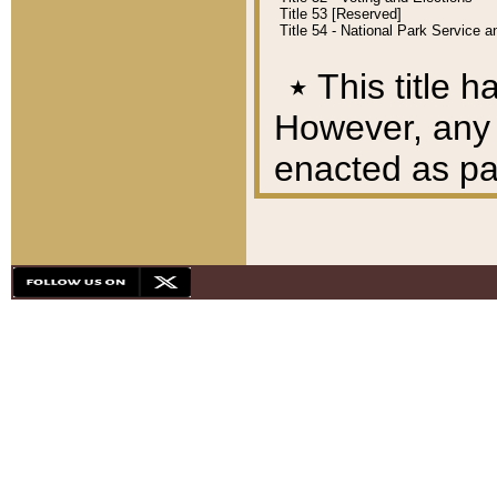
Title 53 [Reserved]
Title 54 - National Park Service
٭
This title h
However, any A
enacted as part