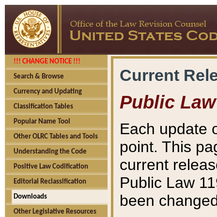
!!! CHANGE NOTICE !!!
Current Rel
Search & Browse
Currency and Updating
Public Law
Classification Tables
Popular Name Tool
Each update o
Other OLRC Tables and Tools
point. This pa
Understanding the Code
current releas
Positive Law Codification
Public Law 11
Editorial Reclassification
been changed 
Downloads
Other Legislative Resources