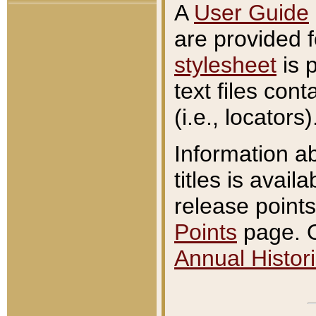
A
User Guide
are provided 
stylesheet
is 
text files con
(i.e., locators)
Information a
titles is avail
release points
Points
page. O
Annual Histori