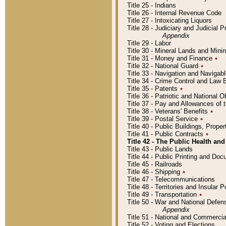
Title 25 - Indians
Title 26 - Internal Revenue Code
Title 27 - Intoxicating Liquors
Title 28 - Judiciary and Judicial 
Appendix
Title 29 - Labor
Title 30 - Mineral Lands and Mini
Title 31 - Money and Finance
٭
Title 32 - National Guard
٭
Title 33 - Navigation and Navigab
Title 34 - Crime Control and Law
Title 35 - Patents
٭
Title 36 - Patriotic and Nationa
Title 37 - Pay and Allowances of
Title 38 - Veterans' Benefits
٭
Title 39 - Postal Service
٭
Title 40 - Public Buildings, Prop
Title 41 - Public Contracts
٭
Title 42 - The Public Health and
Title 43 - Public Lands
Title 44 - Public Printing and D
Title 45 - Railroads
Title 46 - Shipping
٭
Title 47 - Telecommunications
Title 48 - Territories and Insular
Title 49 - Transportation
٭
Title 50 - War and National Defen
Appendix
Title 51 - National and Commerc
Title 52 - Voting and Elections