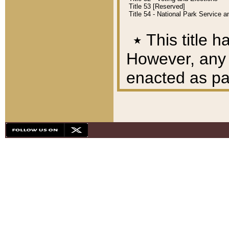
Title 53 [Reserved]
Title 54 - National Park Service
٭
This title h
However, any A
enacted as part