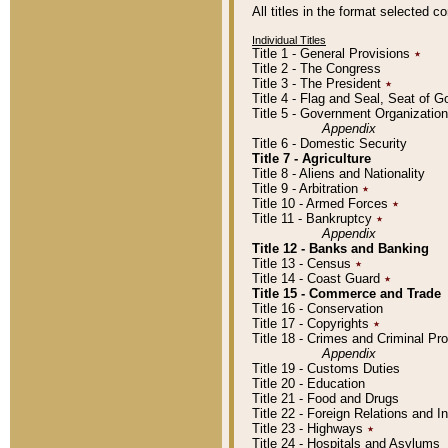
All titles in the format selected 
Individual Titles
Title 1 - General Provisions
٭
Title 2 - The Congress
Title 3 - The President
٭
Title 4 - Flag and Seal, Seat of 
Title 5 - Government Organizati
Appendix
Title 6 - Domestic Security
Title 7 - Agriculture
Title 8 - Aliens and Nationality
Title 9 - Arbitration
٭
Title 10 - Armed Forces
٭
Title 11 - Bankruptcy
٭
Appendix
Title 12 - Banks and Banking
Title 13 - Census
٭
Title 14 - Coast Guard
٭
Title 15 - Commerce and Trade
Title 16 - Conservation
Title 17 - Copyrights
٭
Title 18 - Crimes and Criminal P
Appendix
Title 19 - Customs Duties
Title 20 - Education
Title 21 - Food and Drugs
Title 22 - Foreign Relations and I
Title 23 - Highways
٭
Title 24 - Hospitals and Asylums