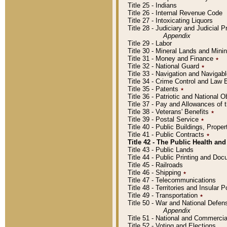
Title 25 - Indians
Title 26 - Internal Revenue Code
Title 27 - Intoxicating Liquors
Title 28 - Judiciary and Judicial 
Appendix
Title 29 - Labor
Title 30 - Mineral Lands and Mini
Title 31 - Money and Finance
٭
Title 32 - National Guard
٭
Title 33 - Navigation and Navigab
Title 34 - Crime Control and Law
Title 35 - Patents
٭
Title 36 - Patriotic and Nationa
Title 37 - Pay and Allowances of
Title 38 - Veterans' Benefits
٭
Title 39 - Postal Service
٭
Title 40 - Public Buildings, Prop
Title 41 - Public Contracts
٭
Title 42 - The Public Health and
Title 43 - Public Lands
Title 44 - Public Printing and D
Title 45 - Railroads
Title 46 - Shipping
٭
Title 47 - Telecommunications
Title 48 - Territories and Insular
Title 49 - Transportation
٭
Title 50 - War and National Defen
Appendix
Title 51 - National and Commerc
Title 52 - Voting and Elections