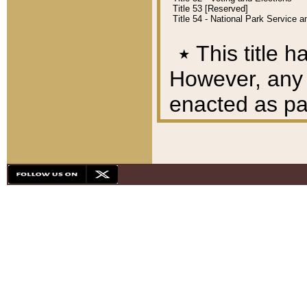
Title 53 [Reserved]
Title 54 - National Park Service
٭
This title h
However, any A
enacted as part