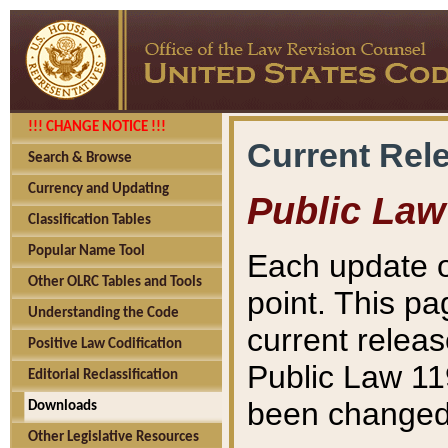
!!! CHANGE NOTICE !!!
Current Rel
Search & Browse
Currency and Updating
Public Law
Classification Tables
Popular Name Tool
Each update o
Other OLRC Tables and Tools
point. This pa
Understanding the Code
current releas
Positive Law Codification
Public Law 11
Editorial Reclassification
been changed 
Downloads
Other Legislative Resources