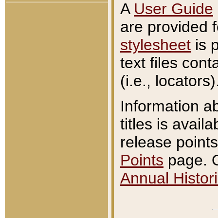
A
User Guide
are provided 
stylesheet
is 
text files con
(i.e., locators)
Information a
titles is avail
release points
Points
page. O
Annual Histori