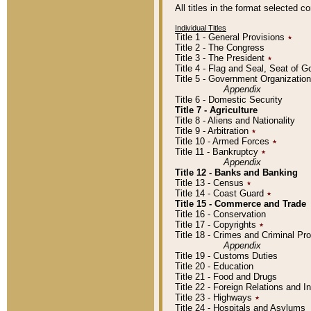
All titles in the format selected 
Individual Titles
Title 1 - General Provisions
٭
Title 2 - The Congress
Title 3 - The President
٭
Title 4 - Flag and Seal, Seat of 
Title 5 - Government Organizati
Appendix
Title 6 - Domestic Security
Title 7 - Agriculture
Title 8 - Aliens and Nationality
Title 9 - Arbitration
٭
Title 10 - Armed Forces
٭
Title 11 - Bankruptcy
٭
Appendix
Title 12 - Banks and Banking
Title 13 - Census
٭
Title 14 - Coast Guard
٭
Title 15 - Commerce and Trade
Title 16 - Conservation
Title 17 - Copyrights
٭
Title 18 - Crimes and Criminal P
Appendix
Title 19 - Customs Duties
Title 20 - Education
Title 21 - Food and Drugs
Title 22 - Foreign Relations and I
Title 23 - Highways
٭
Title 24 - Hospitals and Asylums