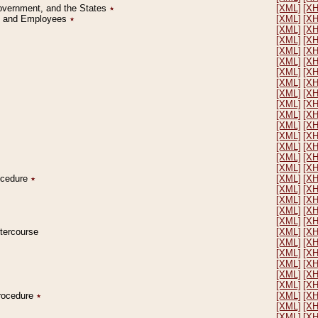
Government, and the States
٭
[XML]
[X
on and Employees
٭
[XML]
[X
[XML]
[X
[XML]
[X
[XML]
[X
[XML]
[X
[XML]
[X
[XML]
[X
[XML]
[X
[XML]
[X
[XML]
[X
[XML]
[X
[XML]
[X
[XML]
[X
[XML]
[X
[XML]
[X
rocedure
٭
[XML]
[X
[XML]
[X
[XML]
[X
[XML]
[X
[XML]
[X
ntercourse
[XML]
[X
[XML]
[X
[XML]
[X
[XML]
[X
[XML]
[X
[XML]
[X
Procedure
٭
[XML]
[X
[XML]
[X
[XML]
[X