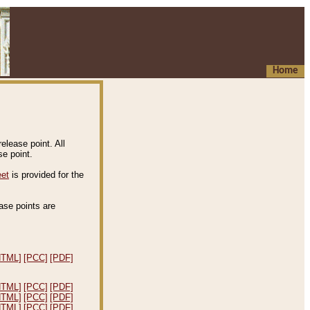
Home
elease point. All
e point.
eet
is provided for the
ease points are
.
HTML]
[PCC]
[PDF]
HTML]
[PCC]
[PDF]
HTML]
[PCC]
[PDF]
HTML]
[PCC]
[PDF]