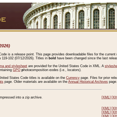
2026)
de is a release point. This page provides downloadable files for the current r
w 119-102 (07/12/2026). Titles in
bold
have been changed since the last releas
a and stylesheet
are provided for the United States Code in XML. A
stylesh
ontaining
GPO
p
hoto
c
omposition
c
odes (i.e., locators).
United States Code titles is available on the
Currency
page. Files for prior rel
nts
page. Older materials are available on the
Annual Historical Archives
page
compressed into a zip archive.
[XML]
[X
[XML]
[X
[XML]
[X
[XML]
[X