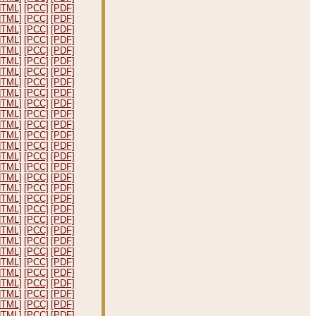
HTML]
[PCC]
[PDF]
HTML]
[PCC]
[PDF]
HTML]
[PCC]
[PDF]
HTML]
[PCC]
[PDF]
HTML]
[PCC]
[PDF]
HTML]
[PCC]
[PDF]
HTML]
[PCC]
[PDF]
HTML]
[PCC]
[PDF]
HTML]
[PCC]
[PDF]
HTML]
[PCC]
[PDF]
HTML]
[PCC]
[PDF]
HTML]
[PCC]
[PDF]
HTML]
[PCC]
[PDF]
HTML]
[PCC]
[PDF]
HTML]
[PCC]
[PDF]
HTML]
[PCC]
[PDF]
HTML]
[PCC]
[PDF]
HTML]
[PCC]
[PDF]
HTML]
[PCC]
[PDF]
HTML]
[PCC]
[PDF]
HTML]
[PCC]
[PDF]
HTML]
[PCC]
[PDF]
HTML]
[PCC]
[PDF]
HTML]
[PCC]
[PDF]
HTML]
[PCC]
[PDF]
HTML]
[PCC]
[PDF]
HTML]
[PCC]
[PDF]
HTML]
[PCC]
[PDF]
HTML]
[PCC]
[PDF]
HTML]
[PCC]
[PDF]