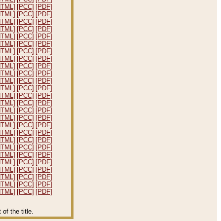
HTML]
[PCC]
[PDF]
HTML]
[PCC]
[PDF]
HTML]
[PCC]
[PDF]
HTML]
[PCC]
[PDF]
HTML]
[PCC]
[PDF]
HTML]
[PCC]
[PDF]
HTML]
[PCC]
[PDF]
HTML]
[PCC]
[PDF]
HTML]
[PCC]
[PDF]
HTML]
[PCC]
[PDF]
HTML]
[PCC]
[PDF]
HTML]
[PCC]
[PDF]
HTML]
[PCC]
[PDF]
HTML]
[PCC]
[PDF]
HTML]
[PCC]
[PDF]
HTML]
[PCC]
[PDF]
HTML]
[PCC]
[PDF]
HTML]
[PCC]
[PDF]
HTML]
[PCC]
[PDF]
HTML]
[PCC]
[PDF]
HTML]
[PCC]
[PDF]
HTML]
[PCC]
[PDF]
HTML]
[PCC]
[PDF]
HTML]
[PCC]
[PDF]
HTML]
[PCC]
[PDF]
HTML]
[PCC]
[PDF]
f the title.