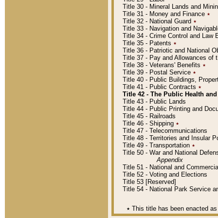
Title 30 - Mineral Lands and Mini
Title 31 - Money and Finance
٭
Title 32 - National Guard
٭
Title 33 - Navigation and Navigab
Title 34 - Crime Control and Law
Title 35 - Patents
٭
Title 36 - Patriotic and Nationa
Title 37 - Pay and Allowances of
Title 38 - Veterans' Benefits
٭
Title 39 - Postal Service
٭
Title 40 - Public Buildings, Prop
Title 41 - Public Contracts
٭
Title 42 - The Public Health and
Title 43 - Public Lands
Title 44 - Public Printing and D
Title 45 - Railroads
Title 46 - Shipping
٭
Title 47 - Telecommunications
Title 48 - Territories and Insular
Title 49 - Transportation
٭
Title 50 - War and National Defen
Appendix
Title 51 - National and Commerc
Title 52 - Voting and Elections
Title 53 [Reserved]
Title 54 - National Park Service
٭
This title has been enacted as 