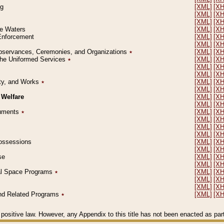
ng
[XML]
[X
[XML]
[X
[XML]
[X
le Waters
[XML]
[X
 Enforcement
[XML]
[X
[XML]
[X
l Observances, Ceremonies, and Organizations
٭
[XML]
[X
 the Uniformed Services
٭
[XML]
[X
[XML]
[X
[XML]
[X
erty, and Works
٭
[XML]
[X
[XML]
[X
 Welfare
[XML]
[X
[XML]
[X
ocuments
٭
[XML]
[X
[XML]
[X
[XML]
[X
[XML]
[X
 Possessions
[XML]
[X
[XML]
[X
se
[XML]
[X
[XML]
[X
ial Space Programs
٭
[XML]
[X
[XML]
[X
[XML]
[X
 and Related Programs
٭
[XML]
[X
positive law. However, any Appendix to this title has not been enacted as part o