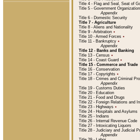
Title 4 - Flag and Seal, Seat of 
Title 5 - Government Organizati
Appendix
Title 6 - Domestic Security
Title 7 - Agriculture
Title 8 - Aliens and Nationality
Title 9 - Arbitration
٭
Title 10 - Armed Forces
٭
Title 11 - Bankruptcy
٭
Appendix
Title 12 - Banks and Banking
Title 13 - Census
٭
Title 14 - Coast Guard
٭
Title 15 - Commerce and Trade
Title 16 - Conservation
Title 17 - Copyrights
٭
Title 18 - Crimes and Criminal P
Appendix
Title 19 - Customs Duties
Title 20 - Education
Title 21 - Food and Drugs
Title 22 - Foreign Relations and I
Title 23 - Highways
٭
Title 24 - Hospitals and Asylums
Title 25 - Indians
Title 26 - Internal Revenue Code
Title 27 - Intoxicating Liquors
Title 28 - Judiciary and Judicial 
Appendix
Title 29 - Labor