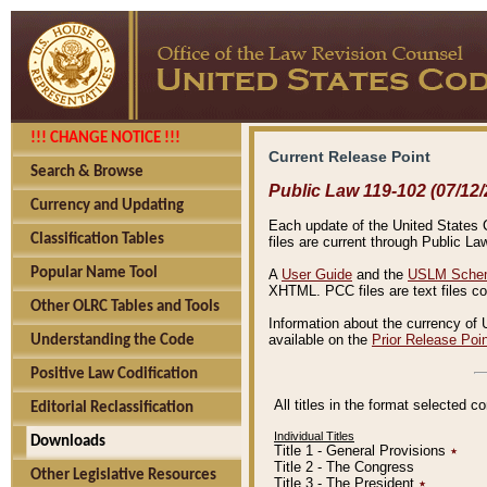
!!! CHANGE NOTICE !!!
Current Release Point
Search & Browse
Public Law 119-102 (07/12/
Currency and Updating
Each update of the United States Co
Classification Tables
files are current through Public La
Popular Name Tool
A
User Guide
and the
USLM Schem
XHTML. PCC files are text files c
Other OLRC Tables and Tools
Information about the currency of 
available on the
Prior Release Poi
Understanding the Code
Positive Law Codification
All titles in the format selected 
Editorial Reclassification
Individual Titles
Downloads
Title 1 - General Provisions
٭
Title 2 - The Congress
Other Legislative Resources
Title 3 - The President
٭