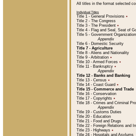
All titles in the format selected 
Individual Titles
Title 1 - General Provisions
٭
Title 2 - The Congress
Title 3 - The President
٭
Title 4 - Flag and Seal, Seat of 
Title 5 - Government Organizati
Appendix
Title 6 - Domestic Security
Title 7 - Agriculture
Title 8 - Aliens and Nationality
Title 9 - Arbitration
٭
Title 10 - Armed Forces
٭
Title 11 - Bankruptcy
٭
Appendix
Title 12 - Banks and Banking
Title 13 - Census
٭
Title 14 - Coast Guard
٭
Title 15 - Commerce and Trade
Title 16 - Conservation
Title 17 - Copyrights
٭
Title 18 - Crimes and Criminal P
Appendix
Title 19 - Customs Duties
Title 20 - Education
Title 21 - Food and Drugs
Title 22 - Foreign Relations and I
Title 23 - Highways
٭
Title 24 - Hospitals and Asylums