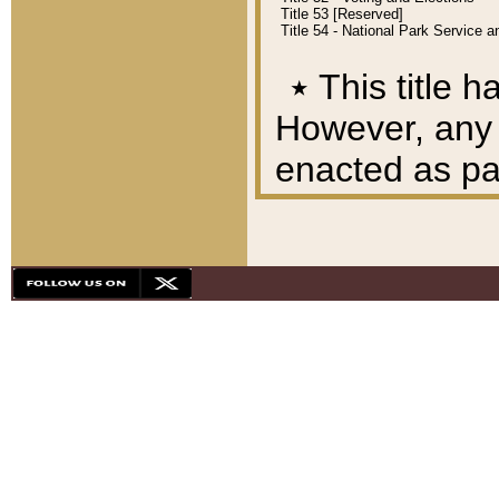
Title 53 [Reserved]
Title 54 - National Park Service
٭
This title h
However, any A
enacted as part