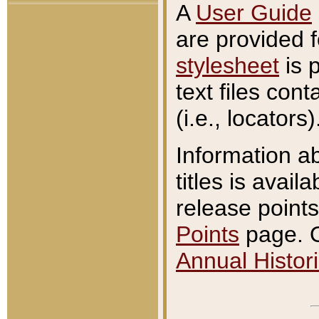
A
User Guide
are provided 
stylesheet
is 
text files con
(i.e., locators)
Information a
titles is avail
release points
Points
page. O
Annual Histori