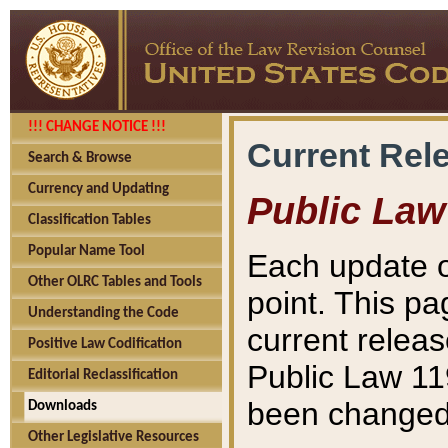
!!! CHANGE NOTICE !!!
Current Rel
Search & Browse
Currency and Updating
Public Law
Classification Tables
Popular Name Tool
Each update o
Other OLRC Tables and Tools
point. This pa
Understanding the Code
current releas
Positive Law Codification
Public Law 11
Editorial Reclassification
been changed 
Downloads
Other Legislative Resources