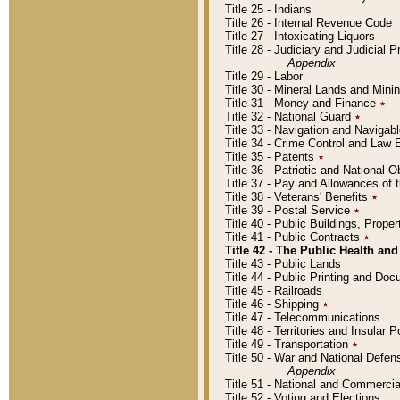
Title 25 - Indians
Title 26 - Internal Revenue Code
Title 27 - Intoxicating Liquors
Title 28 - Judiciary and Judicial 
Appendix
Title 29 - Labor
Title 30 - Mineral Lands and Mini
Title 31 - Money and Finance
٭
Title 32 - National Guard
٭
Title 33 - Navigation and Navigab
Title 34 - Crime Control and Law
Title 35 - Patents
٭
Title 36 - Patriotic and Nationa
Title 37 - Pay and Allowances of
Title 38 - Veterans' Benefits
٭
Title 39 - Postal Service
٭
Title 40 - Public Buildings, Prop
Title 41 - Public Contracts
٭
Title 42 - The Public Health and
Title 43 - Public Lands
Title 44 - Public Printing and D
Title 45 - Railroads
Title 46 - Shipping
٭
Title 47 - Telecommunications
Title 48 - Territories and Insular
Title 49 - Transportation
٭
Title 50 - War and National Defen
Appendix
Title 51 - National and Commerc
Title 52 - Voting and Elections