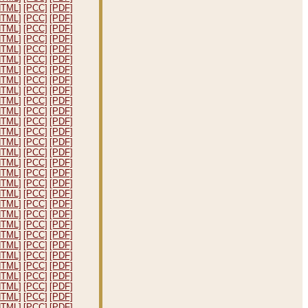
HTML]
[PCC]
[PDF]
HTML]
[PCC]
[PDF]
HTML]
[PCC]
[PDF]
HTML]
[PCC]
[PDF]
HTML]
[PCC]
[PDF]
HTML]
[PCC]
[PDF]
HTML]
[PCC]
[PDF]
HTML]
[PCC]
[PDF]
HTML]
[PCC]
[PDF]
HTML]
[PCC]
[PDF]
HTML]
[PCC]
[PDF]
HTML]
[PCC]
[PDF]
HTML]
[PCC]
[PDF]
HTML]
[PCC]
[PDF]
HTML]
[PCC]
[PDF]
HTML]
[PCC]
[PDF]
HTML]
[PCC]
[PDF]
HTML]
[PCC]
[PDF]
HTML]
[PCC]
[PDF]
HTML]
[PCC]
[PDF]
HTML]
[PCC]
[PDF]
HTML]
[PCC]
[PDF]
HTML]
[PCC]
[PDF]
HTML]
[PCC]
[PDF]
HTML]
[PCC]
[PDF]
HTML]
[PCC]
[PDF]
HTML]
[PCC]
[PDF]
HTML]
[PCC]
[PDF]
HTML]
[PCC]
[PDF]
HTML]
[PCC]
[PDF]