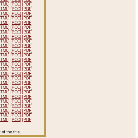
HTML]
[PCC]
[PDF]
HTML]
[PCC]
[PDF]
HTML]
[PCC]
[PDF]
HTML]
[PCC]
[PDF]
HTML]
[PCC]
[PDF]
HTML]
[PCC]
[PDF]
HTML]
[PCC]
[PDF]
HTML]
[PCC]
[PDF]
HTML]
[PCC]
[PDF]
HTML]
[PCC]
[PDF]
HTML]
[PCC]
[PDF]
HTML]
[PCC]
[PDF]
HTML]
[PCC]
[PDF]
HTML]
[PCC]
[PDF]
HTML]
[PCC]
[PDF]
HTML]
[PCC]
[PDF]
HTML]
[PCC]
[PDF]
HTML]
[PCC]
[PDF]
HTML]
[PCC]
[PDF]
HTML]
[PCC]
[PDF]
HTML]
[PCC]
[PDF]
HTML]
[PCC]
[PDF]
HTML]
[PCC]
[PDF]
HTML]
[PCC]
[PDF]
HTML]
[PCC]
[PDF]
HTML]
[PCC]
[PDF]
f the title.