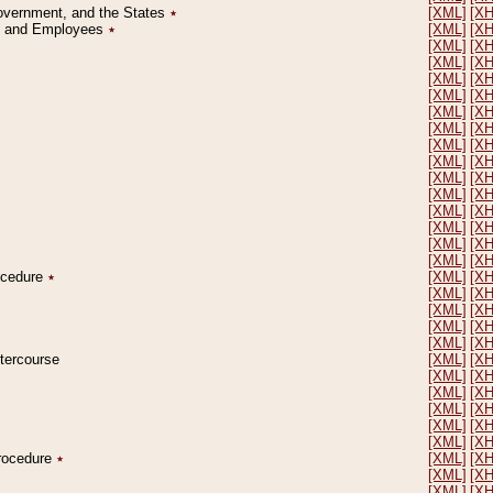
Government, and the States
٭
[XML]
[X
on and Employees
٭
[XML]
[X
[XML]
[X
[XML]
[X
[XML]
[X
[XML]
[X
[XML]
[X
[XML]
[X
[XML]
[X
[XML]
[X
[XML]
[X
[XML]
[X
[XML]
[X
[XML]
[X
[XML]
[X
[XML]
[X
rocedure
٭
[XML]
[X
[XML]
[X
[XML]
[X
[XML]
[X
[XML]
[X
ntercourse
[XML]
[X
[XML]
[X
[XML]
[X
[XML]
[X
[XML]
[X
[XML]
[X
Procedure
٭
[XML]
[X
[XML]
[X
[XML]
[X