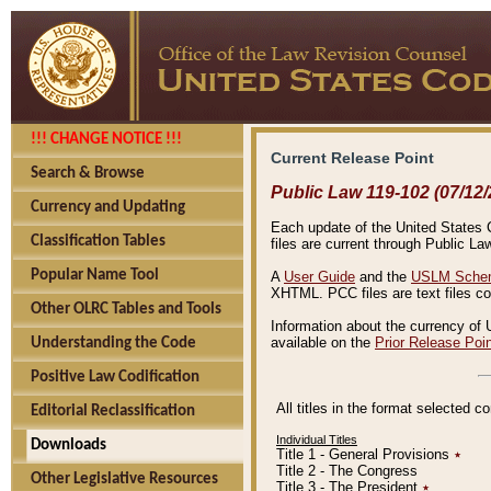
!!! CHANGE NOTICE !!!
Current Release Point
Search & Browse
Public Law 119-102 (07/12/
Currency and Updating
Each update of the United States Co
Classification Tables
files are current through Public La
Popular Name Tool
A
User Guide
and the
USLM Schem
XHTML. PCC files are text files c
Other OLRC Tables and Tools
Information about the currency of 
available on the
Prior Release Poi
Understanding the Code
Positive Law Codification
All titles in the format selected 
Editorial Reclassification
Individual Titles
Downloads
Title 1 - General Provisions
٭
Title 2 - The Congress
Other Legislative Resources
Title 3 - The President
٭