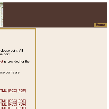
Home
elease point. All
e point.
eet
is provided for the
ease points are
.
HTML]
[PCC]
[PDF]
HTML]
[PCC]
[PDF]
HTML]
[PCC]
[PDF]
HTML]
[PCC]
[PDF]