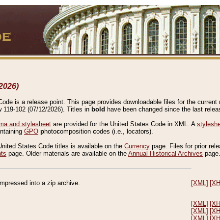
2026)
de is a release point. This page provides downloadable files for the current r
w 119-102 (07/12/2026). Titles in
bold
have been changed since the last releas
a and stylesheet
are provided for the United States Code in XML. A
stylesh
ontaining
GPO
p
hoto
c
omposition
c
odes (i.e., locators).
United States Code titles is available on the
Currency
page. Files for prior rel
nts
page. Older materials are available on the
Annual Historical Archives
page
compressed into a zip archive.
[XML]
[X
[XML]
[X
[XML]
[X
[XML]
[X