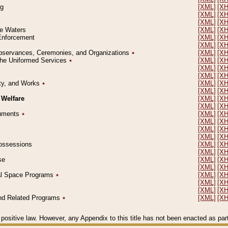
ng
[XML]
[X
[XML]
[X
[XML]
[X
le Waters
[XML]
[X
 Enforcement
[XML]
[X
[XML]
[X
l Observances, Ceremonies, and Organizations
٭
[XML]
[X
 the Uniformed Services
٭
[XML]
[X
[XML]
[X
[XML]
[X
erty, and Works
٭
[XML]
[X
[XML]
[X
 Welfare
[XML]
[X
[XML]
[X
ocuments
٭
[XML]
[X
[XML]
[X
[XML]
[X
[XML]
[X
 Possessions
[XML]
[X
[XML]
[X
se
[XML]
[X
[XML]
[X
ial Space Programs
٭
[XML]
[X
[XML]
[X
[XML]
[X
 and Related Programs
٭
[XML]
[X
positive law. However, any Appendix to this title has not been enacted as part o