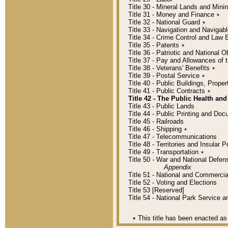
Title 30 - Mineral Lands and Mini
Title 31 - Money and Finance
٭
Title 32 - National Guard
٭
Title 33 - Navigation and Navigab
Title 34 - Crime Control and Law
Title 35 - Patents
٭
Title 36 - Patriotic and Nationa
Title 37 - Pay and Allowances of
Title 38 - Veterans' Benefits
٭
Title 39 - Postal Service
٭
Title 40 - Public Buildings, Prop
Title 41 - Public Contracts
٭
Title 42 - The Public Health and
Title 43 - Public Lands
Title 44 - Public Printing and D
Title 45 - Railroads
Title 46 - Shipping
٭
Title 47 - Telecommunications
Title 48 - Territories and Insular
Title 49 - Transportation
٭
Title 50 - War and National Defen
Appendix
Title 51 - National and Commerc
Title 52 - Voting and Elections
Title 53 [Reserved]
Title 54 - National Park Service
٭
This title has been enacted as 