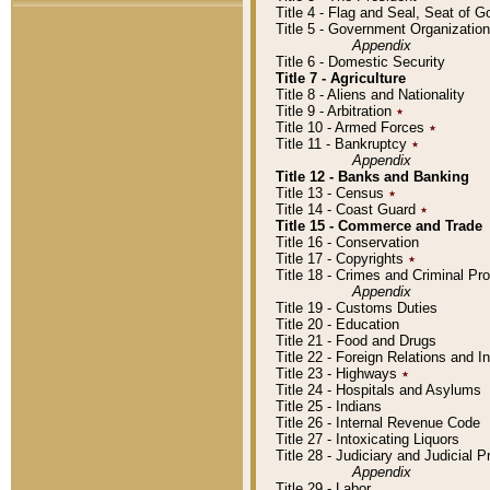
Title 4 - Flag and Seal, Seat of 
Title 5 - Government Organizati
Appendix
Title 6 - Domestic Security
Title 7 - Agriculture
Title 8 - Aliens and Nationality
Title 9 - Arbitration
٭
Title 10 - Armed Forces
٭
Title 11 - Bankruptcy
٭
Appendix
Title 12 - Banks and Banking
Title 13 - Census
٭
Title 14 - Coast Guard
٭
Title 15 - Commerce and Trade
Title 16 - Conservation
Title 17 - Copyrights
٭
Title 18 - Crimes and Criminal P
Appendix
Title 19 - Customs Duties
Title 20 - Education
Title 21 - Food and Drugs
Title 22 - Foreign Relations and I
Title 23 - Highways
٭
Title 24 - Hospitals and Asylums
Title 25 - Indians
Title 26 - Internal Revenue Code
Title 27 - Intoxicating Liquors
Title 28 - Judiciary and Judicial 
Appendix
Title 29 - Labor