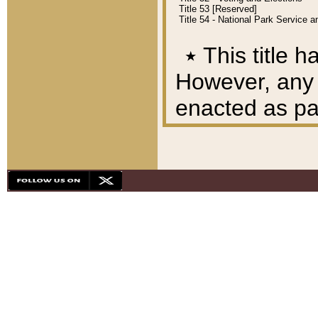
Title 53 [Reserved]
Title 54 - National Park Service
٭
This title h
However, any A
enacted as part