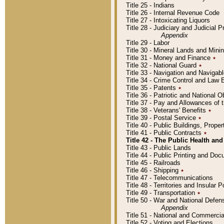
Title 25 - Indians
Title 26 - Internal Revenue Code
Title 27 - Intoxicating Liquors
Title 28 - Judiciary and Judicial 
Appendix
Title 29 - Labor
Title 30 - Mineral Lands and Mini
Title 31 - Money and Finance
٭
Title 32 - National Guard
٭
Title 33 - Navigation and Navigab
Title 34 - Crime Control and Law
Title 35 - Patents
٭
Title 36 - Patriotic and Nationa
Title 37 - Pay and Allowances of
Title 38 - Veterans' Benefits
٭
Title 39 - Postal Service
٭
Title 40 - Public Buildings, Prop
Title 41 - Public Contracts
٭
Title 42 - The Public Health and
Title 43 - Public Lands
Title 44 - Public Printing and D
Title 45 - Railroads
Title 46 - Shipping
٭
Title 47 - Telecommunications
Title 48 - Territories and Insular
Title 49 - Transportation
٭
Title 50 - War and National Defen
Appendix
Title 51 - National and Commerc
Title 52 - Voting and Elections