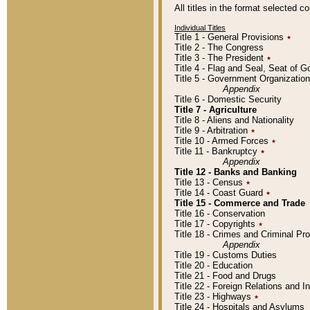
All titles in the format selected 
Individual Titles
Title 1 - General Provisions
٭
Title 2 - The Congress
Title 3 - The President
٭
Title 4 - Flag and Seal, Seat of 
Title 5 - Government Organizati
Appendix
Title 6 - Domestic Security
Title 7 - Agriculture
Title 8 - Aliens and Nationality
Title 9 - Arbitration
٭
Title 10 - Armed Forces
٭
Title 11 - Bankruptcy
٭
Appendix
Title 12 - Banks and Banking
Title 13 - Census
٭
Title 14 - Coast Guard
٭
Title 15 - Commerce and Trade
Title 16 - Conservation
Title 17 - Copyrights
٭
Title 18 - Crimes and Criminal P
Appendix
Title 19 - Customs Duties
Title 20 - Education
Title 21 - Food and Drugs
Title 22 - Foreign Relations and I
Title 23 - Highways
٭
Title 24 - Hospitals and Asylums