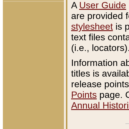
A
User Guide
are provided 
stylesheet
is 
text files con
(i.e., locators)
Information a
titles is avail
release points
Points
page. O
Annual Histori