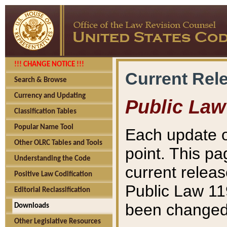
!!! CHANGE NOTICE !!!
Current Rel
Search & Browse
Currency and Updating
Public Law
Classification Tables
Popular Name Tool
Each update o
Other OLRC Tables and Tools
point. This pa
Understanding the Code
current releas
Positive Law Codification
Public Law 11
Editorial Reclassification
been changed 
Downloads
Other Legislative Resources