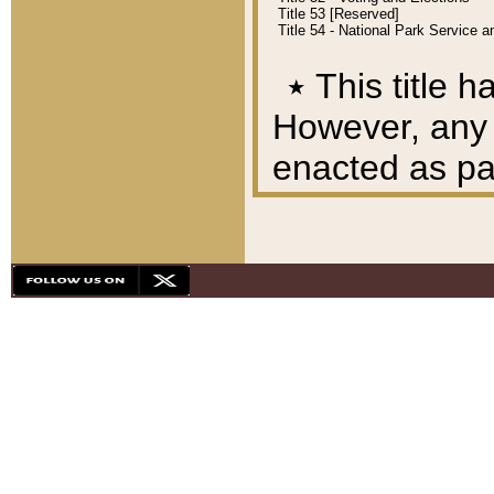
Title 53 [Reserved]
Title 54 - National Park Service
٭
This title h
However, any A
enacted as part