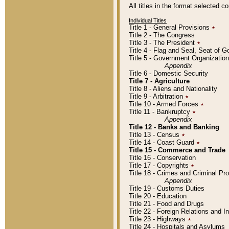
All titles in the format selected 
Individual Titles
Title 1 - General Provisions
٭
Title 2 - The Congress
Title 3 - The President
٭
Title 4 - Flag and Seal, Seat of 
Title 5 - Government Organizati
Appendix
Title 6 - Domestic Security
Title 7 - Agriculture
Title 8 - Aliens and Nationality
Title 9 - Arbitration
٭
Title 10 - Armed Forces
٭
Title 11 - Bankruptcy
٭
Appendix
Title 12 - Banks and Banking
Title 13 - Census
٭
Title 14 - Coast Guard
٭
Title 15 - Commerce and Trade
Title 16 - Conservation
Title 17 - Copyrights
٭
Title 18 - Crimes and Criminal P
Appendix
Title 19 - Customs Duties
Title 20 - Education
Title 21 - Food and Drugs
Title 22 - Foreign Relations and I
Title 23 - Highways
٭
Title 24 - Hospitals and Asylums