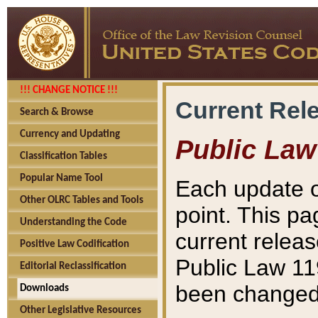
!!! CHANGE NOTICE !!!
Current Rel
Search & Browse
Currency and Updating
Public Law
Classification Tables
Popular Name Tool
Each update o
Other OLRC Tables and Tools
point. This pa
Understanding the Code
current releas
Positive Law Codification
Public Law 11
Editorial Reclassification
been changed 
Downloads
Other Legislative Resources