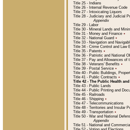
Title 25 - Indians
Title 26 - Internal Revenue Code
Title 27 - Intoxicating Liquors
Title 28 - Judiciary and Judicial 
Appendix
Title 29 - Labor
Title 30 - Mineral Lands and Mini
Title 31 - Money and Finance
٭
Title 32 - National Guard
٭
Title 33 - Navigation and Navigab
Title 34 - Crime Control and Law
Title 35 - Patents
٭
Title 36 - Patriotic and Nationa
Title 37 - Pay and Allowances of
Title 38 - Veterans' Benefits
٭
Title 39 - Postal Service
٭
Title 40 - Public Buildings, Prop
Title 41 - Public Contracts
٭
Title 42 - The Public Health and
Title 43 - Public Lands
Title 44 - Public Printing and D
Title 45 - Railroads
Title 46 - Shipping
٭
Title 47 - Telecommunications
Title 48 - Territories and Insular
Title 49 - Transportation
٭
Title 50 - War and National Defen
Appendix
Title 51 - National and Commerc
Title 52 - Voting and Elections