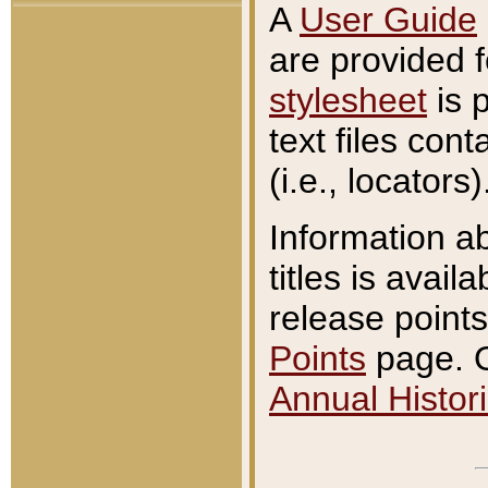
A
User Guide
are provided 
stylesheet
is 
text files con
(i.e., locators)
Information a
titles is avail
release points
Points
page. O
Annual Histori