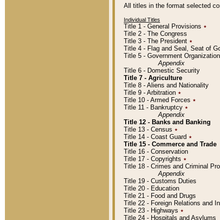
All titles in the format selected 
Individual Titles
Title 1 - General Provisions
٭
Title 2 - The Congress
Title 3 - The President
٭
Title 4 - Flag and Seal, Seat of 
Title 5 - Government Organizati
Appendix
Title 6 - Domestic Security
Title 7 - Agriculture
Title 8 - Aliens and Nationality
Title 9 - Arbitration
٭
Title 10 - Armed Forces
٭
Title 11 - Bankruptcy
٭
Appendix
Title 12 - Banks and Banking
Title 13 - Census
٭
Title 14 - Coast Guard
٭
Title 15 - Commerce and Trade
Title 16 - Conservation
Title 17 - Copyrights
٭
Title 18 - Crimes and Criminal P
Appendix
Title 19 - Customs Duties
Title 20 - Education
Title 21 - Food and Drugs
Title 22 - Foreign Relations and I
Title 23 - Highways
٭
Title 24 - Hospitals and Asylums