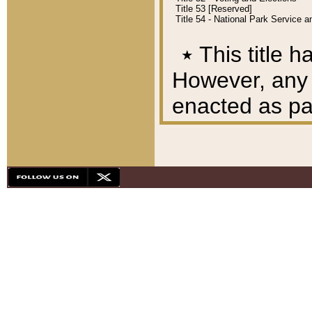
Title 53 [Reserved]
Title 54 - National Park Service
٭
This title h
However, any A
enacted as part