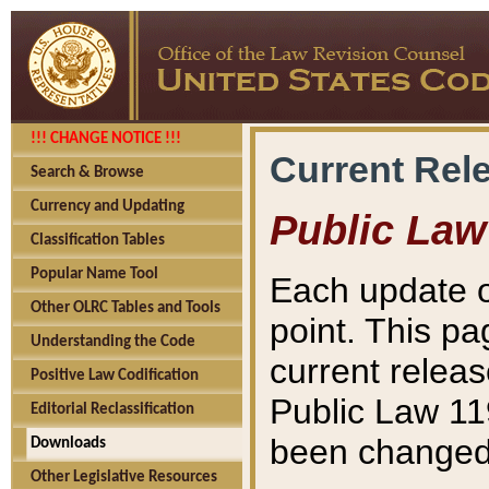
!!! CHANGE NOTICE !!!
Current Rel
Search & Browse
Currency and Updating
Public Law
Classification Tables
Popular Name Tool
Each update o
Other OLRC Tables and Tools
point. This pa
Understanding the Code
current releas
Positive Law Codification
Public Law 11
Editorial Reclassification
been changed 
Downloads
Other Legislative Resources