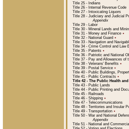
Title 25 - Indians
Title 26 - Internal Revenue Code
Title 27 - Intoxicating Liquors
Title 28 - Judiciary and Judicial 
Appendix
Title 29 - Labor
Title 30 - Mineral Lands and Mini
Title 31 - Money and Finance
٭
Title 32 - National Guard
٭
Title 33 - Navigation and Navigab
Title 34 - Crime Control and Law
Title 35 - Patents
٭
Title 36 - Patriotic and Nationa
Title 37 - Pay and Allowances of
Title 38 - Veterans' Benefits
٭
Title 39 - Postal Service
٭
Title 40 - Public Buildings, Prop
Title 41 - Public Contracts
٭
Title 42 - The Public Health and
Title 43 - Public Lands
Title 44 - Public Printing and D
Title 45 - Railroads
Title 46 - Shipping
٭
Title 47 - Telecommunications
Title 48 - Territories and Insular
Title 49 - Transportation
٭
Title 50 - War and National Defen
Appendix
Title 51 - National and Commerc
Title 52 - Voting and Elections