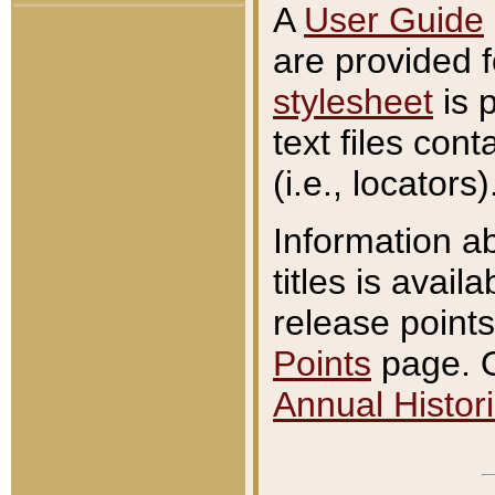
A
User Guide
are provided 
stylesheet
is 
text files con
(i.e., locators)
Information a
titles is avail
release points
Points
page. O
Annual Histori