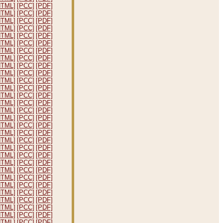
HTML]
[PCC]
[PDF]
HTML]
[PCC]
[PDF]
HTML]
[PCC]
[PDF]
HTML]
[PCC]
[PDF]
HTML]
[PCC]
[PDF]
HTML]
[PCC]
[PDF]
HTML]
[PCC]
[PDF]
HTML]
[PCC]
[PDF]
HTML]
[PCC]
[PDF]
HTML]
[PCC]
[PDF]
HTML]
[PCC]
[PDF]
HTML]
[PCC]
[PDF]
HTML]
[PCC]
[PDF]
HTML]
[PCC]
[PDF]
HTML]
[PCC]
[PDF]
HTML]
[PCC]
[PDF]
HTML]
[PCC]
[PDF]
HTML]
[PCC]
[PDF]
HTML]
[PCC]
[PDF]
HTML]
[PCC]
[PDF]
HTML]
[PCC]
[PDF]
HTML]
[PCC]
[PDF]
HTML]
[PCC]
[PDF]
HTML]
[PCC]
[PDF]
HTML]
[PCC]
[PDF]
HTML]
[PCC]
[PDF]
HTML]
[PCC]
[PDF]
HTML]
[PCC]
[PDF]
HTML]
[PCC]
[PDF]
HTML]
[PCC]
[PDF]