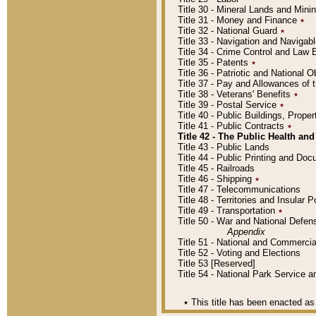
Title 30 - Mineral Lands and Mini
Title 31 - Money and Finance
٭
Title 32 - National Guard
٭
Title 33 - Navigation and Navigab
Title 34 - Crime Control and Law
Title 35 - Patents
٭
Title 36 - Patriotic and Nationa
Title 37 - Pay and Allowances of
Title 38 - Veterans' Benefits
٭
Title 39 - Postal Service
٭
Title 40 - Public Buildings, Prop
Title 41 - Public Contracts
٭
Title 42 - The Public Health and
Title 43 - Public Lands
Title 44 - Public Printing and D
Title 45 - Railroads
Title 46 - Shipping
٭
Title 47 - Telecommunications
Title 48 - Territories and Insular
Title 49 - Transportation
٭
Title 50 - War and National Defen
Appendix
Title 51 - National and Commerc
Title 52 - Voting and Elections
Title 53 [Reserved]
Title 54 - National Park Service
٭
This title has been enacted as 