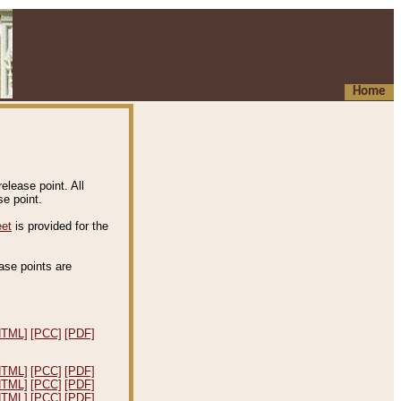
Home
elease point. All
e point.
eet
is provided for the
ease points are
.
HTML]
[PCC]
[PDF]
HTML]
[PCC]
[PDF]
HTML]
[PCC]
[PDF]
HTML]
[PCC]
[PDF]