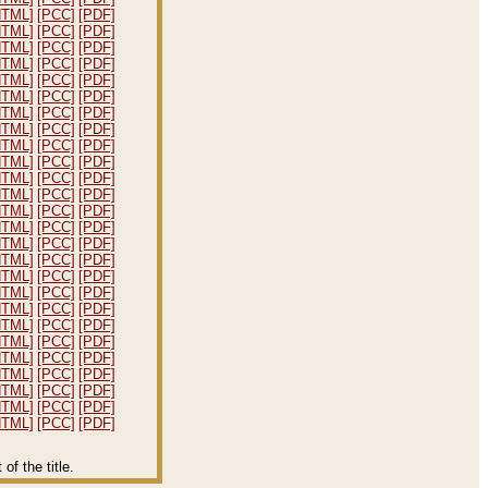
HTML]
[PCC]
[PDF]
HTML]
[PCC]
[PDF]
HTML]
[PCC]
[PDF]
HTML]
[PCC]
[PDF]
HTML]
[PCC]
[PDF]
HTML]
[PCC]
[PDF]
HTML]
[PCC]
[PDF]
HTML]
[PCC]
[PDF]
HTML]
[PCC]
[PDF]
HTML]
[PCC]
[PDF]
HTML]
[PCC]
[PDF]
HTML]
[PCC]
[PDF]
HTML]
[PCC]
[PDF]
HTML]
[PCC]
[PDF]
HTML]
[PCC]
[PDF]
HTML]
[PCC]
[PDF]
HTML]
[PCC]
[PDF]
HTML]
[PCC]
[PDF]
HTML]
[PCC]
[PDF]
HTML]
[PCC]
[PDF]
HTML]
[PCC]
[PDF]
HTML]
[PCC]
[PDF]
HTML]
[PCC]
[PDF]
HTML]
[PCC]
[PDF]
HTML]
[PCC]
[PDF]
HTML]
[PCC]
[PDF]
f the title.