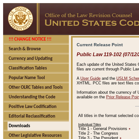
!!! CHANGE NOTICE !!!
Current Release Point
Search & Browse
Public Law 119-102 (07/12/
Currency and Updating
Each update of the United States Co
Classification Tables
files are current through Public La
Popular Name Tool
A
User Guide
and the
USLM Schem
XHTML. PCC files are text files c
Other OLRC Tables and Tools
Information about the currency of 
available on the
Prior Release Poi
Understanding the Code
Positive Law Codification
All titles in the format selected 
Editorial Reclassification
Individual Titles
Downloads
Title 1 - General Provisions
٭
Title 2 - The Congress
Other Legislative Resources
Title 3 - The President
٭