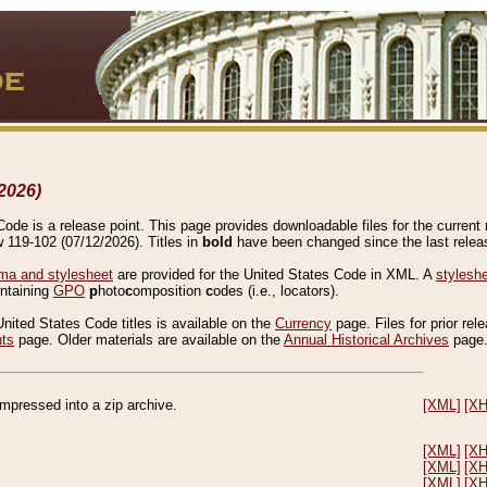
2026)
de is a release point. This page provides downloadable files for the current r
w 119-102 (07/12/2026). Titles in
bold
have been changed since the last releas
a and stylesheet
are provided for the United States Code in XML. A
stylesh
ontaining
GPO
p
hoto
c
omposition
c
odes (i.e., locators).
United States Code titles is available on the
Currency
page. Files for prior rel
nts
page. Older materials are available on the
Annual Historical Archives
page
compressed into a zip archive.
[XML]
[X
[XML]
[X
[XML]
[X
[XML]
[X