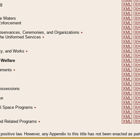
ng
[XML]
[X
[XML]
[X
[XML]
[X
le Waters
[XML]
[X
 Enforcement
[XML]
[X
[XML]
[X
l Observances, Ceremonies, and Organizations
٭
[XML]
[X
 the Uniformed Services
٭
[XML]
[X
[XML]
[X
[XML]
[X
erty, and Works
٭
[XML]
[X
[XML]
[X
 Welfare
[XML]
[X
[XML]
[X
ocuments
٭
[XML]
[X
[XML]
[X
[XML]
[X
[XML]
[X
 Possessions
[XML]
[X
[XML]
[X
se
[XML]
[X
[XML]
[X
ial Space Programs
٭
[XML]
[X
[XML]
[X
[XML]
[X
 and Related Programs
٭
[XML]
[X
positive law. However, any Appendix to this title has not been enacted as part o