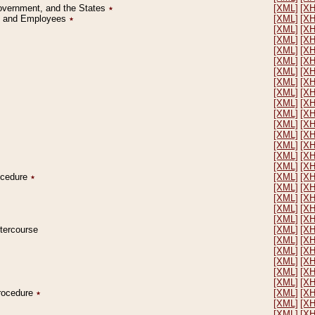
Government, and the States
٭
[XML]
[X
on and Employees
٭
[XML]
[X
[XML]
[X
[XML]
[X
[XML]
[X
[XML]
[X
[XML]
[X
[XML]
[X
[XML]
[X
[XML]
[X
[XML]
[X
[XML]
[X
[XML]
[X
[XML]
[X
[XML]
[X
[XML]
[X
rocedure
٭
[XML]
[X
[XML]
[X
[XML]
[X
[XML]
[X
[XML]
[X
ntercourse
[XML]
[X
[XML]
[X
[XML]
[X
[XML]
[X
[XML]
[X
[XML]
[X
Procedure
٭
[XML]
[X
[XML]
[X
[XML]
[X