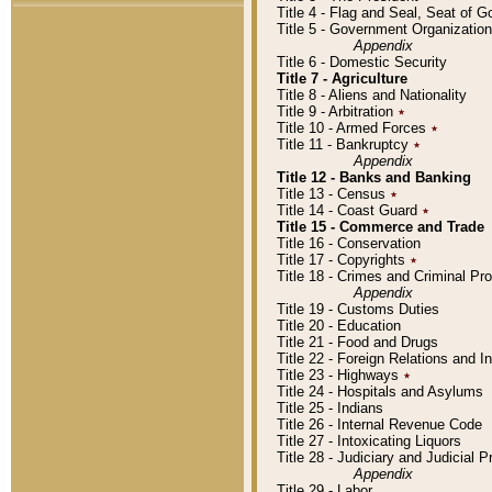
Title 4 - Flag and Seal, Seat of 
Title 5 - Government Organizati
Appendix
Title 6 - Domestic Security
Title 7 - Agriculture
Title 8 - Aliens and Nationality
Title 9 - Arbitration
٭
Title 10 - Armed Forces
٭
Title 11 - Bankruptcy
٭
Appendix
Title 12 - Banks and Banking
Title 13 - Census
٭
Title 14 - Coast Guard
٭
Title 15 - Commerce and Trade
Title 16 - Conservation
Title 17 - Copyrights
٭
Title 18 - Crimes and Criminal P
Appendix
Title 19 - Customs Duties
Title 20 - Education
Title 21 - Food and Drugs
Title 22 - Foreign Relations and I
Title 23 - Highways
٭
Title 24 - Hospitals and Asylums
Title 25 - Indians
Title 26 - Internal Revenue Code
Title 27 - Intoxicating Liquors
Title 28 - Judiciary and Judicial 
Appendix
Title 29 - Labor